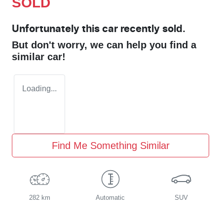
SOLD
Unfortunately this
car
recently sold.
But don't worry, we can help you find a
similar
car
!
Loading...
Find Me Something Similar
282 km
Automatic
SUV