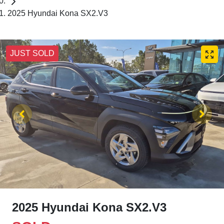
2025 Hyundai Kona SX2.V3
JUST SOLD
2025 Hyundai Kona SX2.V3