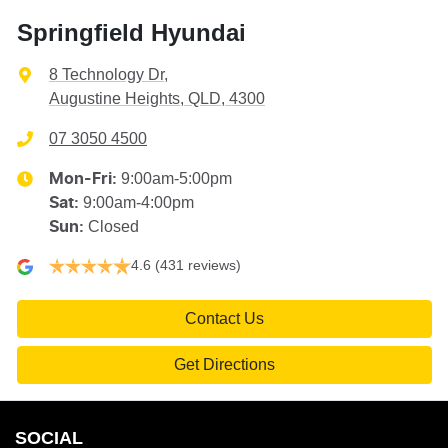
Springfield Hyundai
8 Technology Dr
,
Augustine Heights, QLD, 4300
07 3050 4500
9:00am-5:00pm
Mon-Fri:
9:00am-4:00pm
Sat
:
Closed
Sun
:
4.6
(431 reviews)
Contact Us
Get Directions
SOCIAL