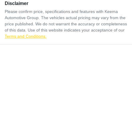
Disclaimer
Please confirm price, specifications and features with
Keema
Automotive Group
. The vehicles actual pricing may vary from the
price published. We do not warrant the accuracy or completeness
of this data. Use of this website indicates your acceptance of our
Terms and Conditions.