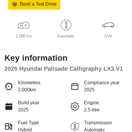
Book a Test Drive
2,000 km
Automatic
SUV
Key information
2025 Hyundai Palisade Calligraphy LX3.V1
Kilometres
Compliance year
2,000km
2025
Build year
Engine
2025
2.5-litre
Fuel Type
Transmission
Hybrid
Automatic