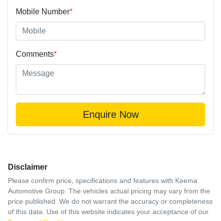
Mobile Number
*
Comments
*
Enquire Now
Disclaimer
Please confirm price, specifications and features with
Keema
Automotive Group
. The vehicles actual pricing may vary from the
price published. We do not warrant the accuracy or completeness
of this data. Use of this website indicates your acceptance of our