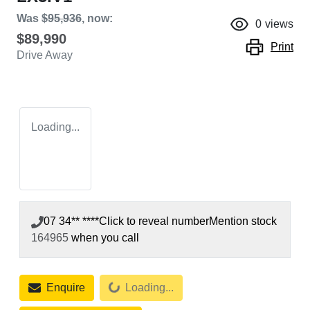
Was
$95,936
,
now
:
0
views
$89,990
Print
Drive Away
Loading...
07 34** ****
Click to reveal number
Mention stock
164965
when you call
Loading...
Enquire
Loading...