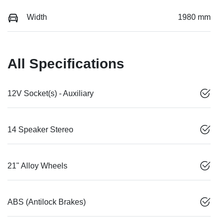
Width
1980 mm
All Specifications
12V Socket(s) - Auxiliary
14 Speaker Stereo
21" Alloy Wheels
ABS (Antilock Brakes)