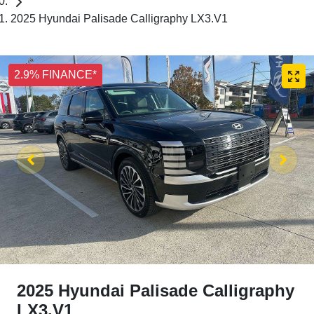
2025 Hyundai Palisade Calligraphy LX3.V1
2.9% FINANCE*
2025 Hyundai Palisade Calligraphy
LX3.V1