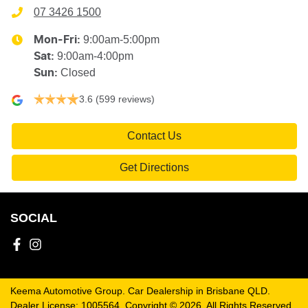
07 3426 1500
9:00am-5:00pm
Mon-Fri:
9:00am-4:00pm
Sat
:
Closed
Sun
:
3.6
(599 reviews)
Contact Us
Get Directions
SOCIAL
Keema Automotive Group
.
Car Dealership
in
Brisbane QLD
.
Dealer License:
1005564
.
Copyright ©
2026
. All Rights Reserved.