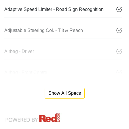
Adaptive Speed Limiter - Road Sign Recognition
Adjustable Steering Col. - Tilt & Reach
Airbag - Driver
Airbag - Front Centre
Show All Specs