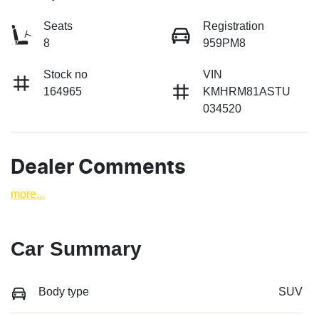
Seats
Registration
8
959PM8
Stock no
VIN
164965
KMHRM81ASTU
034520
Dealer Comments
more
...
Car Summary
Body type
SUV