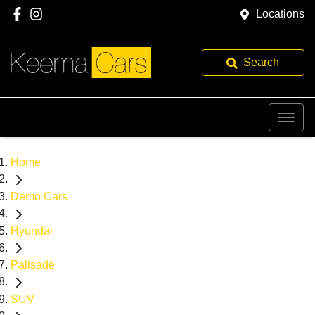
Locations
Search
Home
Demo Cars
Hyundai
Palisade
SUV