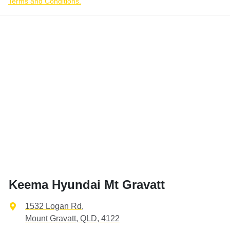
Terms and Conditions.
Keema Hyundai Mt Gravatt
1532 Logan Rd
,
Mount Gravatt, QLD, 4122