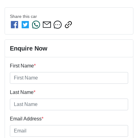
Share this
car
Enquire Now
First Name
*
Last Name
*
Email Address
*