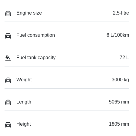
Engine size
2.5-litre
Fuel consumption
6 L/100km
Fuel tank capacity
72 L
Weight
3000 kg
Length
5065 mm
Height
1805 mm