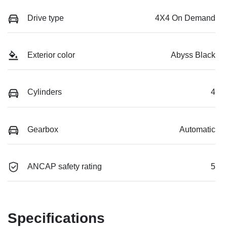
Drive type
4X4 On Demand
Exterior color
Abyss Black
Cylinders
4
Gearbox
Automatic
ANCAP safety rating
5
Specifications