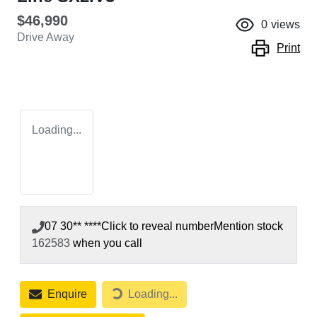
$46,990
0
views
Drive Away
Print
Loading...
07 30** ****
Click to reveal number
Mention stock
162583
when you call
Enquire
Loading...
Loading...