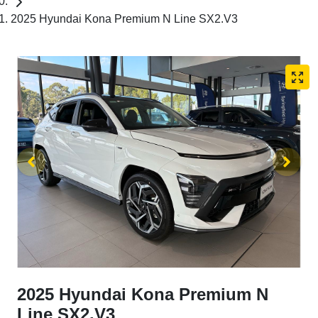
2025 Hyundai Kona Premium N Line SX2.V3
2025 Hyundai Kona Premium N
Line SX2.V3