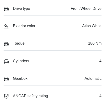
Drive type
Front Wheel Drive
Exterior color
Atlas White
Torque
180 Nm
Cylinders
4
Gearbox
Automatic
ANCAP safety rating
4