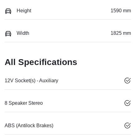
Height
1590 mm
Width
1825 mm
All Specifications
12V Socket(s) - Auxiliary
8 Speaker Stereo
ABS (Antilock Brakes)