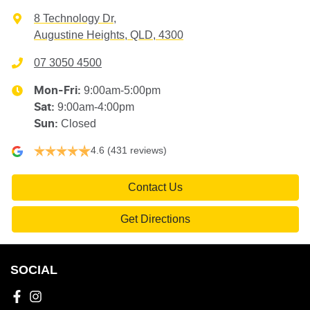
8 Technology Dr
,
Augustine Heights, QLD, 4300
07 3050 4500
9:00am-5:00pm
Mon-Fri:
9:00am-4:00pm
Sat
:
Closed
Sun
:
4.6
(431 reviews)
Contact Us
Get Directions
SOCIAL