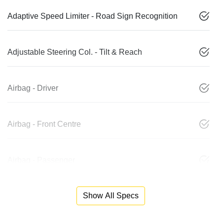
Adaptive Speed Limiter - Road Sign Recognition
Adjustable Steering Col. - Tilt & Reach
Airbag - Driver
Airbag - Front Centre
Airbag - Passenger
Show All Specs