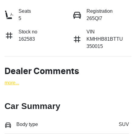
Seats
Registration
5
265QI7
Stock no
VIN
162583
KMHHB81BTTU
350015
Dealer Comments
more
...
Car Summary
Body type
SUV