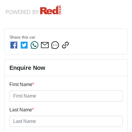
Share this
car
Enquire Now
First Name
*
Last Name
*