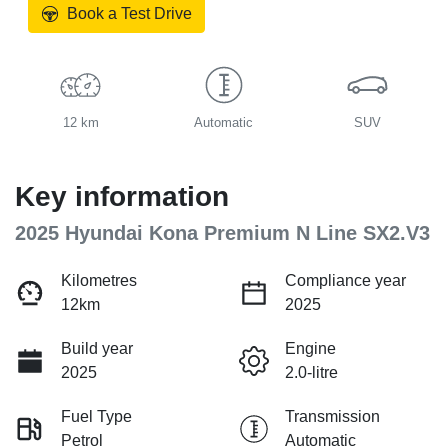
Book a Test Drive
12 km
Automatic
SUV
Key information
2025 Hyundai Kona Premium N Line SX2.V3
Kilometres
Compliance year
12km
2025
Build year
Engine
2025
2.0-litre
Fuel Type
Transmission
Petrol
Automatic