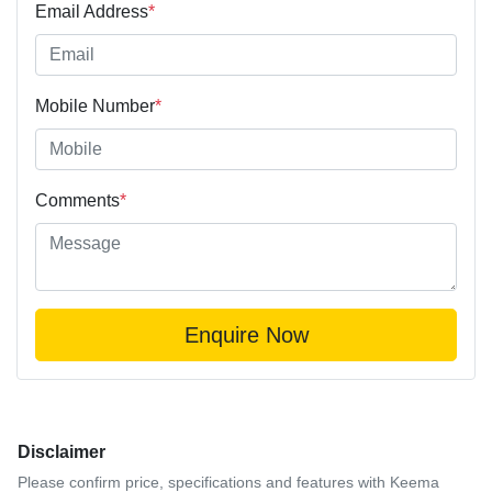
Email Address
*
Mobile Number
*
Comments
*
Enquire Now
Disclaimer
Please confirm price, specifications and features with
Keema