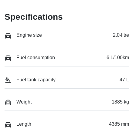
Specifications
Engine size
2.0-litre
Fuel consumption
6 L/100km
Fuel tank capacity
47 L
Weight
1885 kg
Length
4385 mm