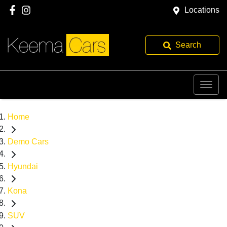
Locations
Search
Home
Demo Cars
Hyundai
Kona
SUV