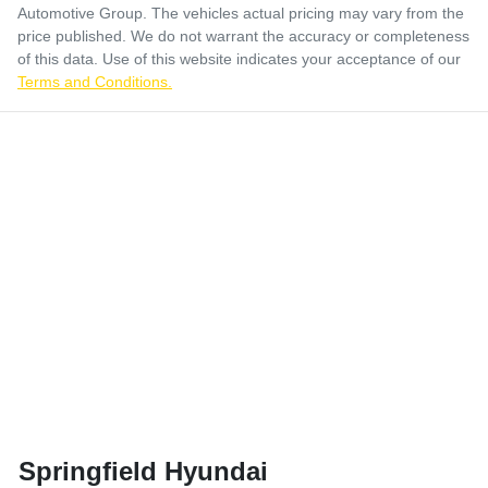
Automotive Group
. The vehicles actual pricing may vary from the
price published. We do not warrant the accuracy or completeness
of this data. Use of this website indicates your acceptance of our
Terms and Conditions.
Springfield Hyundai