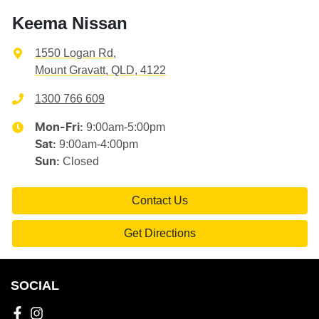
Keema Nissan
1550 Logan Rd
,
Mount Gravatt, QLD, 4122
1300 766 609
9:00am-5:00pm
Mon-Fri:
9:00am-4:00pm
Sat
:
Closed
Sun
:
Contact Us
Get Directions
SOCIAL