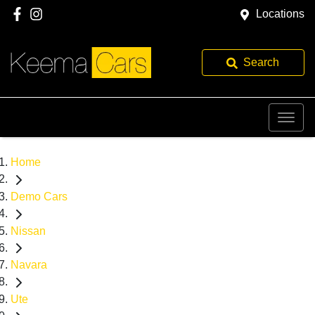
Locations
Search
Home
Demo Cars
Nissan
Navara
Ute