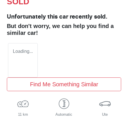
SOLD
Unfortunately this
car
recently sold.
But don't worry, we can help you find a
similar
car
!
Loading...
Find Me Something Similar
11 km
Automatic
Ute