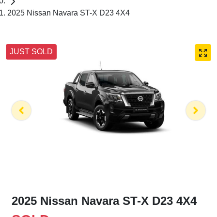
2025 Nissan Navara ST-X D23 4X4
JUST SOLD
2025 Nissan Navara ST-X D23 4X4