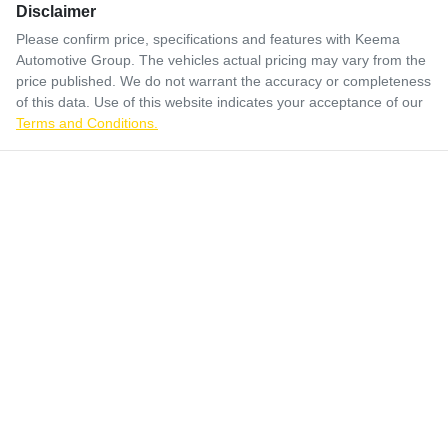
Disclaimer
Please confirm price, specifications and features with
Keema
Automotive Group
. The vehicles actual pricing may vary from the
price published. We do not warrant the accuracy or completeness
of this data. Use of this website indicates your acceptance of our
Terms and Conditions.