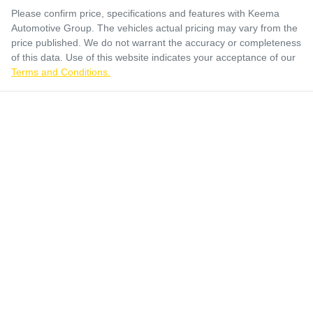
Please confirm price, specifications and features with
Keema
Automotive Group
. The vehicles actual pricing may vary from the
price published. We do not warrant the accuracy or completeness
of this data. Use of this website indicates your acceptance of our
Terms and Conditions.