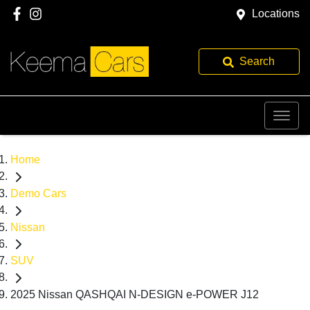
Locations
Search
Home
Demo Cars
Nissan
SUV
2025 Nissan QASHQAI N-DESIGN e-POWER J12