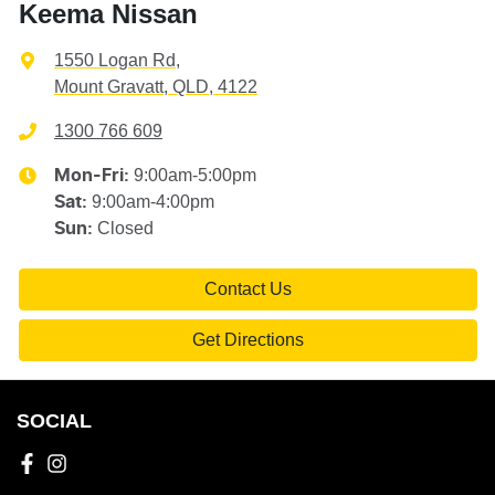
Keema Nissan
1550 Logan Rd
,
Mount Gravatt, QLD, 4122
1300 766 609
9:00am-5:00pm
Mon-Fri:
9:00am-4:00pm
Sat
:
Closed
Sun
:
Contact Us
Get Directions
SOCIAL