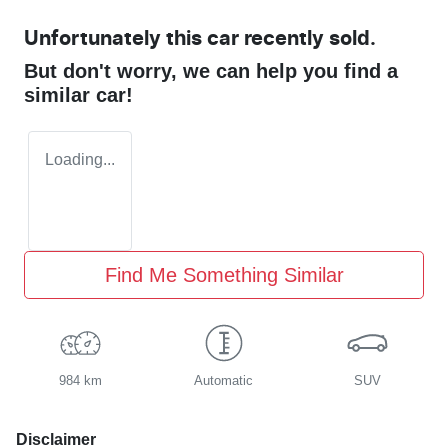
Unfortunately this
car
recently sold.
But don't worry, we can help you find a
similar
car
!
Loading...
Find Me Something Similar
984 km
Automatic
SUV
Disclaimer