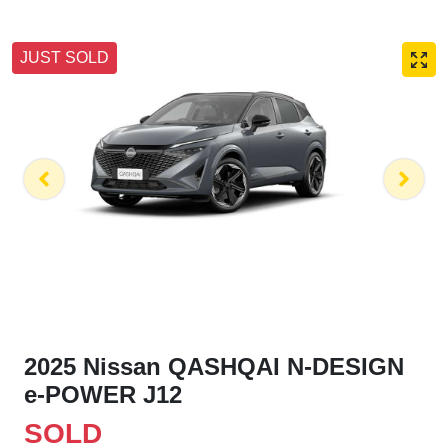
JUST SOLD
2025 Nissan QASHQAI N-DESIGN
e-POWER J12
SOLD