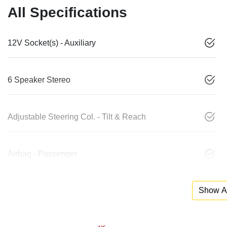
All Specifications
12V Socket(s) - Auxiliary
6 Speaker Stereo
Adjustable Steering Col. - Tilt & Reach
Airbag - Passenger
Show Al