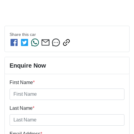
Share this
car
Enquire Now
First Name
*
Last Name
*
Email Address
*