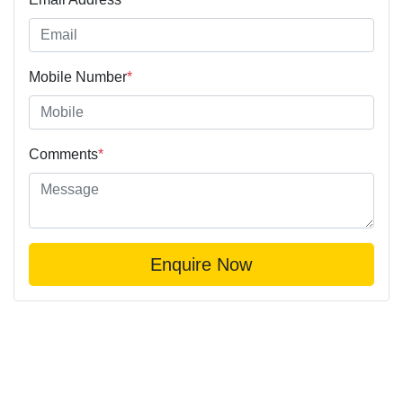
Mobile Number
*
Comments
*
Enquire Now