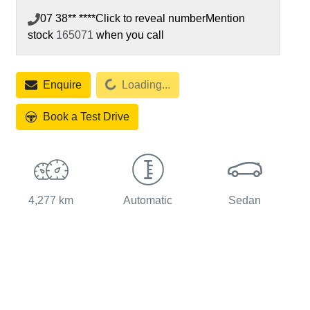
07 38** ****
Click to reveal number
Mention
stock
165071
when you call
Loading...
Enquire
Loading...
Book a Test Drive
4,277 km
Automatic
Sedan