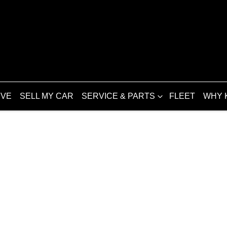
IVE
SELL MY CAR
SERVICE & PARTS
FLEET
WHY 