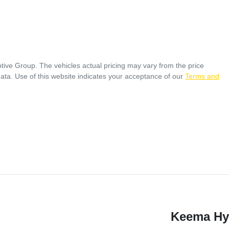
tive Group
. The vehicles actual pricing may vary from the price
ata. Use of this website indicates your acceptance of our
Terms and
Keema Hy