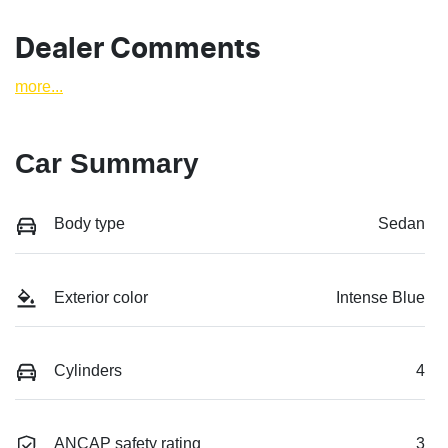
Dealer Comments
more
...
Car Summary
Body type
Sedan
Exterior color
Intense Blue
Cylinders
4
ANCAP safety rating
3