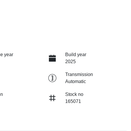
e year
Build year
2025
Transmission
Automatic
on
Stock no
165071