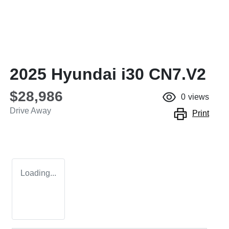
2025 Hyundai i30 CN7.V2
$28,986
0
views
Drive Away
Print
Loading...