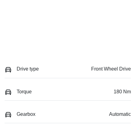
Drive type
Front Wheel Drive
Torque
180 Nm
Gearbox
Automatic