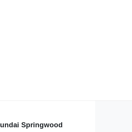
undai Springwood