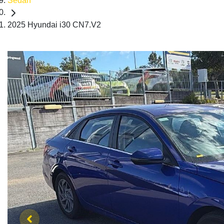
Sedan
2025 Hyundai i30 CN7.V2