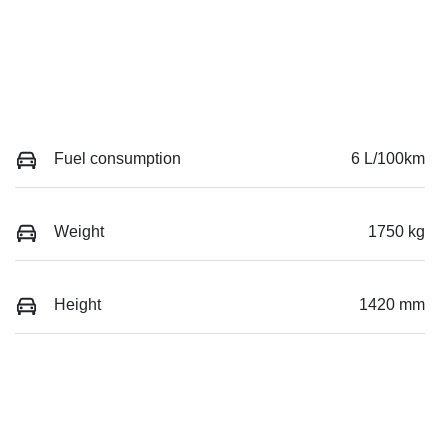
Fuel consumption
6 L/100km
Weight
1750 kg
Height
1420 mm