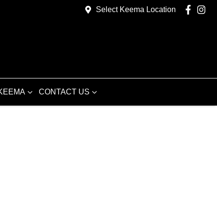
Select Keema Location
KEEMA
CONTACT US