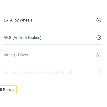
16" Alloy Wheels
ABS (Antilock Brakes)
Airbag - Driver
Airbags - Head for 1st Row Seats (Front)
l Specs