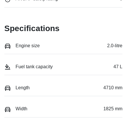
Specifications
Engine size
2.0-litre
Fuel tank capacity
47 L
Length
4710 mm
Width
1825 mm