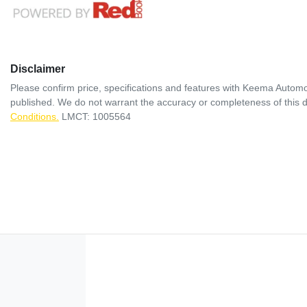
Disclaimer
Please confirm price, specifications and features with
Keema Automo
published. We do not warrant the accuracy or completeness of this d
Conditions.
LMCT: 1005564