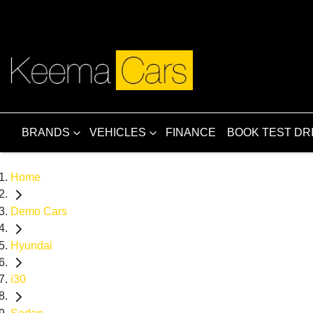
BRANDS
VEHICLES
FINANCE
BOOK TEST DR
Home
Demo Cars
Hyundai
i30