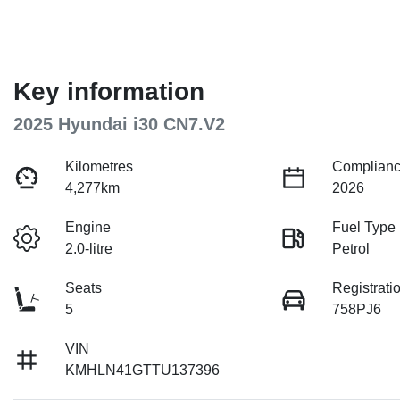
Key information
2025 Hyundai i30 CN7.V2
Kilometres
Complianc
4,277km
2026
Engine
Fuel Type
2.0-litre
Petrol
Seats
Registrati
5
758PJ6
VIN
KMHLN41GTTU137396