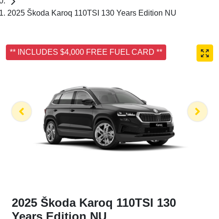
2025 Škoda Karoq 110TSI 130 Years Edition NU
** INCLUDES $4,000 FREE FUEL CARD **
2025 Škoda Karoq 110TSI 130
Years Edition NU