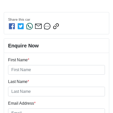
Share this
car
Enquire Now
First Name
*
Last Name
*
Email Address
*