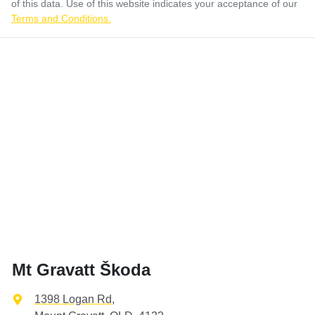
of this data. Use of this website indicates your acceptance of our
Terms and Conditions.
Mt Gravatt Škoda
1398 Logan Rd
,