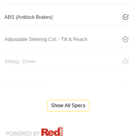
ABS (Antilock Brakes)
Adjustable Steering Col. - Tilt & Reach
Airbag - Driver
Airbag - Knee Driver
Show All Specs