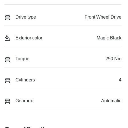
Drive type
Front Wheel Drive
Exterior color
Magic Black
Torque
250 Nm
Cylinders
4
Gearbox
Automatic