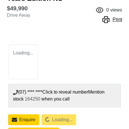
$49,990
0
views
Drive Away
Print
Loading...
(07) **** ****
Click to reveal number
Mention
stock
164250
when you call
Loading...
Enquire
Loading...