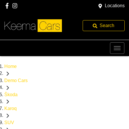
Locations
Search
Home
Demo Cars
Škoda
Karoq
SUV