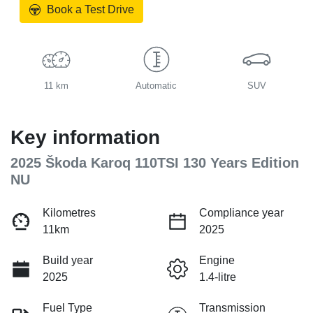
Book a Test Drive
11 km
Automatic
SUV
Key information
2025 Škoda Karoq 110TSI 130 Years Edition
NU
Kilometres
Compliance year
11km
2025
Build year
Engine
2025
1.4-litre
Fuel Type
Transmission