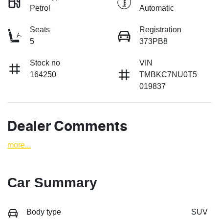
Petrol
Automatic
Seats
Registration
5
373PB8
Stock no
VIN
164250
TMBKC7NU0T5
019837
Dealer Comments
more
...
Car Summary
Body type
SUV