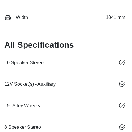
Width
1841 mm
All Specifications
10 Speaker Stereo
12V Socket(s) - Auxiliary
19" Alloy Wheels
8 Speaker Stereo