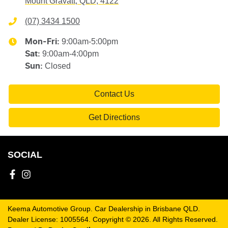
Mount Gravatt, QLD, 4122
(07) 3434 1500
9:00am-5:00pm
Mon-Fri:
9:00am-4:00pm
Sat
:
Closed
Sun
:
Contact Us
Get Directions
SOCIAL
Keema Automotive Group
.
Car Dealership
in
Brisbane QLD
.
Dealer License:
1005564
.
Copyright ©
2026
. All Rights Reserved.