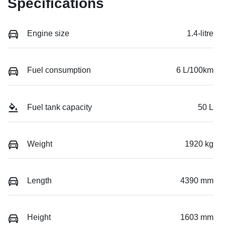
Specifications
Engine size
1.4-litre
Fuel consumption
6 L/100km
Fuel tank capacity
50 L
Weight
1920 kg
Length
4390 mm
Height
1603 mm