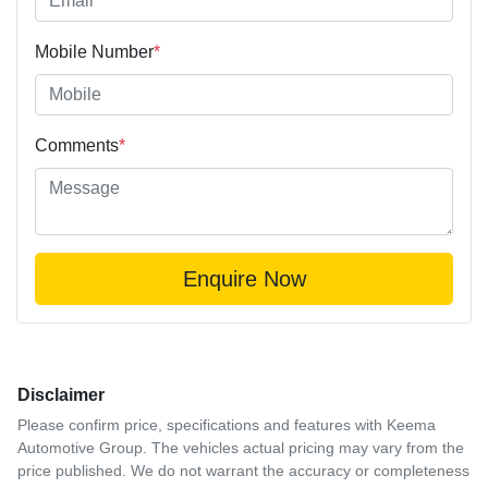
Mobile Number
*
Comments
*
Enquire Now
Disclaimer
Please confirm price, specifications and features with
Keema
Automotive Group
. The vehicles actual pricing may vary from the
price published. We do not warrant the accuracy or completeness