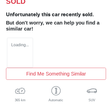
SOLD
Unfortunately this
car
recently sold.
But don't worry, we can help you find a
similar
car
!
Loading...
Find Me Something Similar
365 km
Automatic
SUV