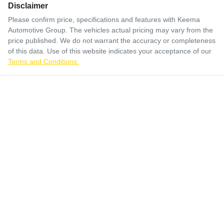
Disclaimer
Please confirm price, specifications and features with
Keema
Automotive Group
. The vehicles actual pricing may vary from the
price published. We do not warrant the accuracy or completeness
of this data. Use of this website indicates your acceptance of our
Terms and Conditions.