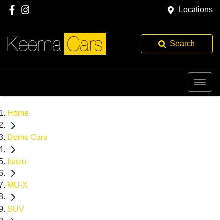
Locations
Search
Home
Demo Cars
Isuzu
MU-X
SUV