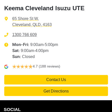
Keema Cleveland Isuzu UTE
65 Shore St W
,
Cleveland, QLD, 4163
1300 766 609
9:00am-5:00pm
Mon-Fri:
9:00am-4:00pm
Sat
:
Closed
Sun
:
4.7
(188 reviews)
Contact Us
Get Directions
SOCIAL