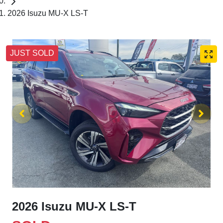
2026 Isuzu MU-X LS-T
JUST SOLD
2026 Isuzu
MU-X
LS-T