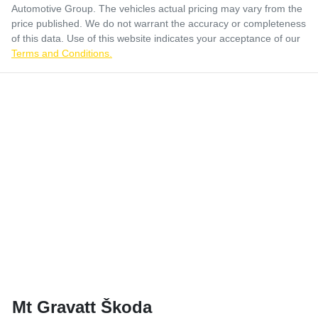
Automotive Group
. The vehicles actual pricing may vary from the
price published. We do not warrant the accuracy or completeness
of this data. Use of this website indicates your acceptance of our
Terms and Conditions.
Mt Gravatt Škoda