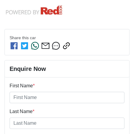
Share this
car
Enquire Now
First Name
*
Last Name
*