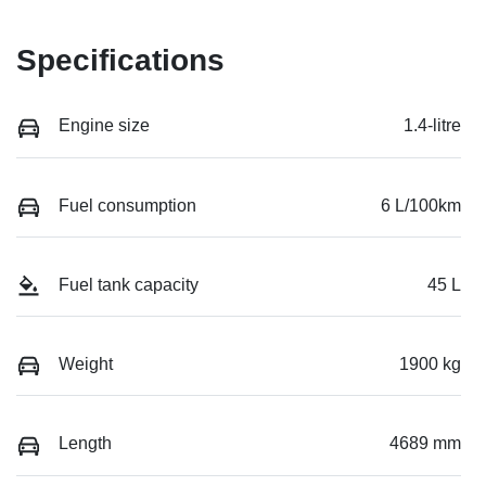
Specifications
Engine size
1.4-litre
Fuel consumption
6 L/100km
Fuel tank capacity
45 L
Weight
1900 kg
Length
4689 mm