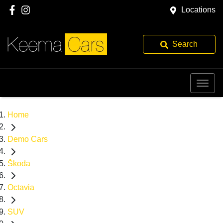
Locations
Search
Home
Demo Cars
Škoda
Octavia
SUV