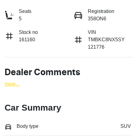
Seats
Registration
5
358ON6
Stock no
VIN
161160
TMBKC8NX5SY
121776
Dealer Comments
more
...
Car Summary
Body type
SUV