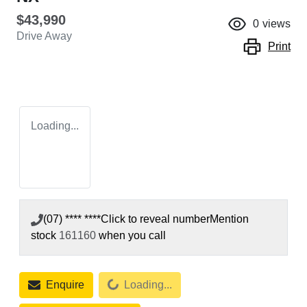
$43,990
0
views
Drive Away
Print
Loading...
(07) **** ****
Click to reveal number
Mention
stock
161160
when you call
Loading...
Enquire
Loading...