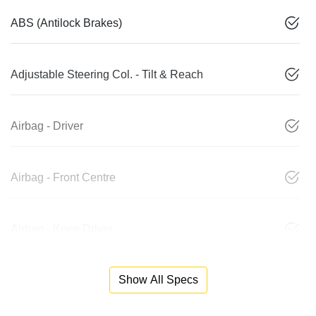
ABS (Antilock Brakes)
Adjustable Steering Col. - Tilt & Reach
Airbag - Driver
Airbag - Front Centre
Airbag - Knee Driver
Show All Specs