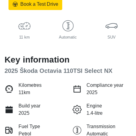
Book a Test Drive
11 km
Automatic
SUV
Key information
2025 Škoda Octavia 110TSI Select NX
Kilometres
Compliance year
11km
2025
Build year
Engine
2025
1.4-litre
Fuel Type
Transmission
Petrol
Automatic