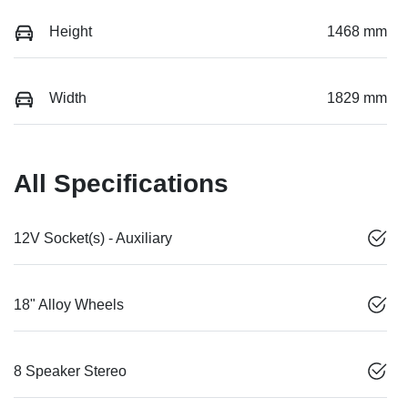
Height
1468 mm
Width
1829 mm
All Specifications
12V Socket(s) - Auxiliary
18" Alloy Wheels
8 Speaker Stereo