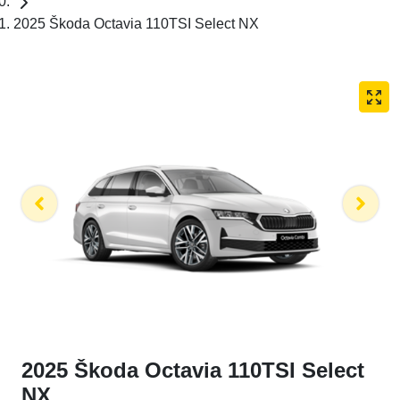
2025 Škoda Octavia 110TSI Select NX
2025 Škoda Octavia 110TSI Select
NX