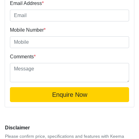
Email Address
*
Mobile Number
*
Comments
*
Enquire Now
Disclaimer
Please confirm price, specifications and features with
Keema