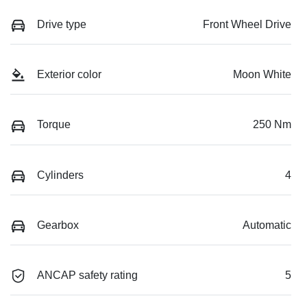
Drive type
Front Wheel Drive
Exterior color
Moon White
Torque
250 Nm
Cylinders
4
Gearbox
Automatic
ANCAP safety rating
5