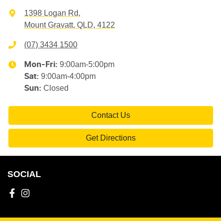
1398 Logan Rd
,
Mount Gravatt, QLD, 4122
(07) 3434 1500
9:00am-5:00pm
Mon-Fri:
9:00am-4:00pm
Sat
:
Closed
Sun
:
Contact Us
Get Directions
SOCIAL