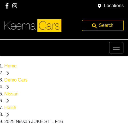
Locations
Search
Home
Demo Cars
Nissan
Hatch
2025 Nissan JUKE ST-L F16