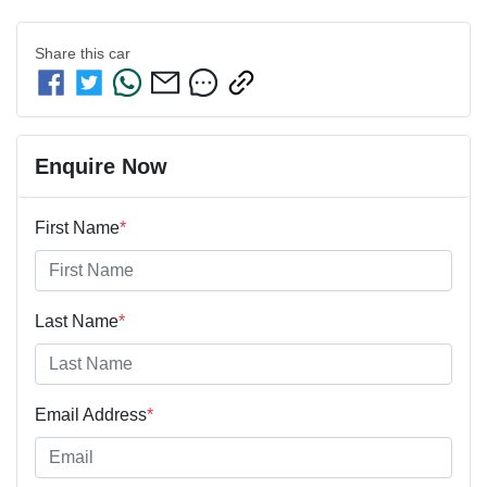
Share this
car
Enquire Now
First Name
*
Last Name
*
Email Address
*