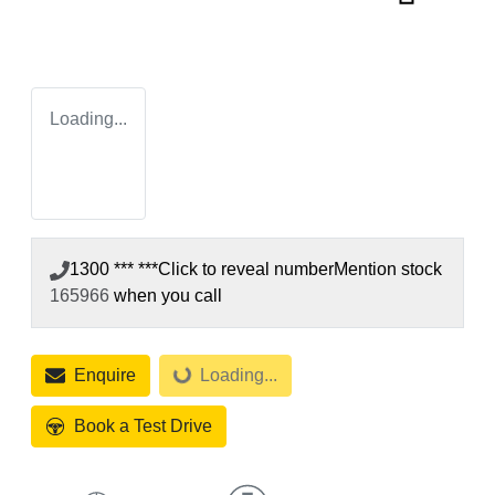
Loading...
1300 *** ***
Click to reveal number
Mention stock
165966
when you call
Enquire
Loading...
Loading...
Book a Test Drive