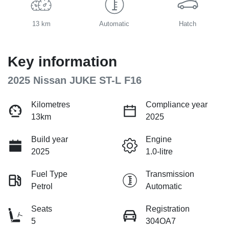
13 km
Automatic
Hatch
Key information
2025 Nissan JUKE ST-L F16
Kilometres
Compliance year
13km
2025
Build year
Engine
2025
1.0-litre
Fuel Type
Transmission
Petrol
Automatic
Seats
Registration
5
304OA7