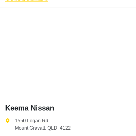
Keema Nissan
1550 Logan Rd
,
Mount Gravatt, QLD, 4122