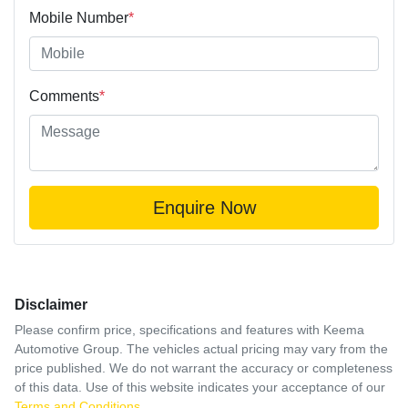
Mobile Number
*
Comments
*
Enquire Now
Disclaimer
Please confirm price, specifications and features with
Keema
Automotive Group
. The vehicles actual pricing may vary from the
price published. We do not warrant the accuracy or completeness
of this data. Use of this website indicates your acceptance of our
Terms and Conditions.