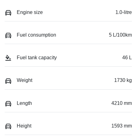
Engine size
1.0-litre
Fuel consumption
5 L/100km
Fuel tank capacity
46 L
Weight
1730 kg
Length
4210 mm
Height
1593 mm