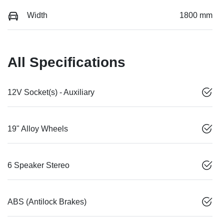
Width
1800 mm
All Specifications
12V Socket(s) - Auxiliary
19" Alloy Wheels
6 Speaker Stereo
ABS (Antilock Brakes)