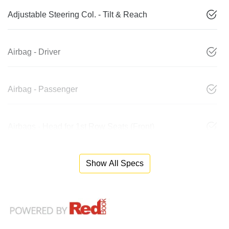
Adjustable Steering Col. - Tilt & Reach
Airbag - Driver
Airbag - Passenger
Airbags - Head for 1st Row Seats (Front)
Show All Specs