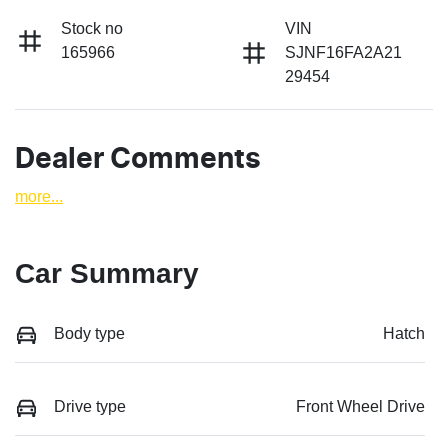
Stock no
VIN
165966
SJNF16FA2A21
29454
Dealer Comments
more
...
Car Summary
Body type
Hatch
Drive type
Front Wheel Drive