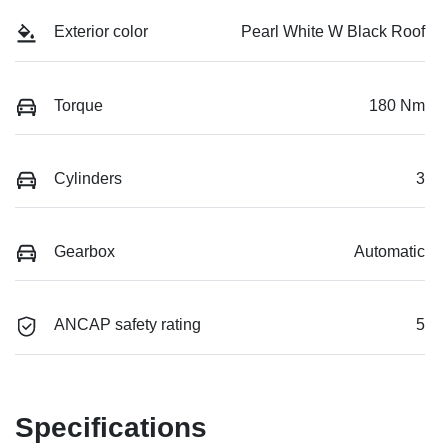
Exterior color
Pearl White W Black Roof
Torque
180 Nm
Cylinders
3
Gearbox
Automatic
ANCAP safety rating
5
Specifications