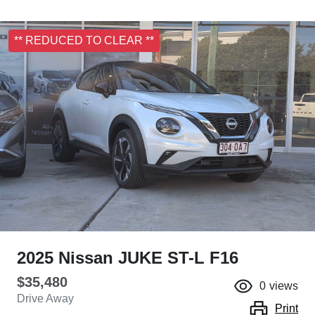
** REDUCED TO CLEAR **
2025 Nissan JUKE ST-L F16
$35,480
0
views
Drive Away
Print