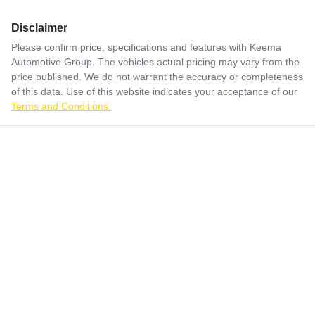
Disclaimer
Please confirm price, specifications and features with
Keema
Automotive Group
. The vehicles actual pricing may vary from the
price published. We do not warrant the accuracy or completeness
of this data. Use of this website indicates your acceptance of our
Terms and Conditions.