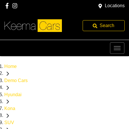
Locations
Search
Home
Demo Cars
Hyundai
Kona
SUV