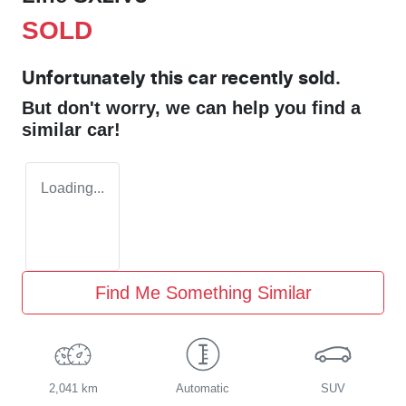
SOLD
Unfortunately this
car
recently sold.
But don't worry, we can help you find a
similar
car
!
Loading...
Find Me Something Similar
2,041 km
Automatic
SUV