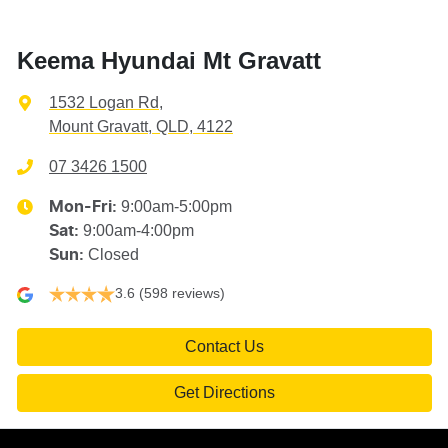
Keema Hyundai Mt Gravatt
1532 Logan Rd
,
Mount Gravatt, QLD, 4122
07 3426 1500
9:00am-5:00pm
Mon-Fri:
9:00am-4:00pm
Sat
:
Closed
Sun
:
3.6
(598 reviews)
Contact Us
Get Directions