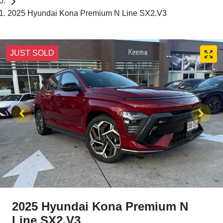
2025 Hyundai Kona Premium N Line SX2.V3
JUST SOLD
2025 Hyundai Kona Premium N
Line SX2.V3