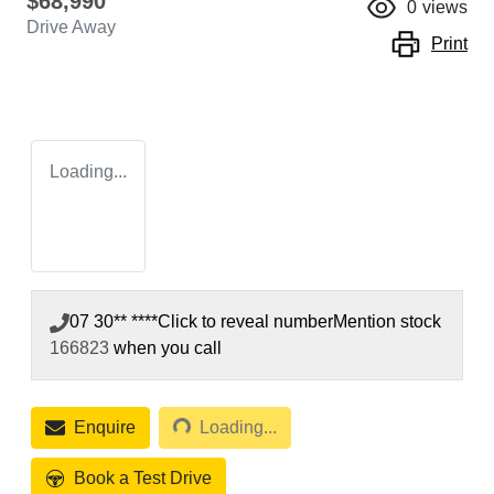
$68,990
0
views
Drive Away
Print
Loading...
07 30** ****
Click to reveal number
Mention stock
166823
when you call
Loading...
Enquire
Loading...
Book a Test Drive