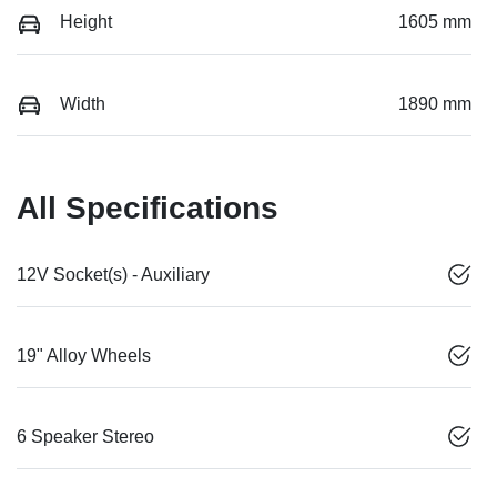
Height
1605 mm
Width
1890 mm
All Specifications
12V Socket(s) - Auxiliary
19" Alloy Wheels
6 Speaker Stereo