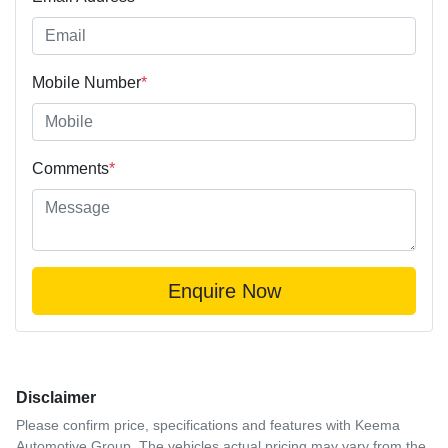
Mobile Number
*
Comments
*
Enquire Now
Disclaimer
Please confirm price, specifications and features with
Keema
Automotive Group
. The vehicles actual pricing may vary from the