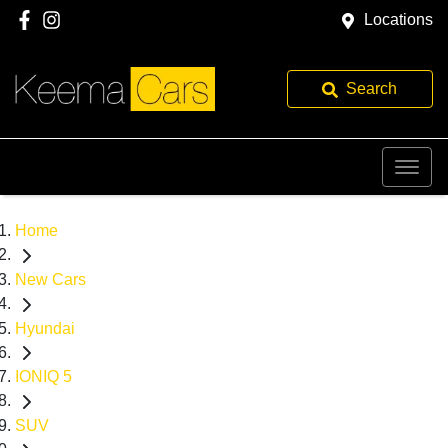
Locations
Search
Home
New Cars
Hyundai
IONIQ 5
SUV