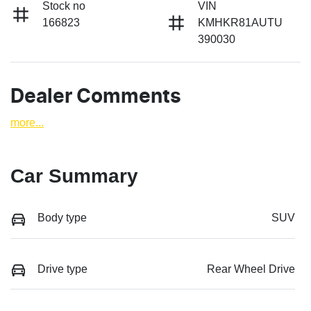
Stock no
VIN
166823
KMHKR81AUTU
390030
Dealer Comments
more
...
Car Summary
Body type
SUV
Drive type
Rear Wheel Drive