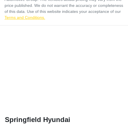
price published. We do not warrant the accuracy or completeness
of this data. Use of this website indicates your acceptance of our
Terms and Conditions.
Springfield Hyundai