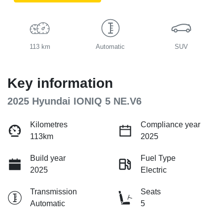
113 km
Automatic
SUV
Key information
2025 Hyundai IONIQ 5 NE.V6
Kilometres
Compliance year
113km
2025
Build year
Fuel Type
2025
Electric
Transmission
Seats
Automatic
5