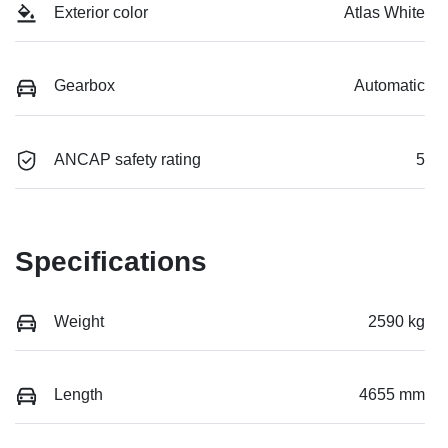
Exterior color
Atlas White
Gearbox
Automatic
ANCAP safety rating
5
Specifications
Weight
2590 kg
Length
4655 mm