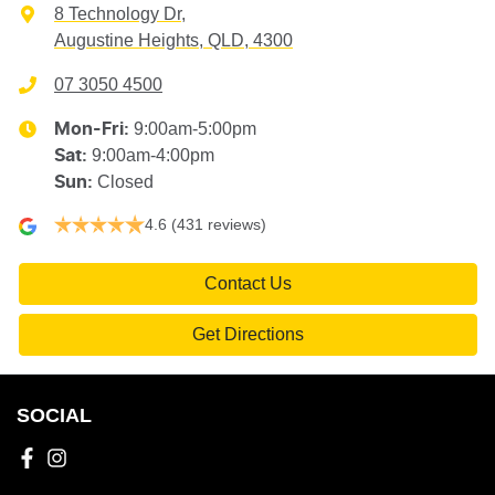
8 Technology Dr
,
Augustine Heights, QLD, 4300
07 3050 4500
9:00am-5:00pm
Mon-Fri:
9:00am-4:00pm
Sat
:
Closed
Sun
:
4.6
(431 reviews)
Contact Us
Get Directions
SOCIAL