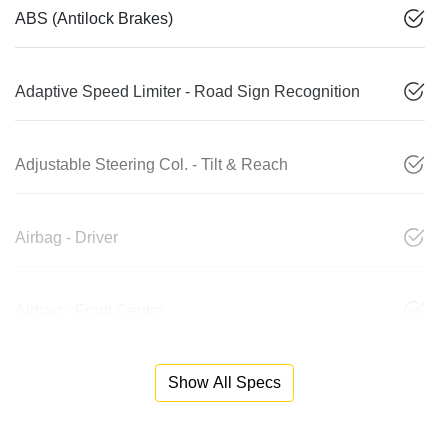
ABS (Antilock Brakes)
Adaptive Speed Limiter - Road Sign Recognition
Adjustable Steering Col. - Tilt & Reach
Airbag - Driver
Airbag - Front Centre
Show All Specs