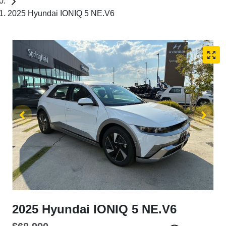
2025 Hyundai IONIQ 5 NE.V6
2025 Hyundai IONIQ 5 NE.V6