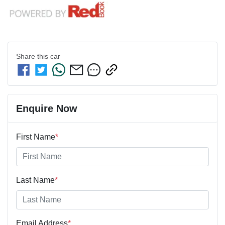
Share this
car
Enquire Now
First Name
*
Last Name
*
Email Address
*