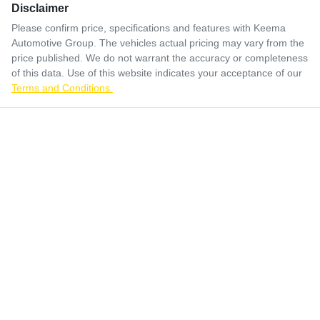
Disclaimer
Please confirm price, specifications and features with
Keema
Automotive Group
. The vehicles actual pricing may vary from the
price published. We do not warrant the accuracy or completeness
of this data. Use of this website indicates your acceptance of our
Terms and Conditions.