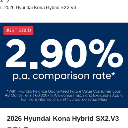
2026 Hyundai Kona Hybrid SX2.V3
JUST SOLD
2026 Hyundai Kona Hybrid SX2.V3