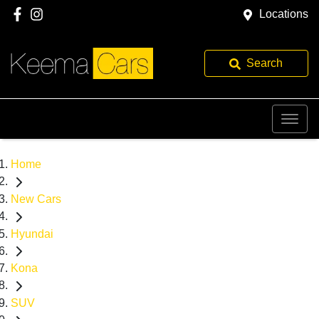
Locations
Search
Home
New Cars
Hyundai
Kona
SUV