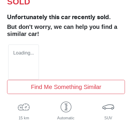
SOLD
Unfortunately this
car
recently sold.
But don't worry, we can help you find a
similar
car
!
Loading...
Find Me Something Similar
15 km
Automatic
SUV