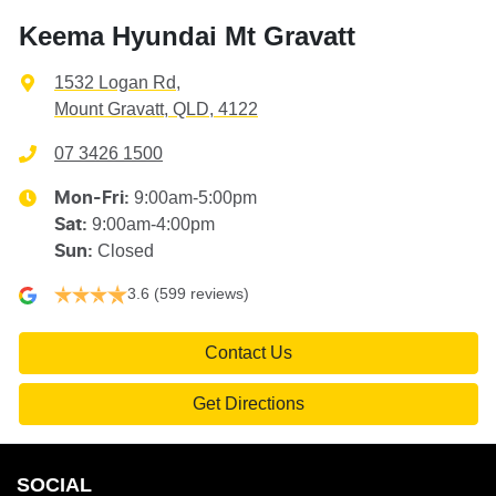
Keema Hyundai Mt Gravatt
1532 Logan Rd
,
Mount Gravatt, QLD, 4122
07 3426 1500
9:00am-5:00pm
Mon-Fri:
9:00am-4:00pm
Sat
:
Closed
Sun
:
3.6
(599 reviews)
Contact Us
Get Directions
SOCIAL