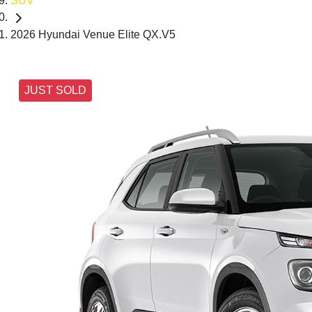
SUV
2026 Hyundai Venue Elite QX.V5
JUST SOLD