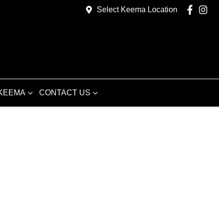
Select Keema Location
KEEMA
CONTACT US