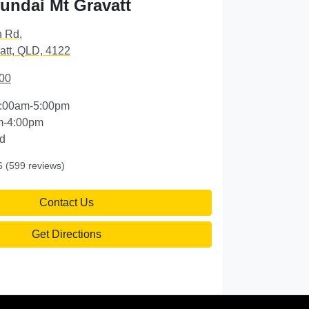
ndai Mt Gravatt
n Rd
,
att, QLD, 4122
00
:00am-5:00pm
m-4:00pm
d
6
(599 reviews)
Contact Us
Get Directions