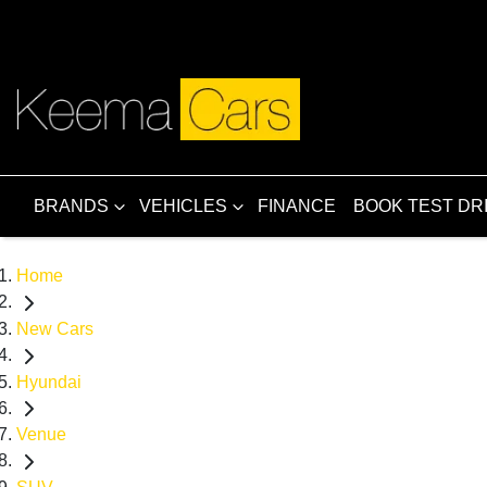
BRANDS
VEHICLES
FINANCE
BOOK TEST DR
Home
New Cars
Hyundai
Venue