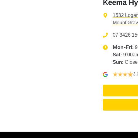
Keema Hyu
1532 Loga
Mount Grav
07 3426 15
9
Mon-Fri:
9:00a
Sat
:
Close
Sun
:
3.