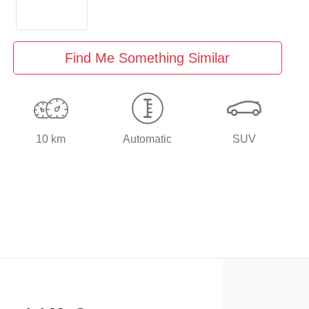
Find Me Something Similar
10 km
Automatic
SUV