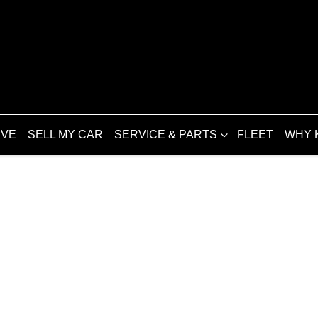
IVE
SELL MY CAR
SERVICE & PARTS
FLEET
WHY 