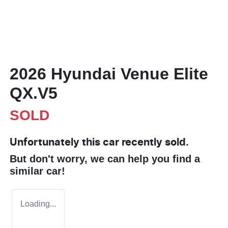
2026 Hyundai Venue Elite
QX.V5
SOLD
Unfortunately this
car
recently sold.
But don't worry, we can help you find a
similar
car
!
Loading...