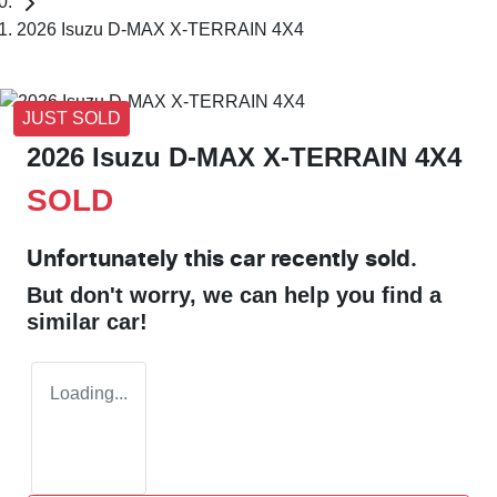
2026 Isuzu D-MAX X-TERRAIN 4X4
JUST SOLD
2026 Isuzu
D-MAX
X-TERRAIN
4X4
SOLD
Unfortunately this
car
recently sold.
But don't worry, we can help you find a
similar
car
!
Loading...