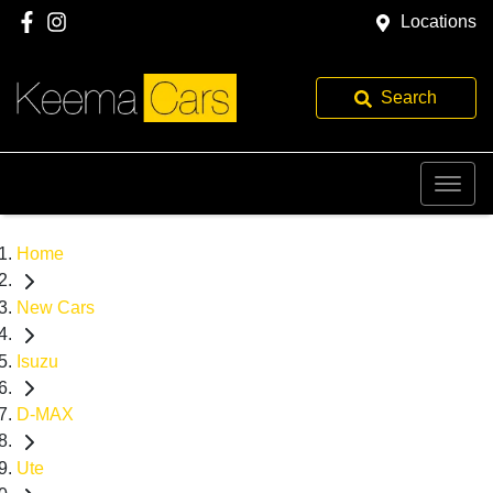
Locations
Search
Home
New Cars
Isuzu
D-MAX
Ute