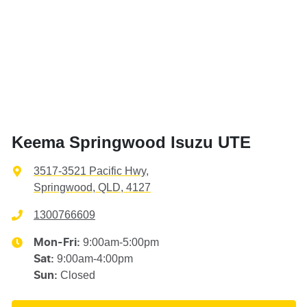
Keema Springwood Isuzu UTE
3517-3521 Pacific Hwy
,
Springwood, QLD, 4127
1300766609
9:00am-5:00pm
Mon-Fri:
9:00am-4:00pm
Sat
:
Closed
Sun
: