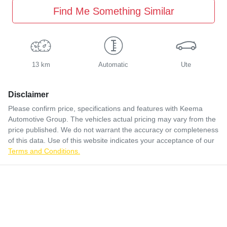
Find Me Something Similar
13 km
Automatic
Ute
Disclaimer
Please confirm price, specifications and features with
Keema
Automotive Group
. The vehicles actual pricing may vary from the
price published. We do not warrant the accuracy or completeness
of this data. Use of this website indicates your acceptance of our
Terms and Conditions.