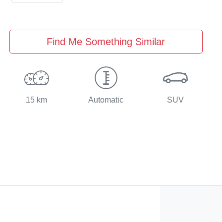
Find Me Something Similar
15 km
Automatic
SUV