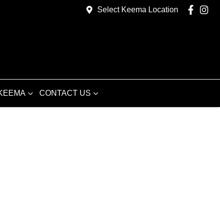
Select Keema Location
KEEMA
CONTACT US