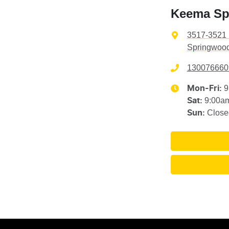
Keema Sp
3517-3521 
Springwood
130076660
9
Mon-Fri:
9:00a
Sat
:
Close
Sun
: