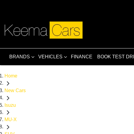
BRANDS
VEHICLES
FINANCE
BOOK TEST DR
Home
New Cars
Isuzu
MU-X