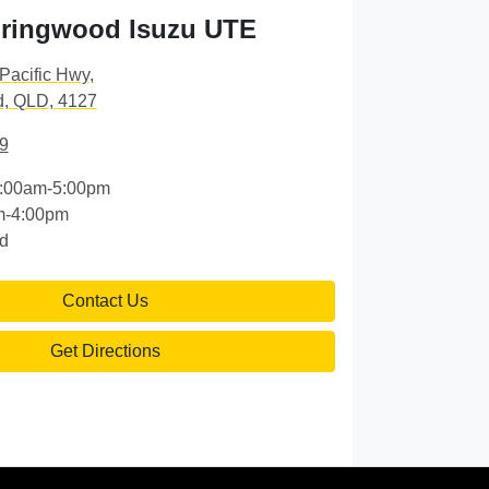
ringwood Isuzu UTE
Pacific Hwy
,
, QLD, 4127
9
:00am-5:00pm
m-4:00pm
d
Contact Us
Get Directions