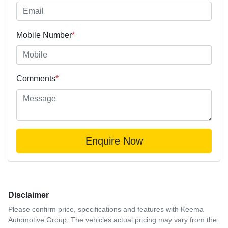
Mobile Number
*
Comments
*
Enquire Now
Disclaimer
Please confirm price, specifications and features with
Keema
Automotive Group
. The vehicles actual pricing may vary from the