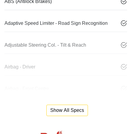
ABS (Antilock Brakes)
Adaptive Speed Limiter - Road Sign Recognition
Adjustable Steering Col. - Tilt & Reach
Airbag - Driver
Airbag - Front Centre
Show All Specs