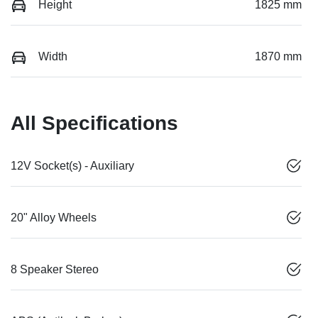
Height
1825 mm
Width
1870 mm
All Specifications
12V Socket(s) - Auxiliary
20" Alloy Wheels
8 Speaker Stereo