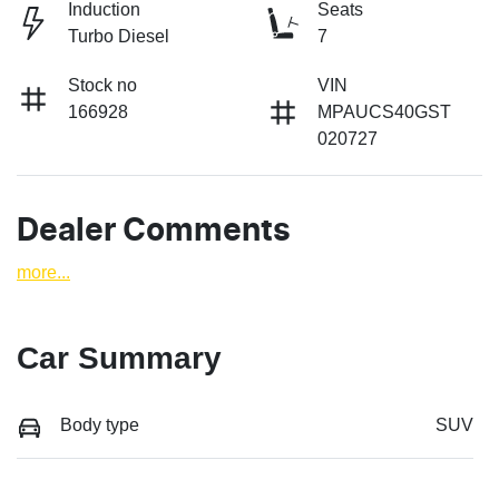
Induction
Seats
Turbo Diesel
7
Stock no
VIN
166928
MPAUCS40GST
020727
Dealer Comments
more
...
Car Summary
Body type
SUV