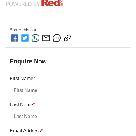
Share this
car
Enquire Now
First Name
*
Last Name
*
Email Address
*