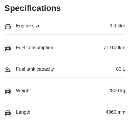
Specifications
Engine size
3.0-litre
Fuel consumption
7 L/100km
Fuel tank capacity
80 L
Weight
2800 kg
Length
4860 mm