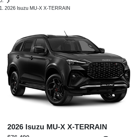
2026 Isuzu MU-X X-TERRAIN
2026 Isuzu
MU-X
X-TERRAIN