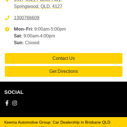
Springwood, QLD, 4127
1300766609
9:00am-5:00pm
Mon-Fri:
9:00am-4:00pm
Sat
:
Closed
Sun
:
Contact Us
Get Directions
SOCIAL
Keema Automotive Group
.
Car Dealership
in
Brisbane QLD
.