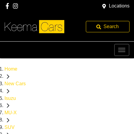
Locations
Search
Home
New Cars
Isuzu
MU-X
SUV