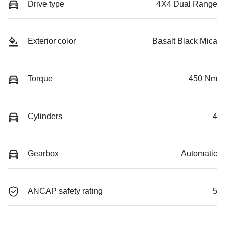
Drive type
4X4 Dual Range
Exterior color
Basalt Black Mica
Torque
450 Nm
Cylinders
4
Gearbox
Automatic
ANCAP safety rating
5