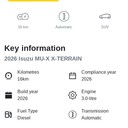
16 km
Automatic
SUV
Key information
2026 Isuzu
MU-X
X-TERRAIN
Kilometres
Compliance year
16km
2026
Build year
Engine
2026
3.0-litre
Fuel Type
Transmission
Diesel
Automatic