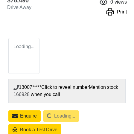
$76,490
0
views
Drive Away
Print
Loading...
13007*****
Click to reveal number
Mention stock
166928
when you call
Loading...
Enquire
Loading...
Book a Test Drive