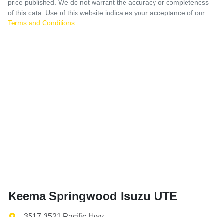
price published. We do not warrant the accuracy or completeness
of this data. Use of this website indicates your acceptance of our
Terms and Conditions.
Keema Springwood Isuzu UTE
3517-3521 Pacific Hwy
,