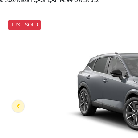
2026 Nissan QASHQAI Ti-L e-POWER J12
JUST SOLD