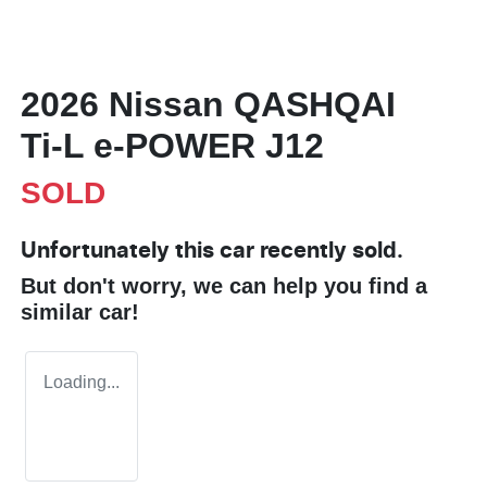
2026 Nissan QASHQAI
Ti-L e-POWER J12
SOLD
Unfortunately this
car
recently sold.
But don't worry, we can help you find a
similar
car
!
Loading...