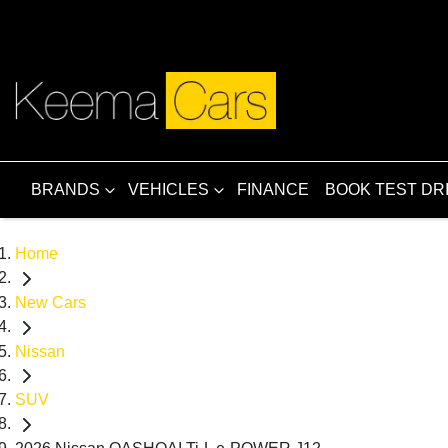
BRANDS
VEHICLES
FINANCE
BOOK TEST DR
Home
New Cars
Nissan
SUV