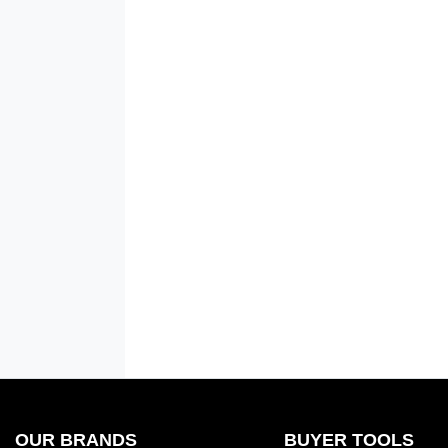
OUR BRANDS
BUYER TOOLS