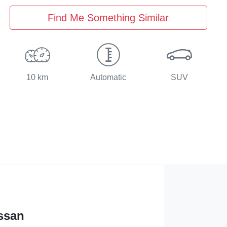
Find Me Something Similar
10 km
Automatic
SUV
ssan