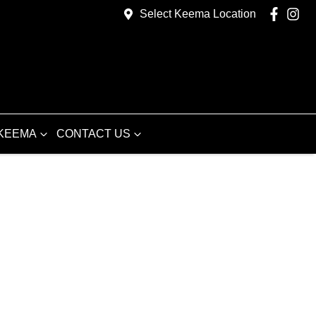
Select Keema Location
KEEMA
CONTACT US