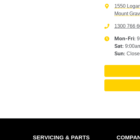
1550 Loga
Mount Grav
1300 766 6
9
Mon-Fri:
9:00a
Sat
:
Close
Sun
:
SERVICING & PARTS
COMPA