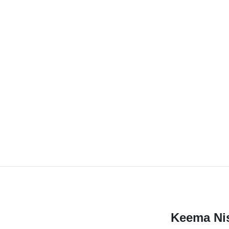
Keema Ni