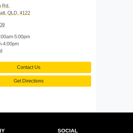
n Rd
,
att, QLD, 4122
09
:00am-5:00pm
m-4:00pm
d
Contact Us
Get Directions
NY
SOCIAL