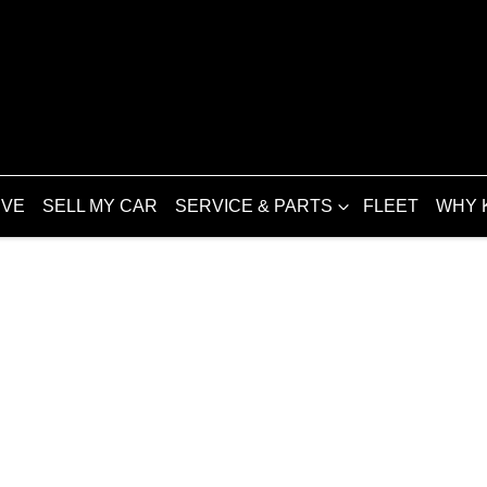
IVE
SELL MY CAR
SERVICE & PARTS
FLEET
WHY 