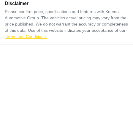
Disclaimer
Please confirm price, specifications and features with
Keema
Automotive Group
. The vehicles actual pricing may vary from the
price published. We do not warrant the accuracy or completeness
of this data. Use of this website indicates your acceptance of our
Terms and Conditions.