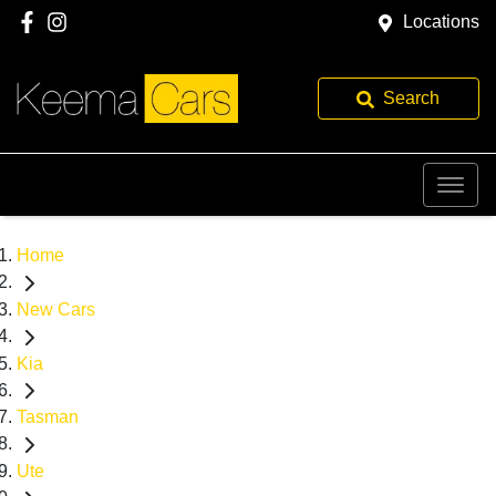
Locations
Search
Home
New Cars
Kia
Tasman
Ute