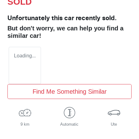
SOLD
Unfortunately this
car
recently sold.
But don't worry, we can help you find a
similar
car
!
Loading...
Find Me Something Similar
9 km
Automatic
Ute