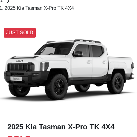
2025 Kia Tasman X-Pro TK 4X4
JUST SOLD
2025 Kia Tasman X-Pro TK 4X4