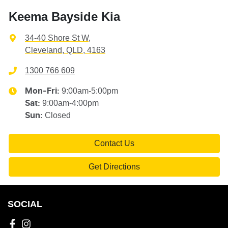
Keema Bayside Kia
34-40 Shore St W
,
Cleveland, QLD, 4163
1300 766 609
9:00am-5:00pm
Mon-Fri:
9:00am-4:00pm
Sat
:
Closed
Sun
:
Contact Us
Get Directions
SOCIAL