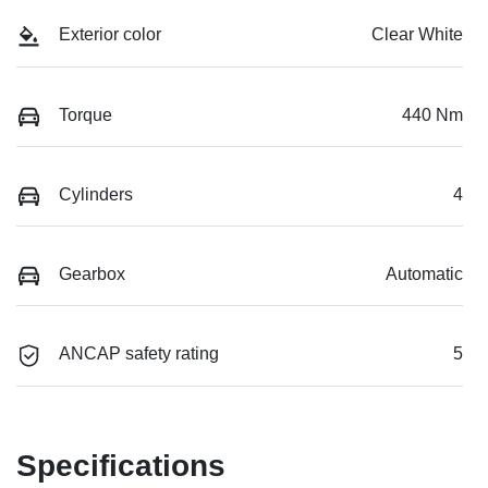
Exterior color
Clear White
Torque
440 Nm
Cylinders
4
Gearbox
Automatic
ANCAP safety rating
5
Specifications