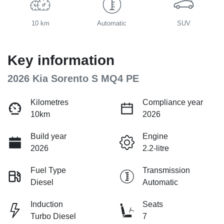
10 km
Automatic
SUV
Key information
2026 Kia Sorento S MQ4 PE
Kilometres
Compliance year
10km
2026
Build year
Engine
2026
2.2-litre
Fuel Type
Transmission
Diesel
Automatic
Induction
Seats
Turbo Diesel
7