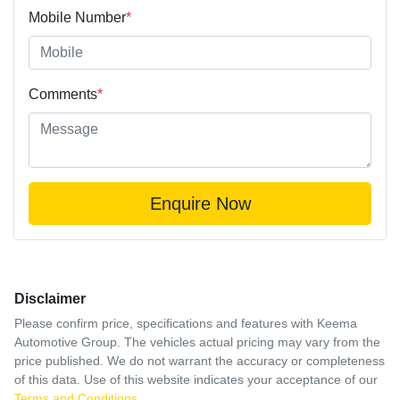
Mobile Number
*
Comments
*
Enquire Now
Disclaimer
Please confirm price, specifications and features with
Keema
Automotive Group
. The vehicles actual pricing may vary from the
price published. We do not warrant the accuracy or completeness
of this data. Use of this website indicates your acceptance of our
Terms and Conditions.