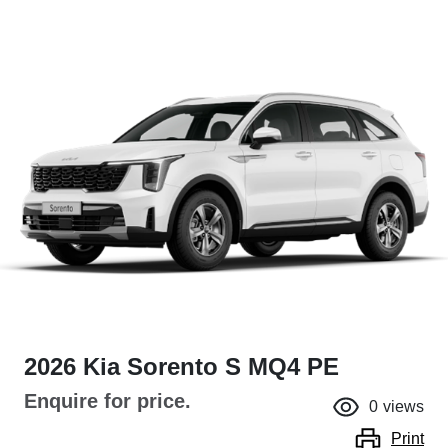
2026 Kia Sorento S MQ4 PE
Enquire for price.
0
views
Print