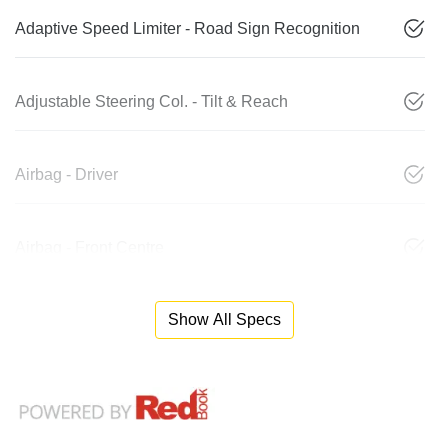
Adaptive Speed Limiter - Road Sign Recognition
Adjustable Steering Col. - Tilt & Reach
Airbag - Driver
Airbag - Front Centre
Show All Specs