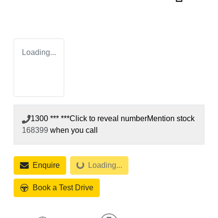
Loading...
1300 *** ***
Click to reveal number
Mention stock
168399
when you call
Enquire
Loading...
Loading...
Book a Test Drive