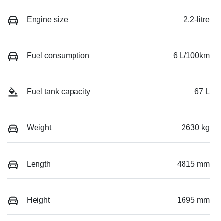
Engine size
2.2-litre
Fuel consumption
6 L/100km
Fuel tank capacity
67 L
Weight
2630 kg
Length
4815 mm
Height
1695 mm