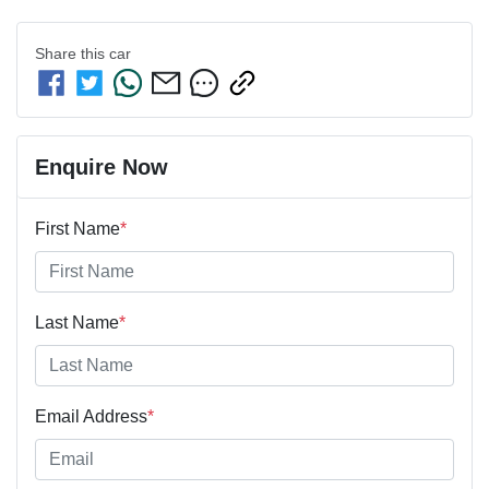
Share this
car
Enquire Now
First Name
*
Last Name
*
Email Address
*