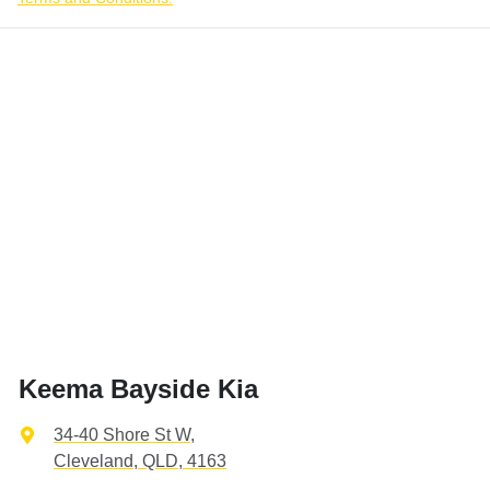
Keema Bayside Kia
34-40 Shore St W
,
Cleveland, QLD, 4163