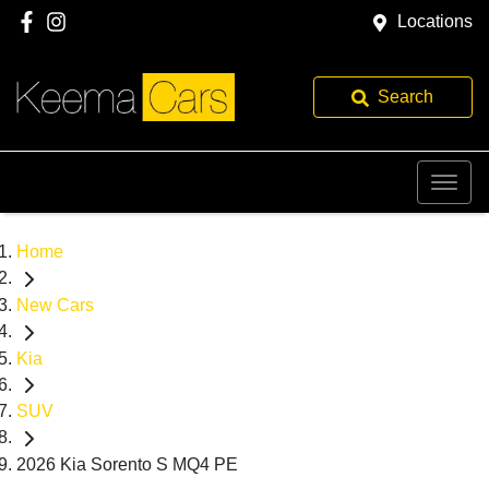
Locations
Search
Home
New Cars
Kia
SUV
2026 Kia Sorento S MQ4 PE