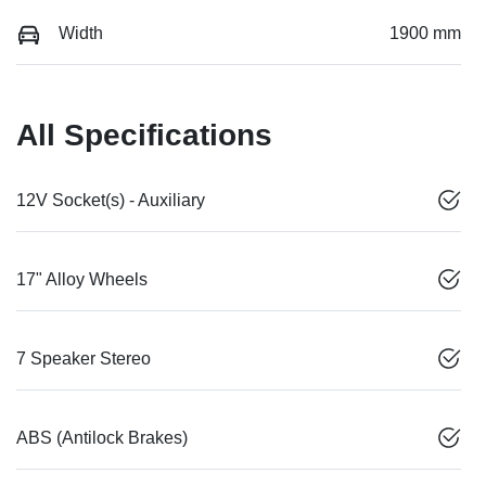
Width
1900 mm
All Specifications
12V Socket(s) - Auxiliary
17" Alloy Wheels
7 Speaker Stereo
ABS (Antilock Brakes)