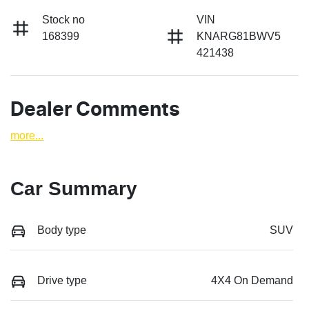
Stock no
VIN
168399
KNARG81BWV5
421438
Dealer Comments
more
...
Car Summary
Body type
SUV
Drive type
4X4 On Demand