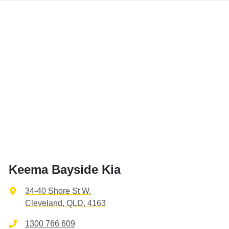
Keema Bayside Kia
34-40 Shore St W
,
Cleveland, QLD, 4163
1300 766 609