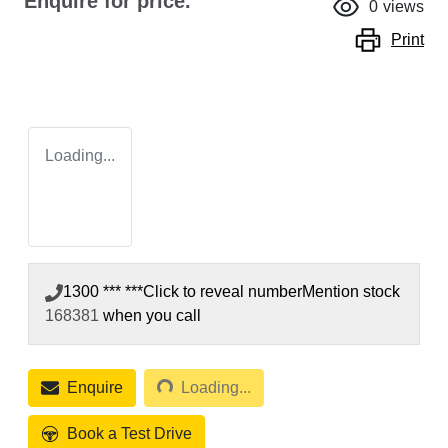
Enquire for price.
0
views
Print
Loading...
1300 *** ***
Click to reveal number
Mention stock
168381
when you call
Loading...
Enquire
Loading...
Book a Test Drive