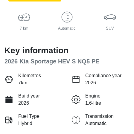
7 km
Automatic
SUV
Key information
2026 Kia Sportage HEV S NQ5 PE
Kilometres
Compliance year
7km
2026
Build year
Engine
2026
1.6-litre
Fuel Type
Transmission
Hybrid
Automatic