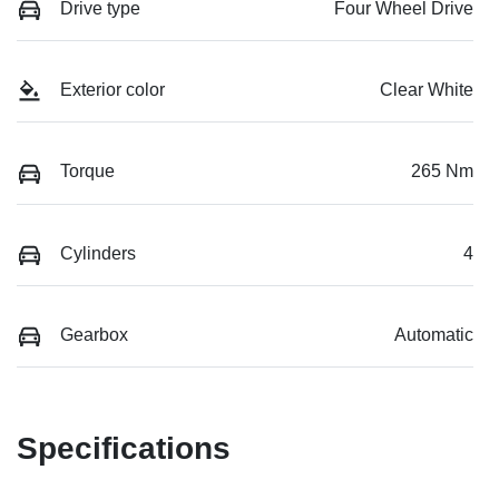
Drive type
Four Wheel Drive
Exterior color
Clear White
Torque
265 Nm
Cylinders
4
Gearbox
Automatic
Specifications