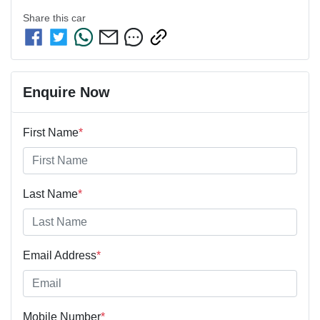
Share this
car
Enquire Now
First Name
*
Last Name
*
Email Address
*
Mobile Number
*