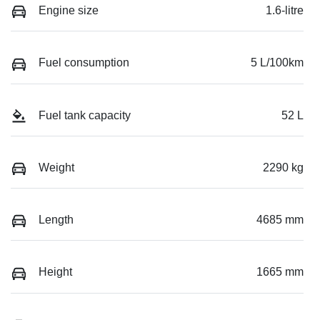
Engine size
1.6-litre
Fuel consumption
5 L/100km
Fuel tank capacity
52 L
Weight
2290 kg
Length
4685 mm
Height
1665 mm