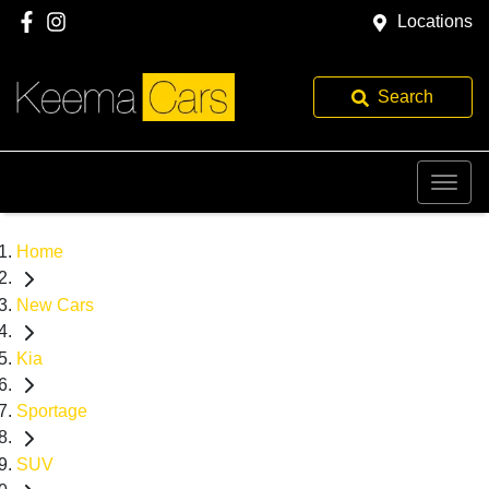
Locations
Search
Home
New Cars
Kia
Sportage
SUV