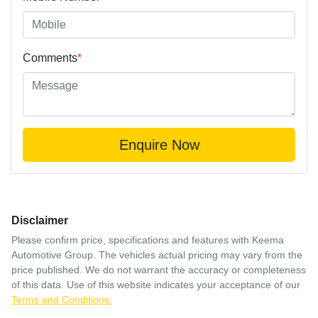
Comments
*
Enquire Now
Disclaimer
Please confirm price, specifications and features with
Keema
Automotive Group
. The vehicles actual pricing may vary from the
price published. We do not warrant the accuracy or completeness
of this data. Use of this website indicates your acceptance of our
Terms and Conditions.