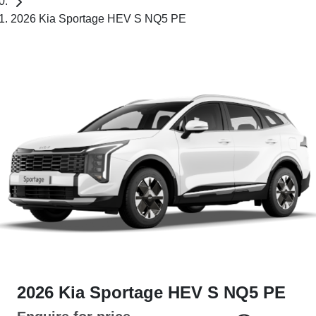
2026 Kia Sportage HEV S NQ5 PE
2026 Kia Sportage HEV S NQ5 PE