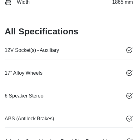
Width
1865 mm
All Specifications
12V Socket(s) - Auxiliary
17" Alloy Wheels
6 Speaker Stereo
ABS (Antilock Brakes)