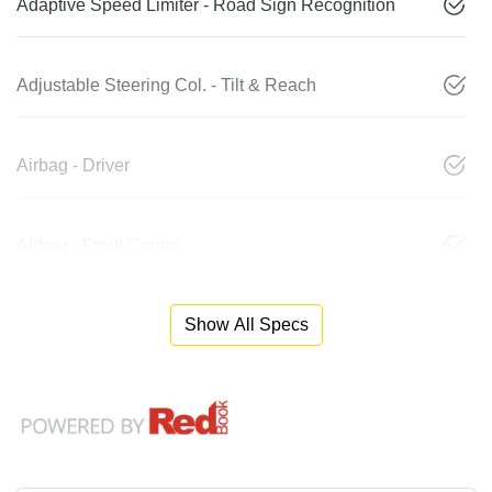
Adaptive Speed Limiter - Road Sign Recognition
Adjustable Steering Col. - Tilt & Reach
Airbag - Driver
Airbag - Front Centre
Show All Specs