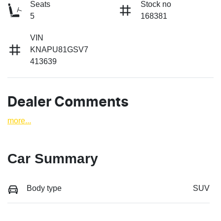
Seats
Stock no
5
168381
VIN
KNAPU81GSV7
413639
Dealer Comments
more
...
Car Summary
Body type
SUV