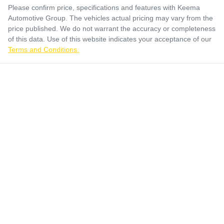
Please confirm price, specifications and features with
Keema
Automotive Group
. The vehicles actual pricing may vary from the
price published. We do not warrant the accuracy or completeness
of this data. Use of this website indicates your acceptance of our
Terms and Conditions.