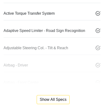
Active Torque Transfer System
Adaptive Speed Limiter - Road Sign Recognition
Adjustable Steering Col. - Tilt & Reach
Airbag - Driver
Airbag - Front Centre
Show All Specs