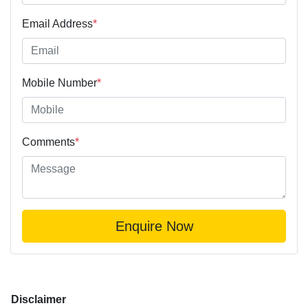
Email Address
*
Mobile Number
*
Comments
*
Enquire Now
Disclaimer