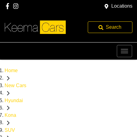
Locations
Search
Home
New Cars
Hyundai
Kona
SUV