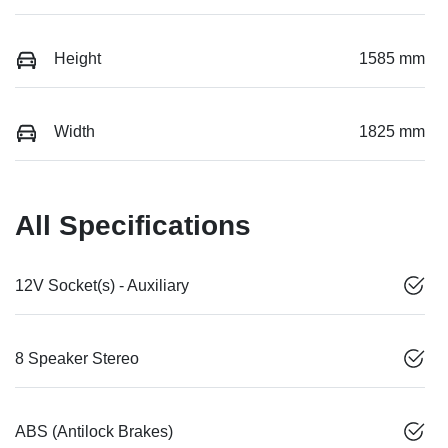
Height
1585 mm
Width
1825 mm
All Specifications
12V Socket(s) - Auxiliary
8 Speaker Stereo
ABS (Antilock Brakes)