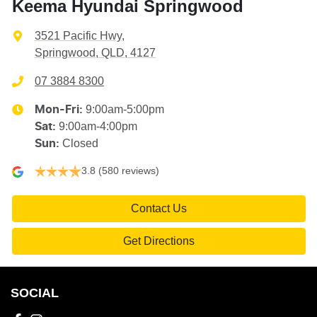
Keema Hyundai Springwood
3521 Pacific Hwy
,
Springwood, QLD, 4127
07 3884 8300
9:00am-5:00pm
Mon-Fri:
9:00am-4:00pm
Sat
:
Closed
Sun
:
3.8
(580 reviews)
Contact Us
Get Directions
SOCIAL