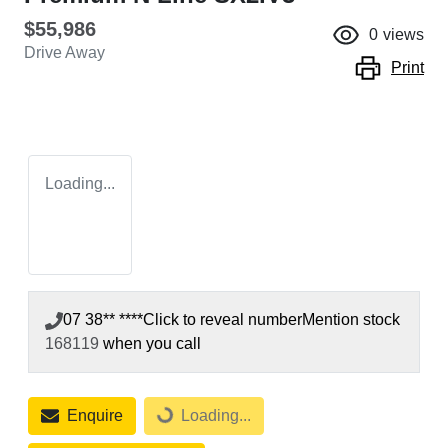
$55,986
0
views
Drive Away
Print
Loading...
07 38** ****
Click to reveal number
Mention stock
168119
when you call
Enquire
Loading...
Loading...