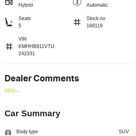
Hybrid
Automatic
Seats
Stock no
5
168119
VIN
KMHHB811VTU
242331
Dealer Comments
more
...
Car Summary
Body type
SUV