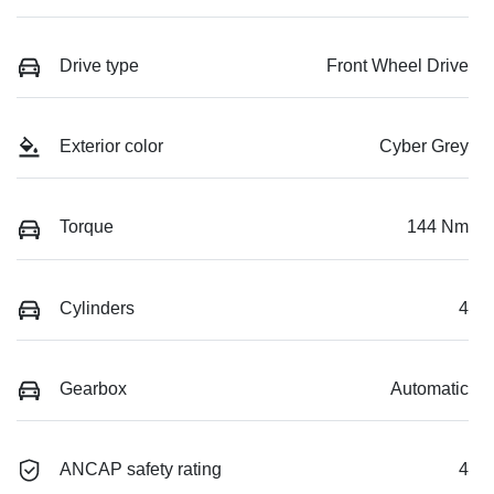
Drive type
Front Wheel Drive
Exterior color
Cyber Grey
Torque
144 Nm
Cylinders
4
Gearbox
Automatic
ANCAP safety rating
4