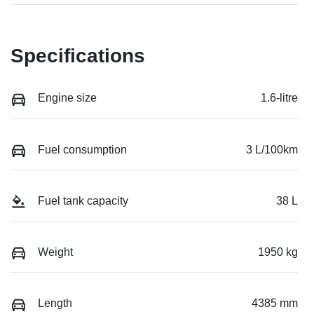
Specifications
Engine size
1.6-litre
Fuel consumption
3 L/100km
Fuel tank capacity
38 L
Weight
1950 kg
Length
4385 mm