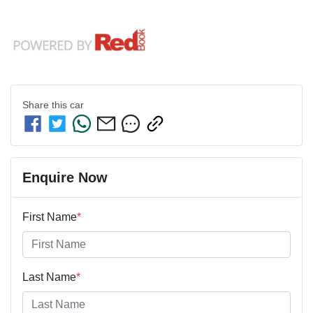
Share this
car
Enquire Now
First Name
*
Last Name
*