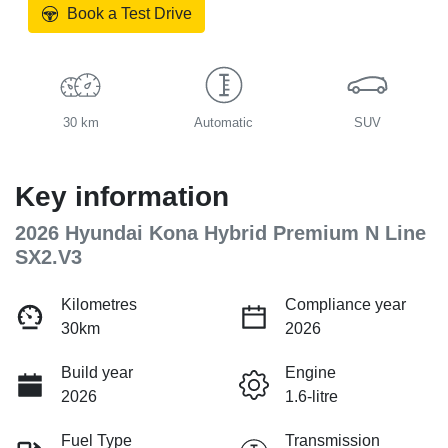
Book a Test Drive
30 km
Automatic
SUV
Key information
2026 Hyundai Kona Hybrid Premium N Line
SX2.V3
Kilometres
Compliance year
30km
2026
Build year
Engine
2026
1.6-litre
Fuel Type
Transmission