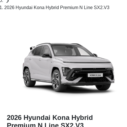
2026 Hyundai Kona Hybrid Premium N Line SX2.V3
2026 Hyundai Kona Hybrid
Premium N Line SX2.V3