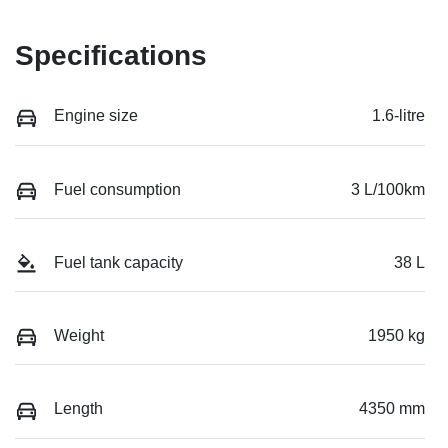
Specifications
Engine size
1.6-litre
Fuel consumption
3 L/100km
Fuel tank capacity
38 L
Weight
1950 kg
Length
4350 mm