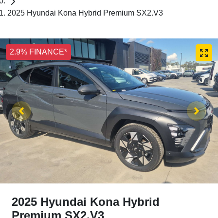
2025 Hyundai Kona Hybrid Premium SX2.V3
2.9% FINANCE*
2025 Hyundai Kona Hybrid
Premium SX2.V3