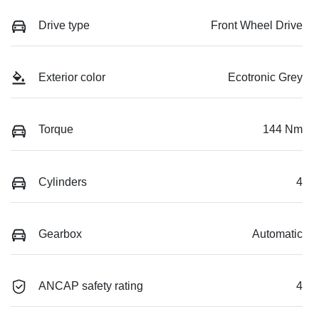
Drive type
Front Wheel Drive
Exterior color
Ecotronic Grey
Torque
144 Nm
Cylinders
4
Gearbox
Automatic
ANCAP safety rating
4