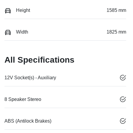
Height
1585 mm
Width
1825 mm
All Specifications
12V Socket(s) - Auxiliary
8 Speaker Stereo
ABS (Antilock Brakes)