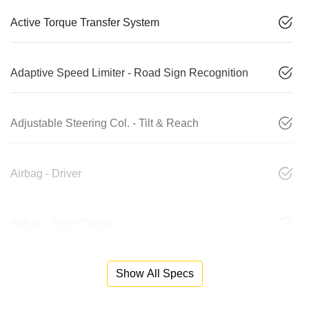
Active Torque Transfer System
Adaptive Speed Limiter - Road Sign Recognition
Adjustable Steering Col. - Tilt & Reach
Airbag - Driver
Airbag - Front Centre
Show All Specs