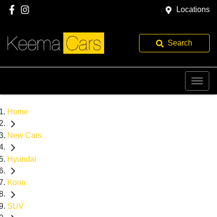
Locations
Search
Home
New Cars
Hyundai
Kona
SUV