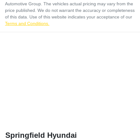
Automotive Group
. The vehicles actual pricing may vary from the
price published. We do not warrant the accuracy or completeness
of this data. Use of this website indicates your acceptance of our
Terms and Conditions.
Springfield Hyundai