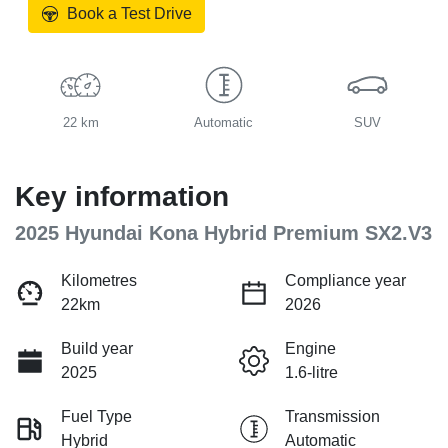
Book a Test Drive
22 km
Automatic
SUV
Key information
2025 Hyundai Kona Hybrid Premium SX2.V3
Kilometres
Compliance year
22km
2026
Build year
Engine
2025
1.6-litre
Fuel Type
Transmission
Hybrid
Automatic