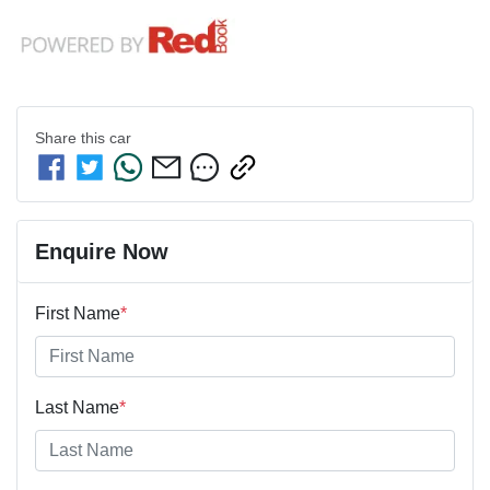
Share this
car
Enquire Now
First Name
*
Last Name
*