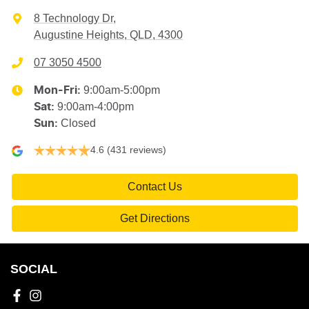
8 Technology Dr
,
Augustine Heights, QLD, 4300
07 3050 4500
9:00am-5:00pm
Mon-Fri:
9:00am-4:00pm
Sat
:
Closed
Sun
:
4.6
(431 reviews)
Contact Us
Get Directions
SOCIAL