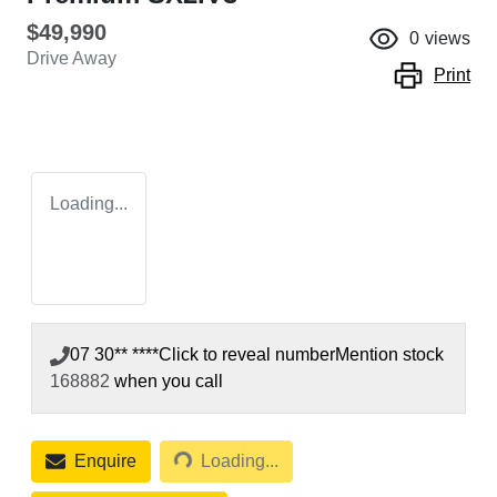
$49,990
0
views
Drive Away
Print
Loading...
07 30** ****
Click to reveal number
Mention stock
168882
when you call
Loading...
Enquire
Loading...