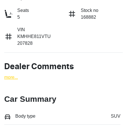
Seats
Stock no
5
168882
VIN
KMHHE811VTU
207828
Dealer Comments
more
...
Car Summary
Body type
SUV