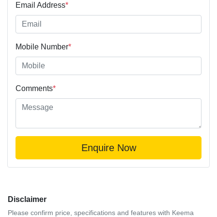
Email Address
*
Mobile Number
*
Comments
*
Enquire Now
Disclaimer
Please confirm price, specifications and features with
Keema