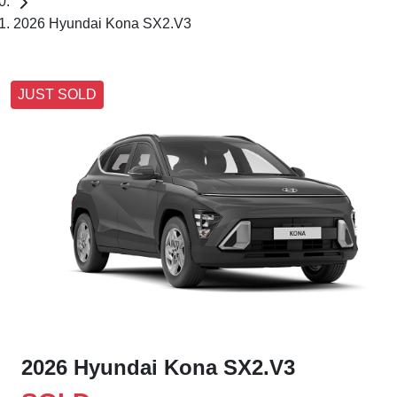
2026 Hyundai Kona SX2.V3
JUST SOLD
2026 Hyundai Kona SX2.V3