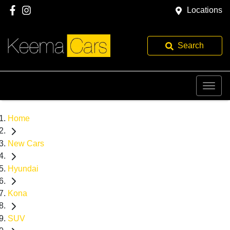
Locations
Search
Home
New Cars
Hyundai
Kona
SUV