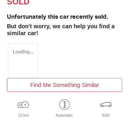
SOLD
Unfortunately this
car
recently sold.
But don't worry, we can help you find a
similar
car
!
Loading...
Find Me Something Similar
12 km
Automatic
SUV