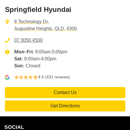
Springfield Hyundai
8 Technology Dr
,
Augustine Heights, QLD, 4300
07 3050 4500
9:00am-5:00pm
Mon-Fri:
9:00am-4:00pm
Sat
:
Closed
Sun
:
4.6
(431 reviews)
Contact Us
Get Directions
SOCIAL