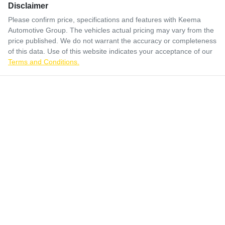
Disclaimer
Please confirm price, specifications and features with
Keema
Automotive Group
. The vehicles actual pricing may vary from the
price published. We do not warrant the accuracy or completeness
of this data. Use of this website indicates your acceptance of our
Terms and Conditions.