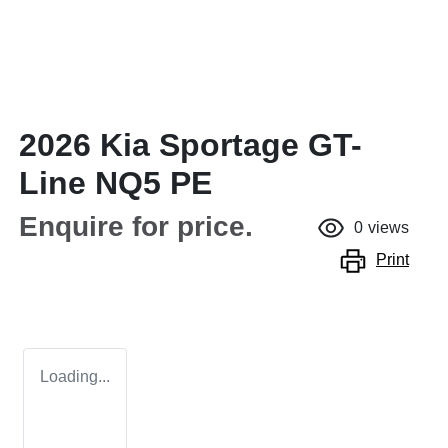
2026 Kia Sportage GT-
Line NQ5 PE
Enquire for price.
0
views
Print
Loading...