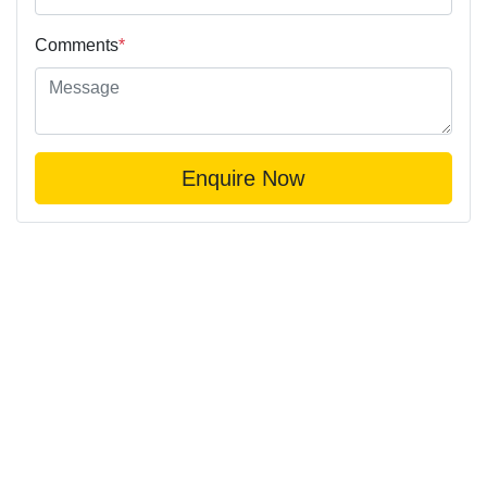
Comments
*
Enquire Now