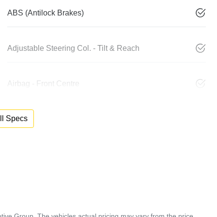
ABS (Antilock Brakes)
Adjustable Steering Col. - Tilt & Reach
Airbag - Front Centre
l Specs
tive Group
. The vehicles actual pricing may vary from the price