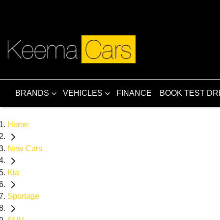
BRANDS
VEHICLES
FINANCE
BOOK TEST DR
Home
New Cars
Kia
Sportage