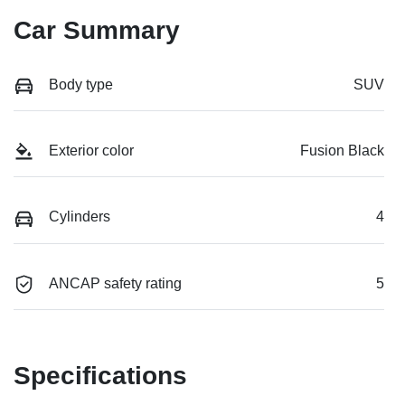
Car Summary
Body type
SUV
Exterior color
Fusion Black
Cylinders
4
ANCAP safety rating
5
Specifications