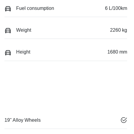
Fuel consumption
6 L/100km
Weight
2260 kg
Height
1680 mm
19" Alloy Wheels