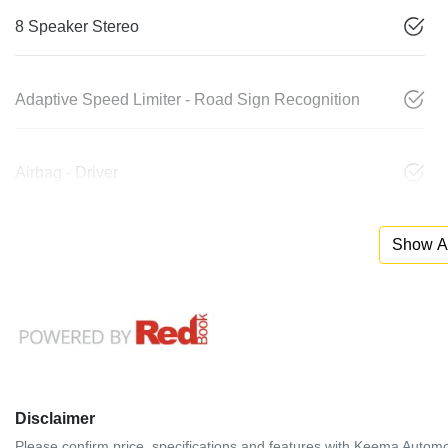
8 Speaker Stereo
Adaptive Speed Limiter - Road Sign Recognition
Airbag - Driver
Show Al
Disclaimer
Please confirm price, specifications and features with
Keema Automo