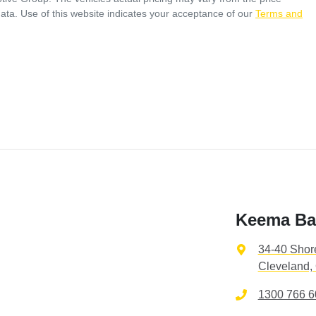
ata. Use of this website indicates your acceptance of our
Terms and
Keema Ba
34-40 Shor
Cleveland,
1300 766 6