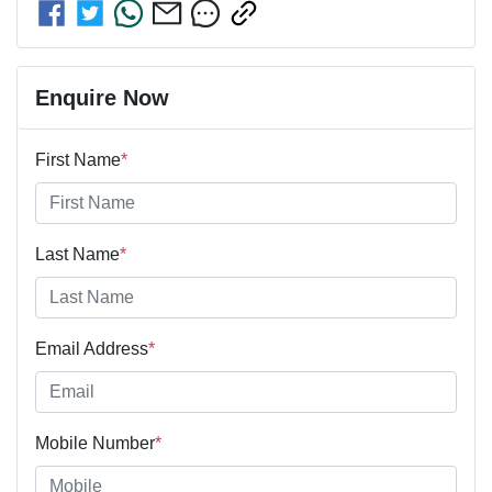
Enquire Now
First Name
*
Last Name
*
Email Address
*
Mobile Number
*