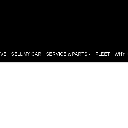
IVE
SELL MY CAR
SERVICE & PARTS
FLEET
WHY 