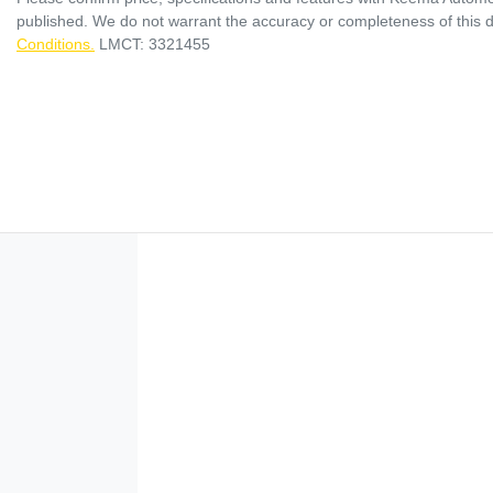
published. We do not warrant the accuracy or completeness of this d
Conditions.
LMCT: 3321455