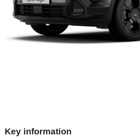
Key information