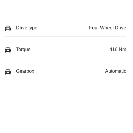
Drive type
Four Wheel Drive
Torque
416 Nm
Gearbox
Automatic