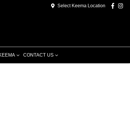
Select Keema Location
KEEMA
CONTACT US