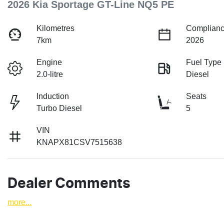
2026 Kia Sportage GT-Line NQ5 PE
Kilometres
Complianc
7km
2026
Engine
Fuel Type
2.0-litre
Diesel
Induction
Seats
Turbo Diesel
5
VIN
KNAPX81CSV7515638
Dealer Comments
more
...