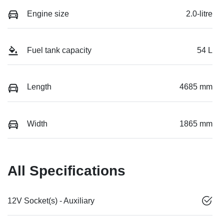
Engine size
2.0-litre
Fuel tank capacity
54 L
Length
4685 mm
Width
1865 mm
All Specifications
12V Socket(s) - Auxiliary