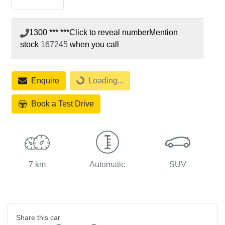
1300 *** ***
Click to reveal number
Mention
stock
167245
when you call
Loading...
Enquire
Loading...
Book a Test Drive
7 km
Automatic
SUV
Share this
car