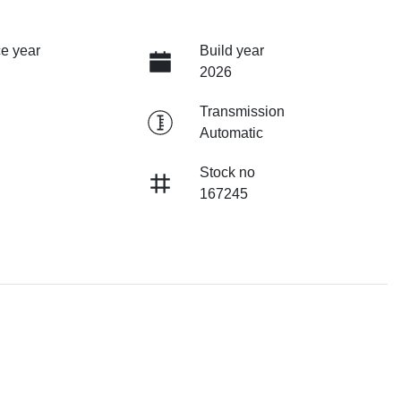
e year
Build year
2026
Transmission
Automatic
Stock no
167245