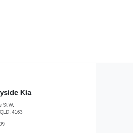
yside Kia
e St W
,
 QLD, 4163
09