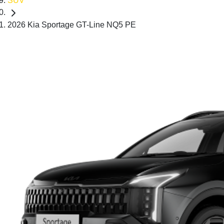
SUV
2026 Kia Sportage GT-Line NQ5 PE