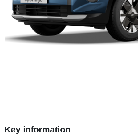
Key information