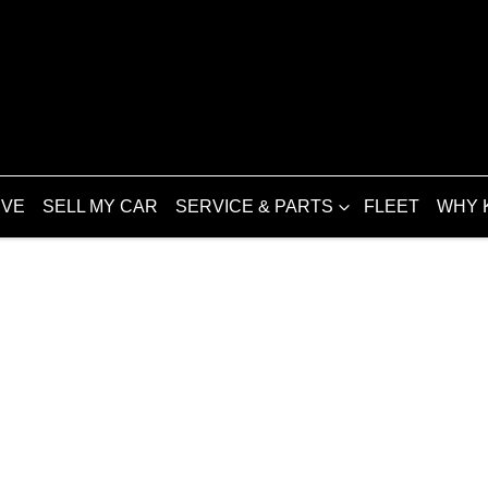
IVE
SELL MY CAR
SERVICE & PARTS
FLEET
WHY 