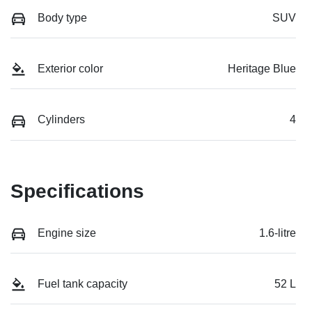
Body type
SUV
Exterior color
Heritage Blue
Cylinders
4
Specifications
Engine size
1.6-litre
Fuel tank capacity
52 L