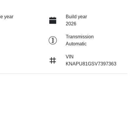
e year
Build year
2026
Transmission
Automatic
VIN
KNAPU81GSV7397363