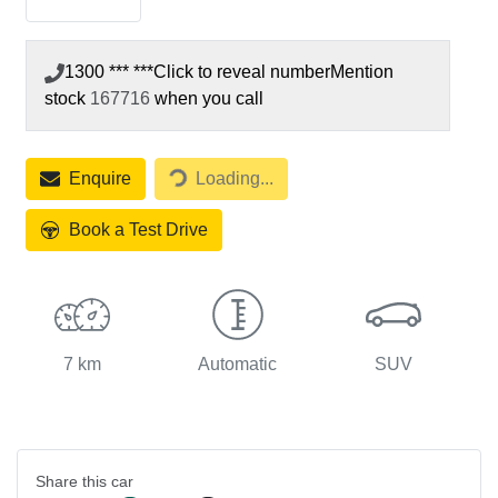
1300 *** ***
Click to reveal number
Mention
stock
167716
when you call
Loading...
Enquire
Loading...
Book a Test Drive
7 km
Automatic
SUV
Share this
car