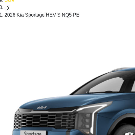
SUV
2026 Kia Sportage HEV S NQ5 PE