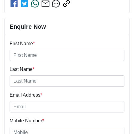
Enquire Now
First Name
*
Last Name
*
Email Address
*
Mobile Number
*