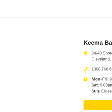
Keema Ba
34-40 Shor
Cleveland,
1300 766 6
9
Mon-Fri:
9:00a
Sat
:
Close
Sun
: