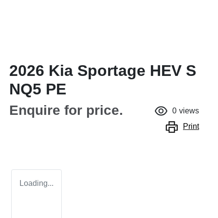
2026 Kia Sportage HEV S
NQ5 PE
Enquire for price.
0
views
Print
Loading...