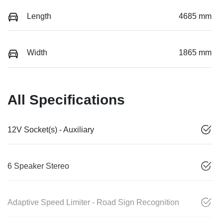
Length
4685 mm
Width
1865 mm
All Specifications
12V Socket(s) - Auxiliary
6 Speaker Stereo
Adaptive Speed Limiter - Road Sign Recognition