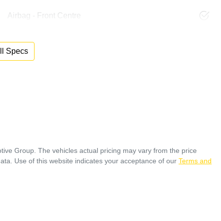
Airbag - Front Centre
l Specs
tive Group
. The vehicles actual pricing may vary from the price
ata. Use of this website indicates your acceptance of our
Terms and