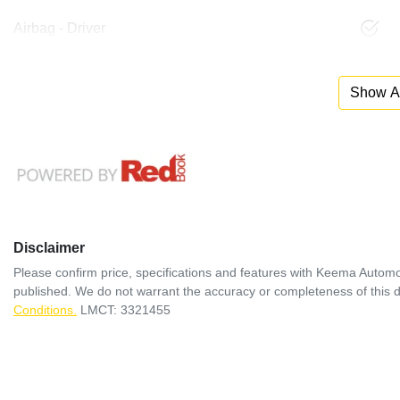
Airbag - Driver
Show Al
Disclaimer
Please confirm price, specifications and features with
Keema Automo
published. We do not warrant the accuracy or completeness of this d
Conditions.
LMCT: 3321455