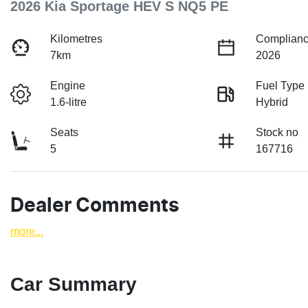
2026 Kia Sportage HEV S NQ5 PE
Kilometres
Complianc
7km
2026
Engine
Fuel Type
1.6-litre
Hybrid
Seats
Stock no
5
167716
Dealer Comments
more
...
Car Summary