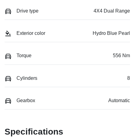
Drive type
4X4 Dual Range
Exterior color
Hydro Blue Pearl
Torque
556 Nm
Cylinders
8
Gearbox
Automatic
Specifications