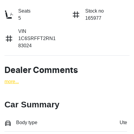
Seats
Stock no
5
165977
VIN
1C6SRFFT2RN1
83024
Dealer Comments
more
...
Car Summary
Body type
Ute