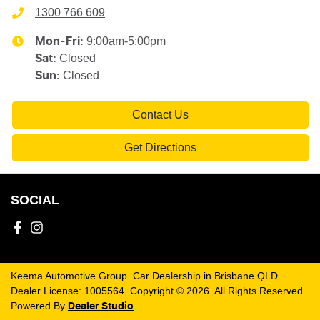
1300 766 609
9:00am-5:00pm
Mon-Fri:
Closed
Sat
:
Closed
Sun
:
Contact Us
Get Directions
SOCIAL
Keema Automotive Group
.
Car Dealership
in
Brisbane QLD
.
Dealer License:
1005564
.
Copyright ©
2026
. All Rights Reserved.
Powered By
Dealer Studio