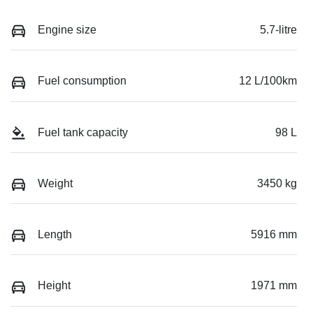
Engine size
5.7-litre
Fuel consumption
12 L/100km
Fuel tank capacity
98 L
Weight
3450 kg
Length
5916 mm
Height
1971 mm