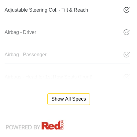
Adjustable Steering Col. - Tilt & Reach
Airbag - Driver
Airbag - Passenger
Airbags - Head for 1st Row Seats (Front)
Show All Specs