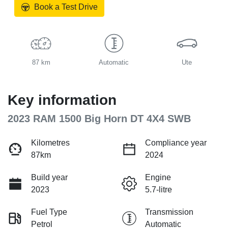
Book a Test Drive
87 km
Automatic
Ute
Key information
2023 RAM 1500 Big Horn DT 4X4 SWB
Kilometres
Compliance year
87km
2024
Build year
Engine
2023
5.7-litre
Fuel Type
Transmission
Petrol
Automatic