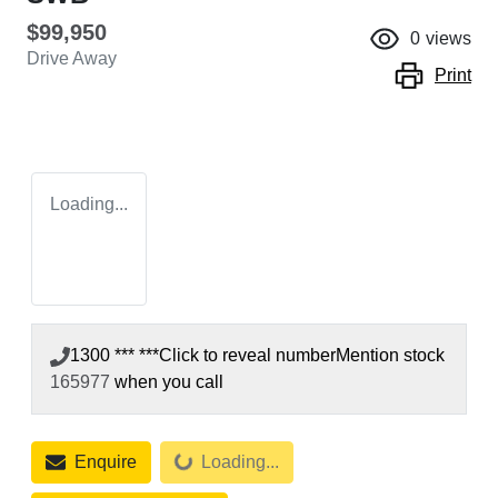
$99,950
0
views
Drive Away
Print
Loading...
1300 *** ***
Click to reveal number
Mention stock
165977
when you call
Loading...
Enquire
Loading...