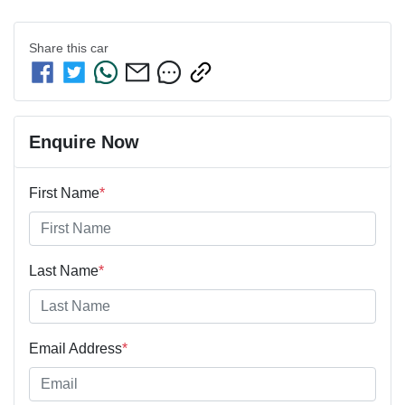
Share this
car
Enquire Now
First Name
*
Last Name
*
Email Address
*