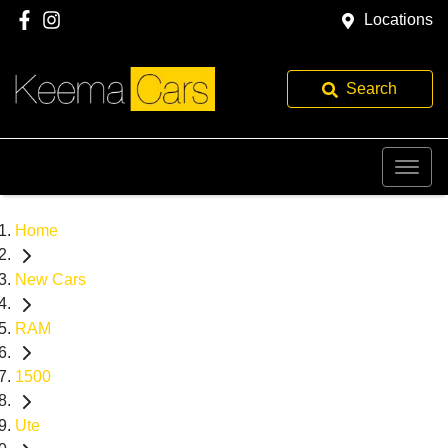
Locations
Search
Home
New Cars
RAM
1500
Ute