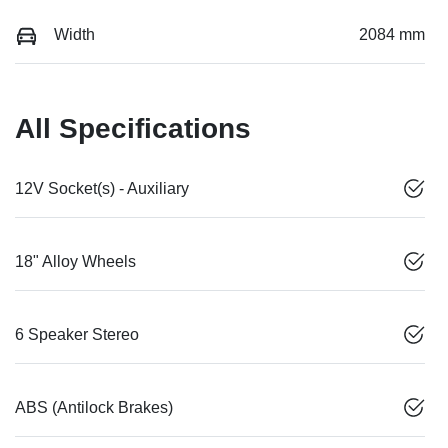
Width
2084 mm
All Specifications
12V Socket(s) - Auxiliary
18" Alloy Wheels
6 Speaker Stereo
ABS (Antilock Brakes)