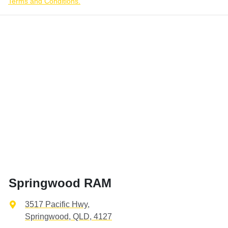
Terms and Conditions.
Springwood RAM
3517 Pacific Hwy
,
Springwood, QLD, 4127