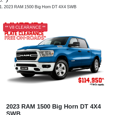
2023 RAM 1500 Big Horn DT 4X4 SWB
** V8 CLEARANCE **
2023 RAM 1500 Big Horn DT 4X4
SWB