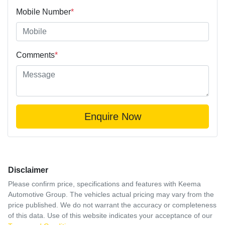
Mobile Number
*
Comments
*
Enquire Now
Disclaimer
Please confirm price, specifications and features with
Keema
Automotive Group
. The vehicles actual pricing may vary from the
price published. We do not warrant the accuracy or completeness
of this data. Use of this website indicates your acceptance of our