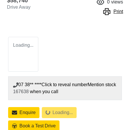
$58,740
0
views
Drive Away
Print
Loading...
07 38** ****
Click to reveal number
Mention stock
167638
when you call
Enquire
Loading...
Loading...
Book a Test Drive