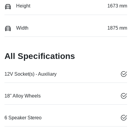
Height
1673 mm
Width
1875 mm
All Specifications
12V Socket(s) - Auxiliary
18" Alloy Wheels
6 Speaker Stereo