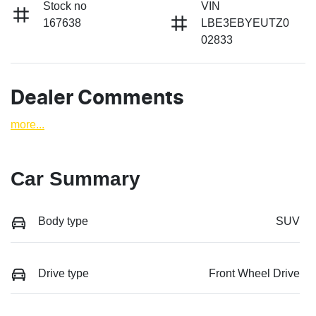
Stock no
VIN
167638
LBE3EBYEUTZ0
02833
Dealer Comments
more
...
Car Summary
Body type
SUV
Drive type
Front Wheel Drive