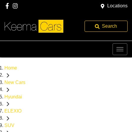
Locations
Search
Home
New Cars
Hyundai
ELEXIO
SUV