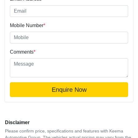
Mobile Number
*
Comments
*
Enquire Now
Disclaimer
Please confirm price, specifications and features with
Keema
Automotive Group
. The vehicles actual pricing may vary from the