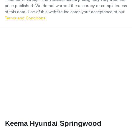
price published. We do not warrant the accuracy or completeness
of this data. Use of this website indicates your acceptance of our
Terms and Conditions.
Keema Hyundai Springwood