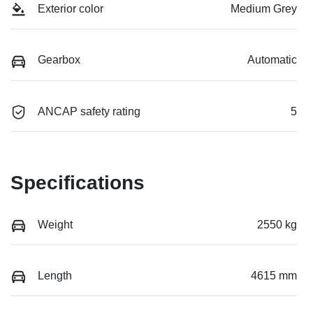
Exterior color
Medium Grey
Gearbox
Automatic
ANCAP safety rating
5
Specifications
Weight
2550 kg
Length
4615 mm