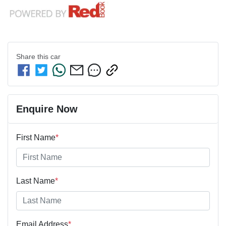
Share this
car
Enquire Now
First Name
*
Last Name
*
Email Address
*