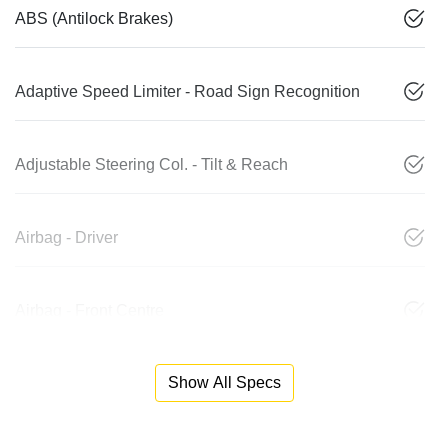
ABS (Antilock Brakes)
Adaptive Speed Limiter - Road Sign Recognition
Adjustable Steering Col. - Tilt & Reach
Airbag - Driver
Airbag - Front Centre
Show All Specs