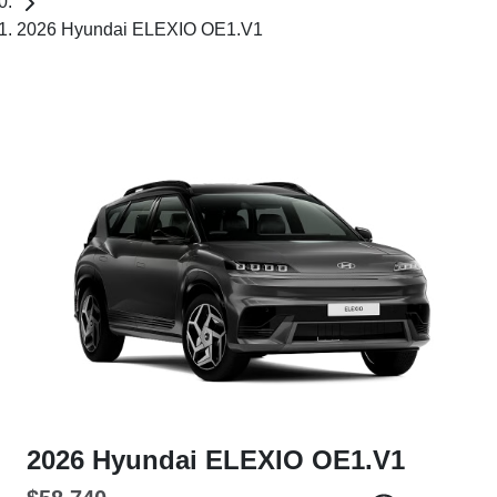
2026 Hyundai ELEXIO OE1.V1
2026 Hyundai ELEXIO OE1.V1