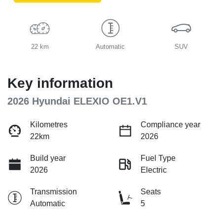
22 km
Automatic
SUV
Key information
2026 Hyundai ELEXIO OE1.V1
Kilometres
Compliance year
22km
2026
Build year
Fuel Type
2026
Electric
Transmission
Seats
Automatic
5