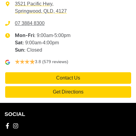
3521 Pacific Hwy
,
Springwood, QLD, 4127
07 3884 8300
9:00am-5:00pm
Mon-Fri:
9:00am-4:00pm
Sat
:
Closed
Sun
:
3.8
(579 reviews)
Contact Us
Get Directions
SOCIAL