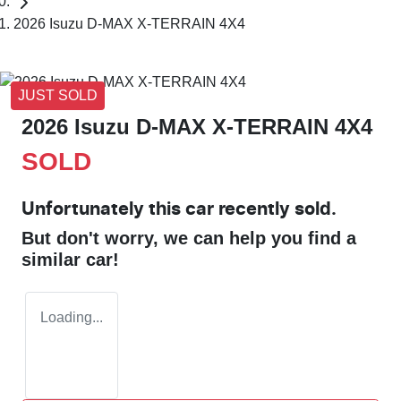
2026 Isuzu D-MAX X-TERRAIN 4X4
JUST SOLD
2026 Isuzu
D-MAX
X-TERRAIN
4X4
SOLD
Unfortunately this
car
recently sold.
But don't worry, we can help you find a
similar
car
!
Loading...