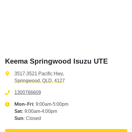
Keema Springwood Isuzu UTE
3517-3521 Pacific Hwy
,
Springwood, QLD, 4127
1300766609
9:00am-5:00pm
Mon-Fri:
9:00am-4:00pm
Sat
:
Closed
Sun
: