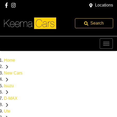
Locations
Search
Home
New Cars
Isuzu
D-MAX
Ute