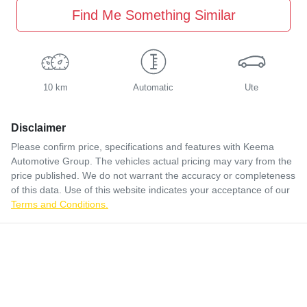
Find Me Something Similar
10 km
Automatic
Ute
Disclaimer
Please confirm price, specifications and features with
Keema
Automotive Group
. The vehicles actual pricing may vary from the
price published. We do not warrant the accuracy or completeness
of this data. Use of this website indicates your acceptance of our
Terms and Conditions.