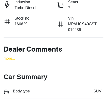
Induction
Seats
Turbo Diesel
7
Stock no
VIN
166629
MPAUCS40GST
019436
Dealer Comments
more
...
Car Summary
Body type
SUV