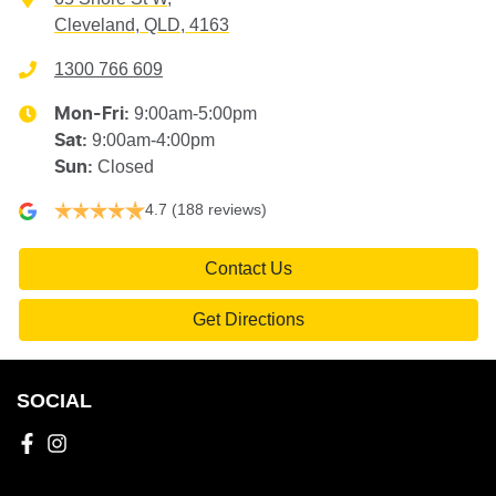
Cleveland, QLD, 4163
1300 766 609
9:00am-5:00pm
Mon-Fri:
9:00am-4:00pm
Sat
:
Closed
Sun
:
4.7
(188 reviews)
Contact Us
Get Directions
SOCIAL