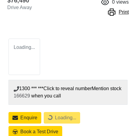
$76,490
0
views
Drive Away
Print
Loading...
1300 *** ***
Click to reveal number
Mention stock
166629
when you call
Enquire
Loading...
Loading...
Book a Test Drive