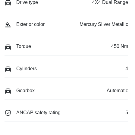
Drive type
4X4 Dual Range
Exterior color
Mercury Silver Metallic
Torque
450 Nm
Cylinders
4
Gearbox
Automatic
ANCAP safety rating
5