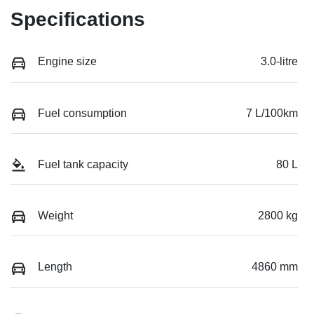
Specifications
Engine size
3.0-litre
Fuel consumption
7 L/100km
Fuel tank capacity
80 L
Weight
2800 kg
Length
4860 mm