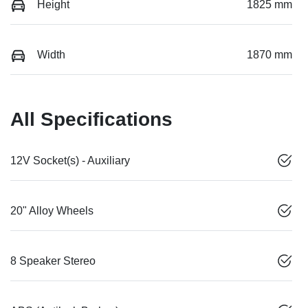
Height
1825 mm
Width
1870 mm
All Specifications
12V Socket(s) - Auxiliary
20" Alloy Wheels
8 Speaker Stereo