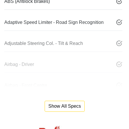
ABS (Antilock Brakes)
Adaptive Speed Limiter - Road Sign Recognition
Adjustable Steering Col. - Tilt & Reach
Airbag - Driver
Airbag - Front Centre
Show All Specs