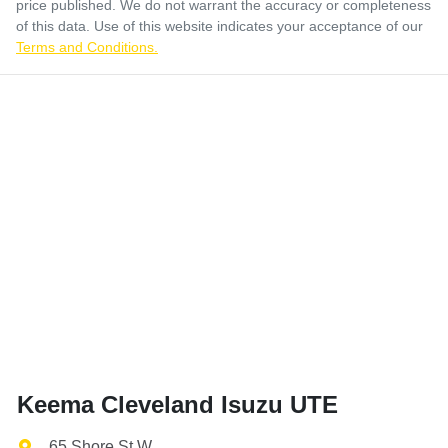
price published. We do not warrant the accuracy or completeness
of this data. Use of this website indicates your acceptance of our
Terms and Conditions.
Keema Cleveland Isuzu UTE
65 Shore St W
,