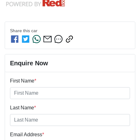
Share this
car
Enquire Now
First Name
*
Last Name
*
Email Address
*