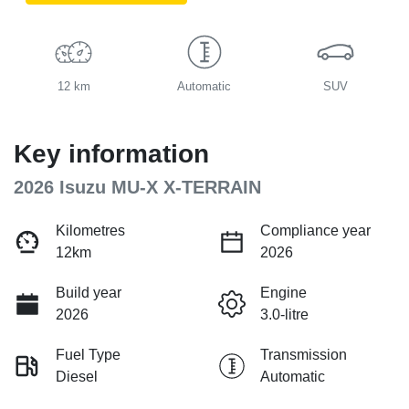
12 km
Automatic
SUV
Key information
2026 Isuzu
MU-X
X-TERRAIN
Kilometres
Compliance year
12km
2026
Build year
Engine
2026
3.0-litre
Fuel Type
Transmission
Diesel
Automatic