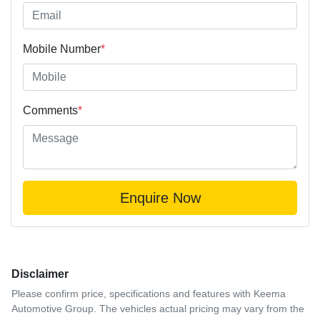
Mobile Number
*
Comments
*
Enquire Now
Disclaimer
Please confirm price, specifications and features with
Keema
Automotive Group
. The vehicles actual pricing may vary from the