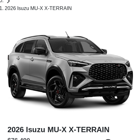
2026 Isuzu MU-X X-TERRAIN
2026 Isuzu
MU-X
X-TERRAIN