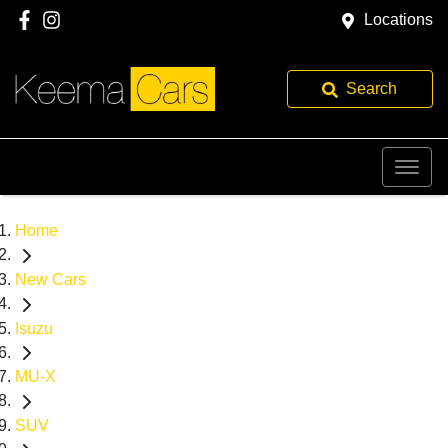
Locations
Search
Home
New Cars
Isuzu
MU-X
SUV