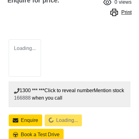
Enquire for price.
0
views
Print
Loading...
1300 *** ***
Click to reveal number
Mention stock
166888
when you call
Loading...
Enquire
Loading...
Book a Test Drive