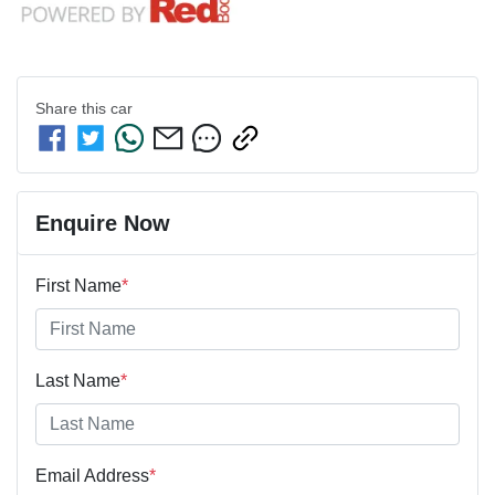
Share this
car
Enquire Now
First Name
*
Last Name
*
Email Address
*