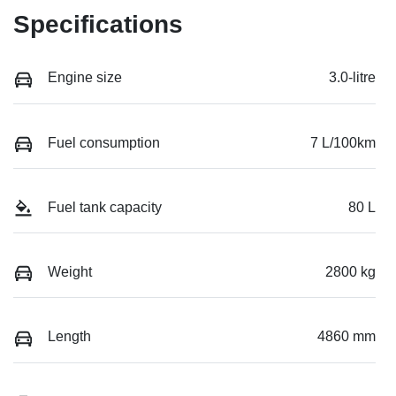
Specifications
Engine size
3.0-litre
Fuel consumption
7 L/100km
Fuel tank capacity
80 L
Weight
2800 kg
Length
4860 mm