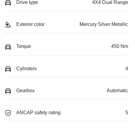
Drive type
4X4 Dual Range
Exterior color
Mercury Silver Metallic
Torque
450 Nm
Cylinders
4
Gearbox
Automatic
ANCAP safety rating
5