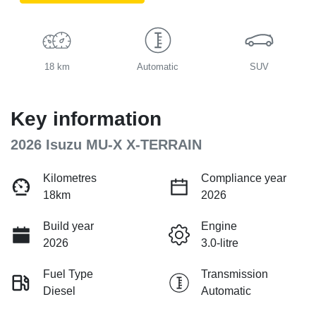
18 km
Automatic
SUV
Key information
2026 Isuzu
MU-X
X-TERRAIN
Kilometres
Compliance year
18km
2026
Build year
Engine
2026
3.0-litre
Fuel Type
Transmission
Diesel
Automatic