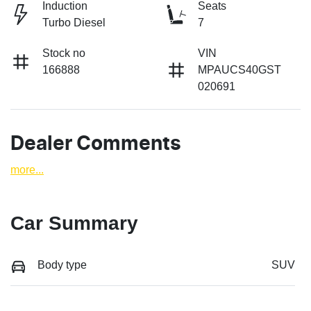
Induction
Seats
Turbo Diesel
7
Stock no
VIN
166888
MPAUCS40GST
020691
Dealer Comments
more
...
Car Summary
Body type
SUV