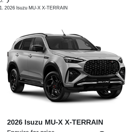
2026 Isuzu MU-X X-TERRAIN
2026 Isuzu
MU-X
X-TERRAIN