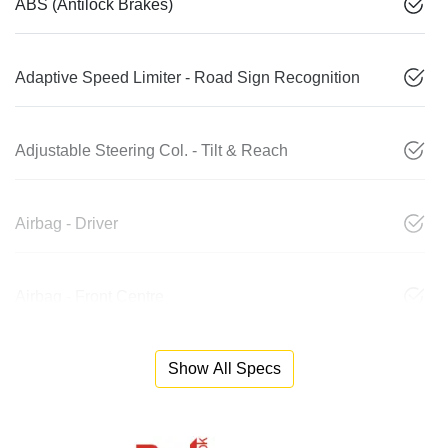
ABS (Antilock Brakes)
Adaptive Speed Limiter - Road Sign Recognition
Adjustable Steering Col. - Tilt & Reach
Airbag - Driver
Airbag - Front Centre
Show All Specs