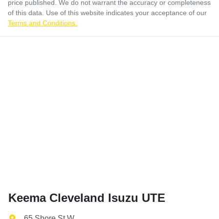
price published. We do not warrant the accuracy or completeness
of this data. Use of this website indicates your acceptance of our
Terms and Conditions.
Keema Cleveland Isuzu UTE
65 Shore St W
,