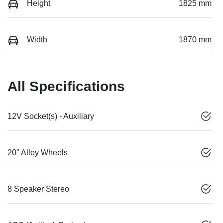
Height
1825 mm
Width
1870 mm
All Specifications
12V Socket(s) - Auxiliary
20" Alloy Wheels
8 Speaker Stereo