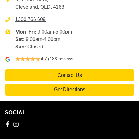
Cleveland, QLD, 4163
1300 766 609
9:00am-5:00pm
Mon-Fri:
9:00am-4:00pm
Sat
:
Closed
Sun
:
4.7
(188 reviews)
Contact Us
Get Directions
SOCIAL