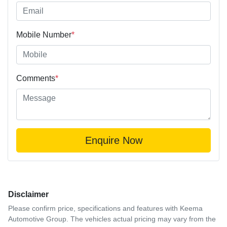
Mobile Number
*
Comments
*
Enquire Now
Disclaimer
Please confirm price, specifications and features with
Keema
Automotive Group
. The vehicles actual pricing may vary from the