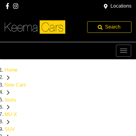
Locations
Search
Home
New Cars
Isuzu
MU-X
SUV