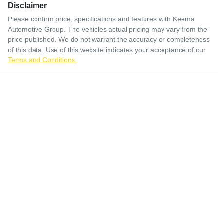
Disclaimer
Please confirm price, specifications and features with
Keema
Automotive Group
. The vehicles actual pricing may vary from the
price published. We do not warrant the accuracy or completeness
of this data. Use of this website indicates your acceptance of our
Terms and Conditions.