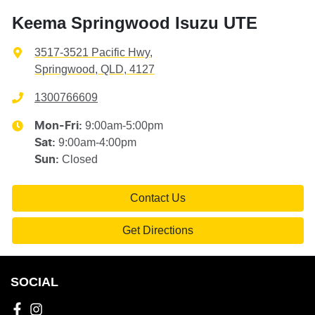
Keema Springwood Isuzu UTE
3517-3521 Pacific Hwy
,
Springwood, QLD, 4127
1300766609
9:00am-5:00pm
Mon-Fri:
9:00am-4:00pm
Sat
:
Closed
Sun
:
Contact Us
Get Directions
SOCIAL