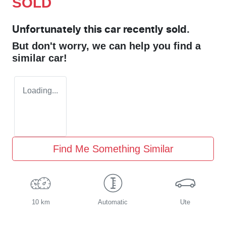
SOLD
Unfortunately this
car
recently sold.
But don't worry, we can help you find a
similar
car
!
Loading...
Find Me Something Similar
10 km
Automatic
Ute