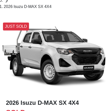
2026 Isuzu D-MAX SX 4X4
JUST SOLD
2026 Isuzu
D-MAX
SX 4X4