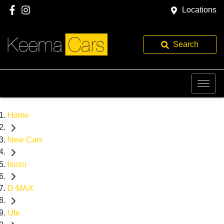
Locations
Search
Home
New Cars
Isuzu
D-MAX
Ute