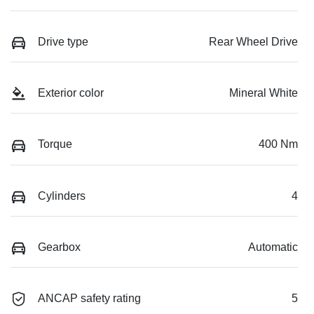
Drive type
Rear Wheel Drive
Exterior color
Mineral White
Torque
400 Nm
Cylinders
4
Gearbox
Automatic
ANCAP safety rating
5