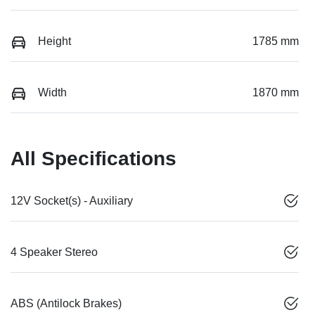
Height
1785 mm
Width
1870 mm
All Specifications
12V Socket(s) - Auxiliary
4 Speaker Stereo
ABS (Antilock Brakes)