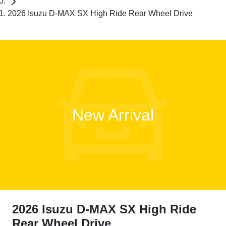
2026 Isuzu D-MAX SX High Ride Rear Wheel Drive
New Arrival
2026 Isuzu
D-MAX
SX High Ride
Rear Wheel Drive