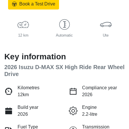
Book a Test Drive
12 km
Automatic
Ute
Key information
2026 Isuzu
D-MAX
SX High Ride Rear Wheel
Drive
Kilometres
Compliance year
12km
2026
Build year
Engine
2026
2.2-litre
Fuel Type
Transmission