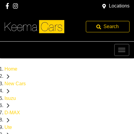
Locations
Search
Home
New Cars
Isuzu
D-MAX
Ute