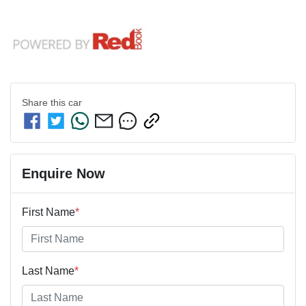
Share this
car
Enquire Now
First Name
*
Last Name
*