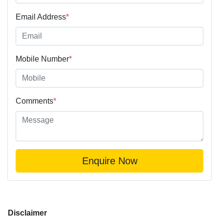
Email Address
*
Mobile Number
*
Comments
*
Enquire Now
Disclaimer