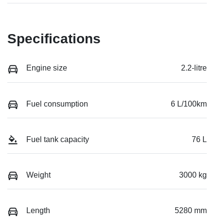
Specifications
Engine size
2.2-litre
Fuel consumption
6 L/100km
Fuel tank capacity
76 L
Weight
3000 kg
Length
5280 mm