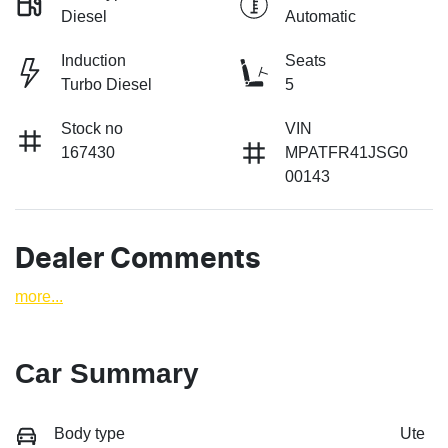
Diesel
Automatic
Induction
Seats
Turbo Diesel
5
Stock no
VIN
167430
MPATFR41JSG0
00143
Dealer Comments
more
...
Car Summary
Body type
Ute