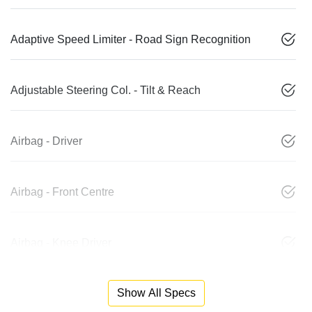
Adaptive Speed Limiter - Road Sign Recognition
Adjustable Steering Col. - Tilt & Reach
Airbag - Driver
Airbag - Front Centre
Airbag - Knee Driver
Show All Specs