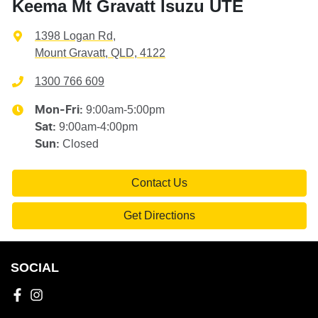
Keema Mt Gravatt Isuzu UTE
1398 Logan Rd
,
Mount Gravatt, QLD, 4122
1300 766 609
9:00am-5:00pm
Mon-Fri:
9:00am-4:00pm
Sat
:
Closed
Sun
:
Contact Us
Get Directions
SOCIAL