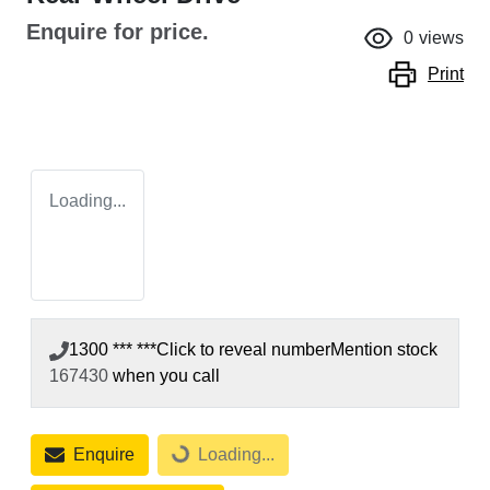
Enquire for price.
0
views
Print
Loading...
1300 *** ***
Click to reveal number
Mention stock
167430
when you call
Enquire
Loading...
Loading...