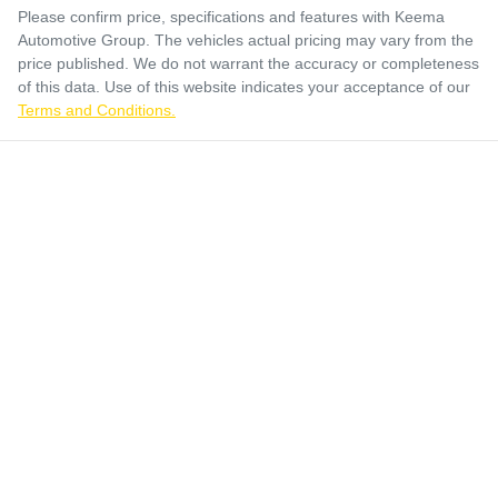
Please confirm price, specifications and features with
Keema
Automotive Group
. The vehicles actual pricing may vary from the
price published. We do not warrant the accuracy or completeness
of this data. Use of this website indicates your acceptance of our
Terms and Conditions.