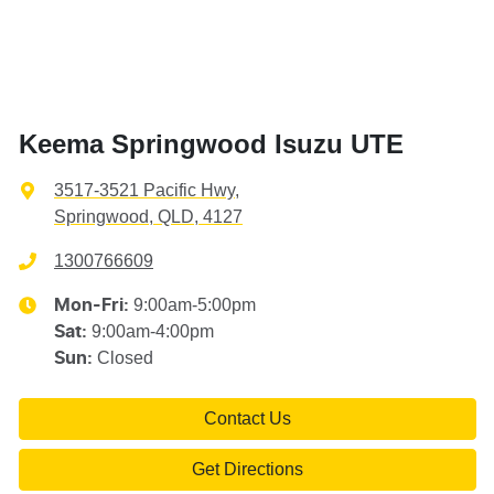
Keema Springwood Isuzu UTE
3517-3521 Pacific Hwy
,
Springwood, QLD, 4127
1300766609
9:00am-5:00pm
Mon-Fri:
9:00am-4:00pm
Sat
:
Closed
Sun
:
Contact Us
Get Directions