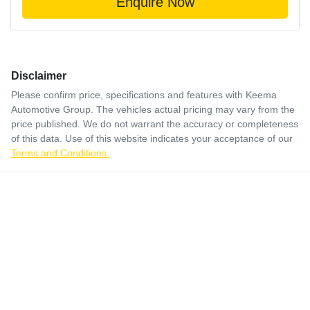
Enquire Now
Disclaimer
Please confirm price, specifications and features with
Keema
Automotive Group
. The vehicles actual pricing may vary from the
price published. We do not warrant the accuracy or completeness
of this data. Use of this website indicates your acceptance of our
Terms and Conditions.