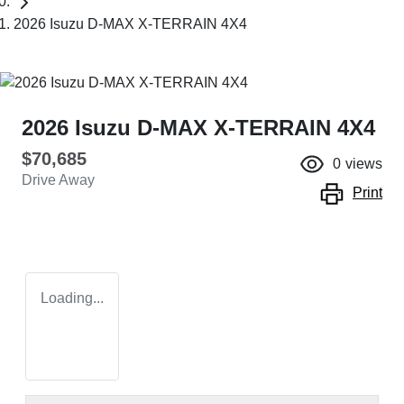
2026 Isuzu D-MAX X-TERRAIN 4X4
2026 Isuzu
D-MAX
X-TERRAIN
4X4
$70,685
0
views
Drive Away
Print
Loading...