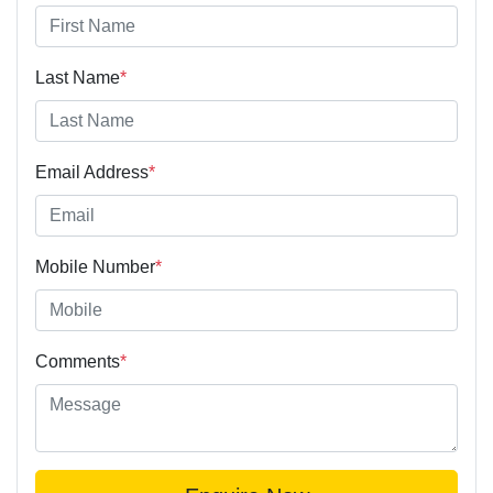
Last Name
*
Email Address
*
Mobile Number
*
Comments
*