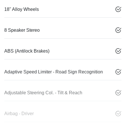
18" Alloy Wheels
8 Speaker Stereo
ABS (Antilock Brakes)
Adaptive Speed Limiter - Road Sign Recognition
Adjustable Steering Col. - Tilt & Reach
Airbag - Driver