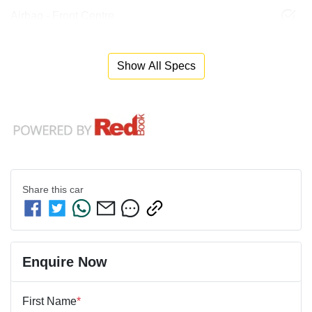
Airbag - Front Centre
Show All Specs
Share this
car
Enquire Now
First Name
*