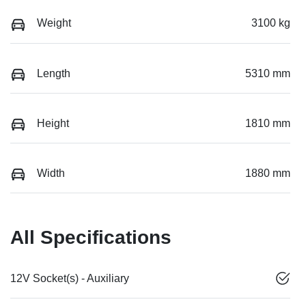
Weight
3100 kg
Length
5310 mm
Height
1810 mm
Width
1880 mm
All Specifications
12V Socket(s) - Auxiliary