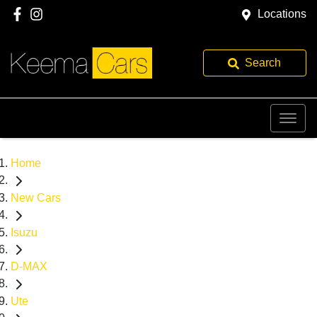
Locations
Search
Home
New Cars
Isuzu
D-MAX
Ute