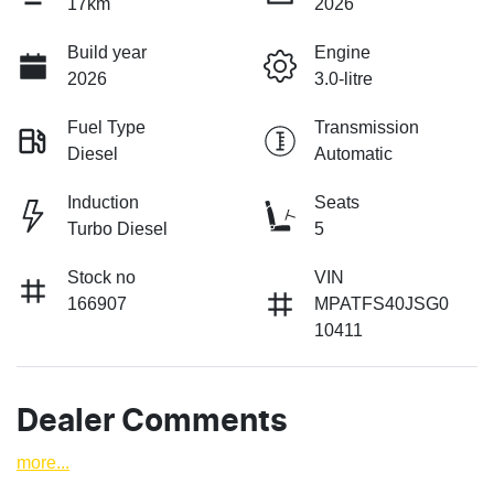
17km
2026
Build year
Engine
2026
3.0-litre
Fuel Type
Transmission
Diesel
Automatic
Induction
Seats
Turbo Diesel
5
Stock no
VIN
166907
MPATFS40JSG0
10411
Dealer Comments
more
...