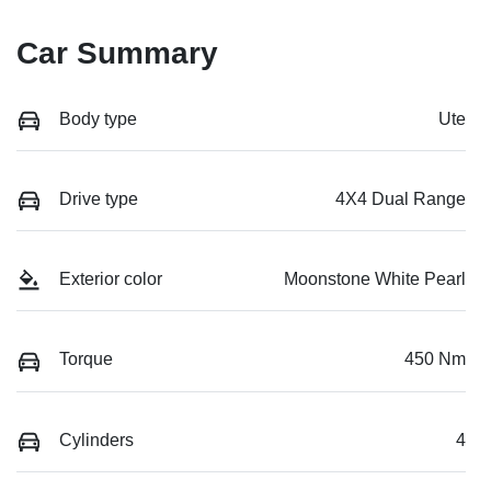
Car Summary
Body type
Ute
Drive type
4X4 Dual Range
Exterior color
Moonstone White Pearl
Torque
450 Nm
Cylinders
4