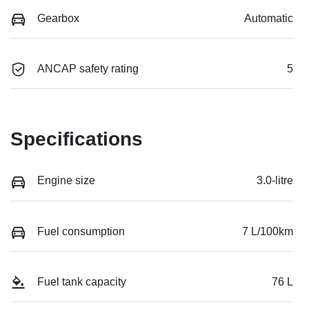
Gearbox
Automatic
ANCAP safety rating
5
Specifications
Engine size
3.0-litre
Fuel consumption
7 L/100km
Fuel tank capacity
76 L