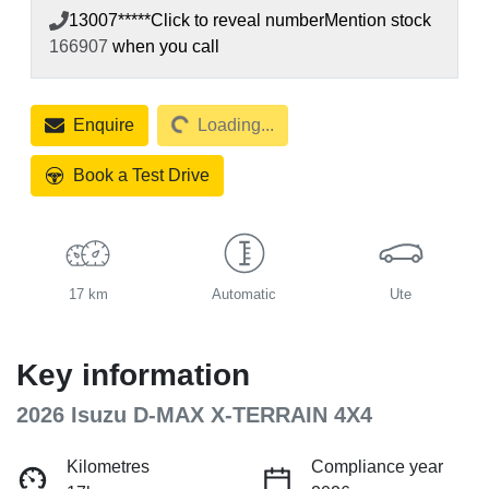
13007*****
Click to reveal number
Mention stock
166907
when you call
Loading...
Enquire
Loading...
Book a Test Drive
17 km
Automatic
Ute
Key information
2026 Isuzu
D-MAX
X-TERRAIN
4X4
Kilometres
Compliance year