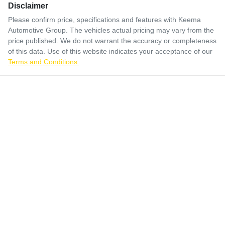
Disclaimer
Please confirm price, specifications and features with
Keema
Automotive Group
. The vehicles actual pricing may vary from the
price published. We do not warrant the accuracy or completeness
of this data. Use of this website indicates your acceptance of our
Terms and Conditions.