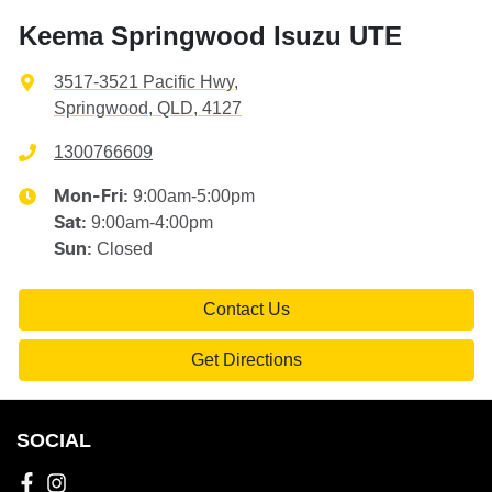
Keema Springwood Isuzu UTE
3517-3521 Pacific Hwy
,
Springwood, QLD, 4127
1300766609
9:00am-5:00pm
Mon-Fri:
9:00am-4:00pm
Sat
:
Closed
Sun
:
Contact Us
Get Directions
SOCIAL