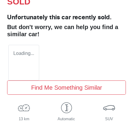
SOLD
Unfortunately this
car
recently sold.
But don't worry, we can help you find a
similar
car
!
Loading...
Find Me Something Similar
13 km
Automatic
SUV