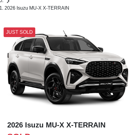
2026 Isuzu MU-X X-TERRAIN
JUST SOLD
2026 Isuzu
MU-X
X-TERRAIN