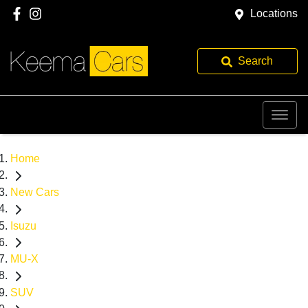
Locations
Search
Home
New Cars
Isuzu
MU-X
SUV