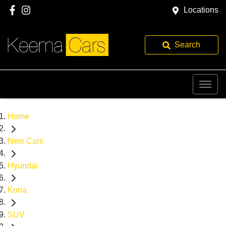
Locations
Search
Home
New Cars
Hyundai
Kona
SUV