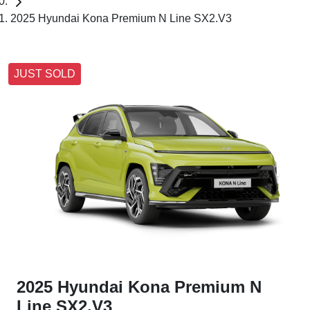
2025 Hyundai Kona Premium N Line SX2.V3
JUST SOLD
2025 Hyundai Kona Premium N
Line SX2.V3