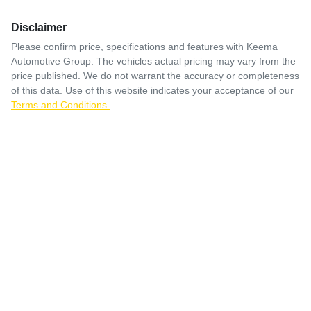
Disclaimer
Please confirm price, specifications and features with
Keema
Automotive Group
. The vehicles actual pricing may vary from the
price published. We do not warrant the accuracy or completeness
of this data. Use of this website indicates your acceptance of our
Terms and Conditions.