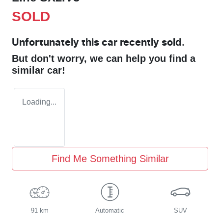
SOLD
Unfortunately this
car
recently sold.
But don't worry, we can help you find a
similar
car
!
Loading...
Find Me Something Similar
91 km
Automatic
SUV