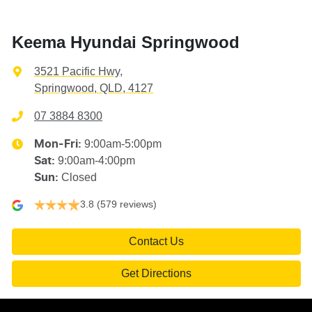
Keema Hyundai Springwood
3521 Pacific Hwy
,
Springwood, QLD, 4127
07 3884 8300
9:00am-5:00pm
Mon-Fri:
9:00am-4:00pm
Sat
:
Closed
Sun
:
3.8
(579 reviews)
Contact Us
Get Directions