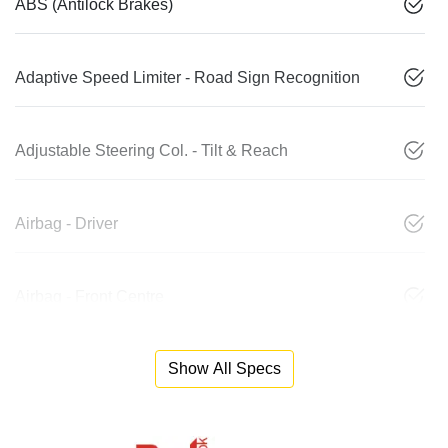
ABS (Antilock Brakes)
Adaptive Speed Limiter - Road Sign Recognition
Adjustable Steering Col. - Tilt & Reach
Airbag - Driver
Airbag - Front Centre
Show All Specs