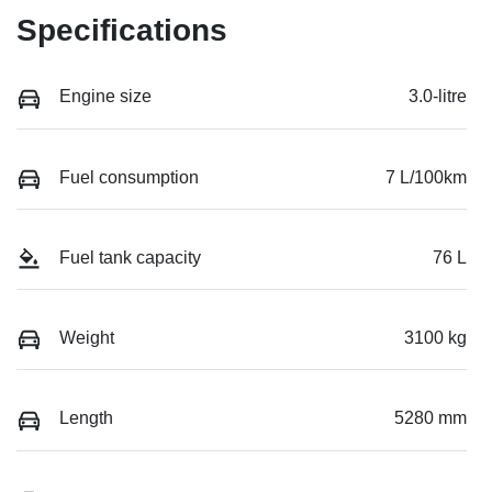
Specifications
Engine size
3.0-litre
Fuel consumption
7 L/100km
Fuel tank capacity
76 L
Weight
3100 kg
Length
5280 mm