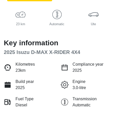
23 km
Automatic
Ute
Key information
2025 Isuzu
D-MAX
X-RIDER
4X4
Kilometres
Compliance year
23km
2025
Build year
Engine
2025
3.0-litre
Fuel Type
Transmission
Diesel
Automatic