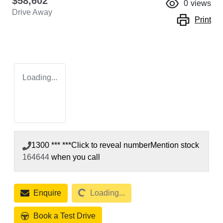
$58,602
0
views
Drive Away
Print
Loading...
1300 *** ***
Click to reveal number
Mention stock
164644
when you call
Loading...
Enquire
Loading...
Book a Test Drive