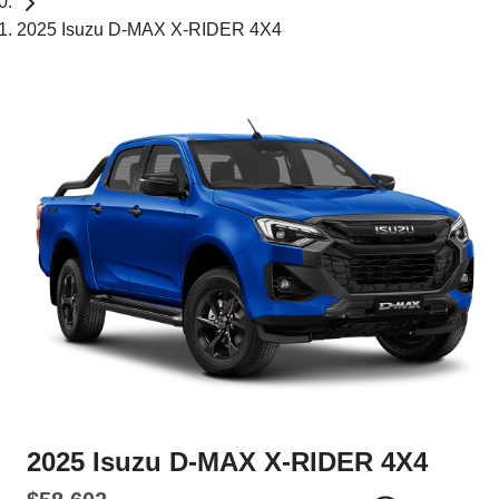
2025 Isuzu D-MAX X-RIDER 4X4
2025 Isuzu
D-MAX
X-RIDER
4X4