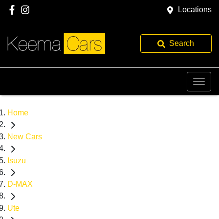
Locations
Search
Home
New Cars
Isuzu
D-MAX
Ute