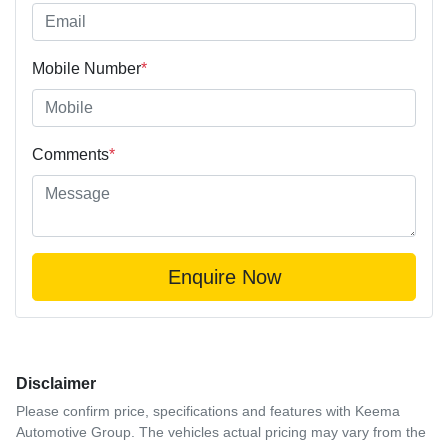
Mobile Number
*
Comments
*
Enquire Now
Disclaimer
Please confirm price, specifications and features with
Keema
Automotive Group
. The vehicles actual pricing may vary from the