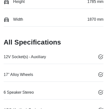
Height
1785 mm
Width
1870 mm
All Specifications
12V Socket(s) - Auxiliary
17" Alloy Wheels
6 Speaker Stereo