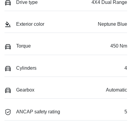
Drive type
4X4 Dual Range
Exterior color
Neptune Blue
Torque
450 Nm
Cylinders
4
Gearbox
Automatic
ANCAP safety rating
5