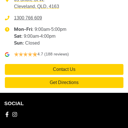
Cleveland, QLD, 4163
1300 766 609
9:00am-5:00pm
Mon-Fri:
9:00am-4:00pm
Sat
:
Closed
Sun
:
4.7
(188 reviews)
Contact Us
Get Directions
SOCIAL