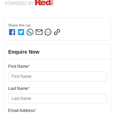
Share this
car
Enquire Now
First Name
*
Last Name
*
Email Address
*