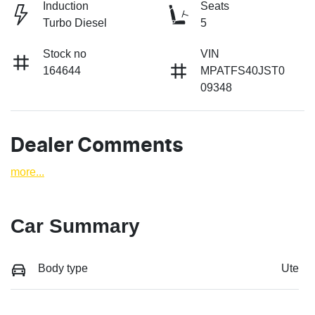
Induction
Seats
Turbo Diesel
5
Stock no
VIN
164644
MPATFS40JST0
09348
Dealer Comments
more
...
Car Summary
Body type
Ute