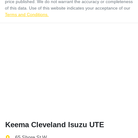
price published. We do not warrant the accuracy or completeness
of this data. Use of this website indicates your acceptance of our
Terms and Conditions.
Keema Cleveland Isuzu UTE
65 Shore St W
,