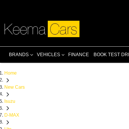
BRANDS
VEHICLES
FINANCE
BOOK TEST DR
Home
New Cars
Isuzu
D-MAX