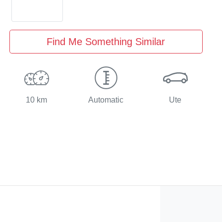
Find Me Something Similar
10 km
Automatic
Ute