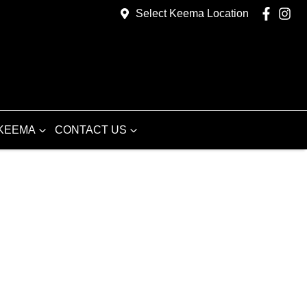
Select Keema Location
KEEMA
CONTACT US