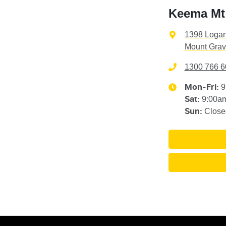
Keema Mt 
1398 Loga
Mount Grav
1300 766 6
9
Mon-Fri:
9:00a
Sat
:
Close
Sun
: