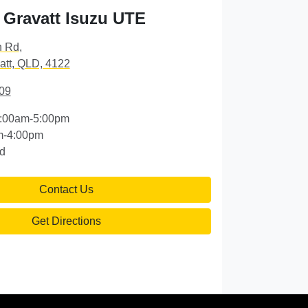
Gravatt Isuzu UTE
n Rd
,
att, QLD, 4122
09
:00am-5:00pm
m-4:00pm
d
Contact Us
Get Directions