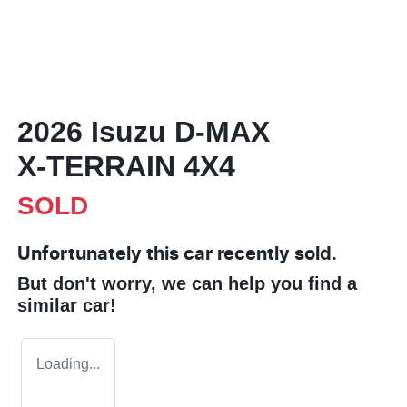
2026 Isuzu
D-MAX
X-TERRAIN
4X4
SOLD
Unfortunately this
car
recently sold.
But don't worry, we can help you find a
similar
car
!
Loading...