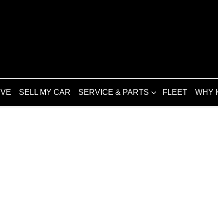
IVE
SELL MY CAR
SERVICE & PARTS
FLEET
WHY 