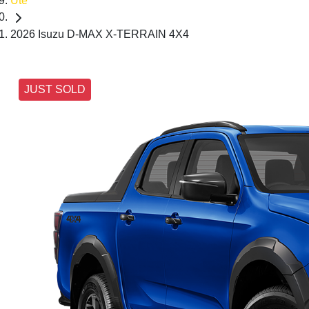
Ute
2026 Isuzu D-MAX X-TERRAIN 4X4
JUST SOLD