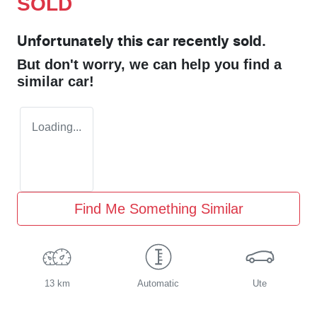
SOLD
Unfortunately this
car
recently sold.
But don't worry, we can help you find a
similar
car
!
Loading...
Find Me Something Similar
13 km
Automatic
Ute