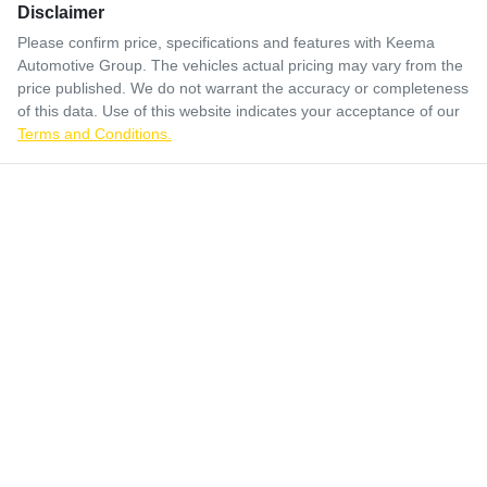
Disclaimer
Please confirm price, specifications and features with
Keema
Automotive Group
. The vehicles actual pricing may vary from the
price published. We do not warrant the accuracy or completeness
of this data. Use of this website indicates your acceptance of our
Terms and Conditions.