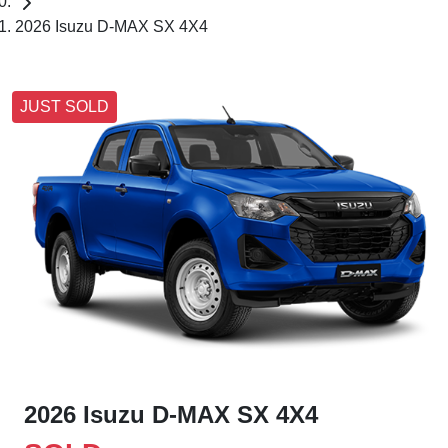
2026 Isuzu D-MAX SX 4X4
JUST SOLD
2026 Isuzu
D-MAX
SX 4X4