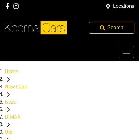
Locations
Search
Home
New Cars
Isuzu
D-MAX
Ute