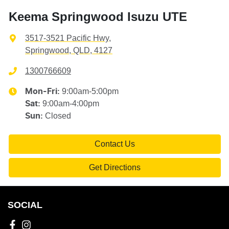
Keema Springwood Isuzu UTE
3517-3521 Pacific Hwy
,
Springwood, QLD, 4127
1300766609
9:00am-5:00pm
Mon-Fri:
9:00am-4:00pm
Sat
:
Closed
Sun
:
Contact Us
Get Directions
SOCIAL