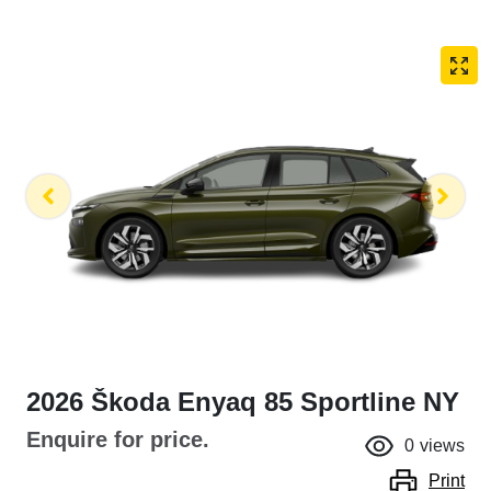
2026 Škoda Enyaq 85 Sportline NY
Enquire for price.
0
views
Print