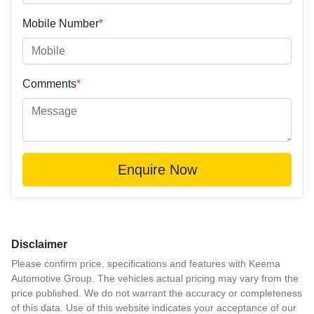
Mobile Number
*
Comments
*
Enquire Now
Disclaimer
Please confirm price, specifications and features with
Keema
Automotive Group
. The vehicles actual pricing may vary from the
price published. We do not warrant the accuracy or completeness
of this data. Use of this website indicates your acceptance of our