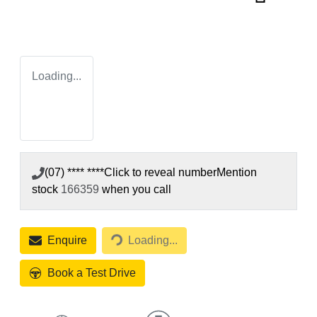
Loading...
(07) **** ****
Click to reveal number
Mention
stock
166359
when you call
Loading...
Enquire
Loading...
Book a Test Drive