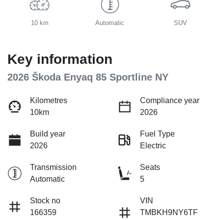
10 km
Automatic
SUV
Key information
2026 Škoda Enyaq 85 Sportline NY
Kilometres
Compliance year
10km
2026
Build year
Fuel Type
2026
Electric
Transmission
Seats
Automatic
5
Stock no
VIN
166359
TMBKH9NY6TF