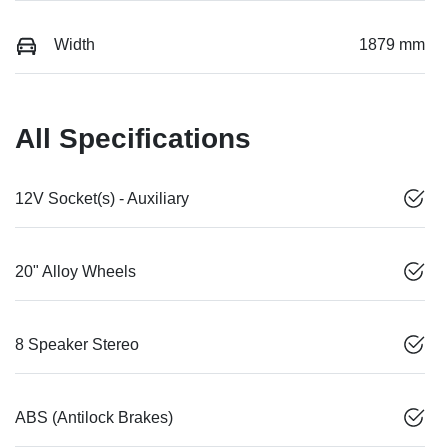
Width
1879 mm
All Specifications
12V Socket(s) - Auxiliary
20" Alloy Wheels
8 Speaker Stereo
ABS (Antilock Brakes)