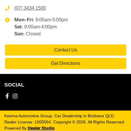
(07) 3434 1500
9:00am-5:00pm
Mon-Fri:
9:00am-4:00pm
Sat
:
Closed
Sun
:
Contact Us
Get Directions
SOCIAL
Keema Automotive Group
.
Car Dealership
in
Brisbane QLD
.
Dealer License:
1005564
.
Copyright ©
2026
. All Rights Reserved.
Powered By
Dealer Studio