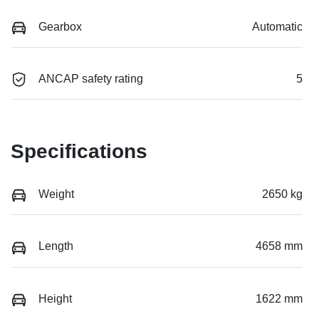
Gearbox
Automatic
ANCAP safety rating
5
Specifications
Weight
2650 kg
Length
4658 mm
Height
1622 mm