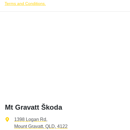
Terms and Conditions.
Mt Gravatt Škoda
1398 Logan Rd
,
Mount Gravatt, QLD, 4122