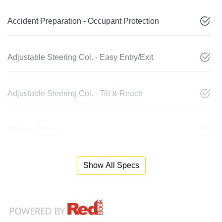
Accident Preparation - Occupant Protection
Adjustable Steering Col. - Easy Entry/Exit
Adjustable Steering Col. - Tilt & Reach
Airbag - Driver
Show All Specs