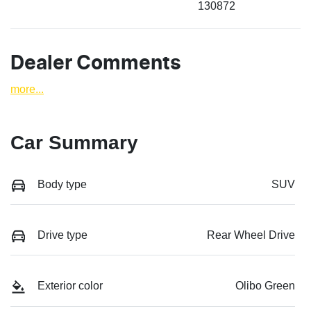
130872
Dealer Comments
more
...
Car Summary
Body type
SUV
Drive type
Rear Wheel Drive
Exterior color
Olibo Green