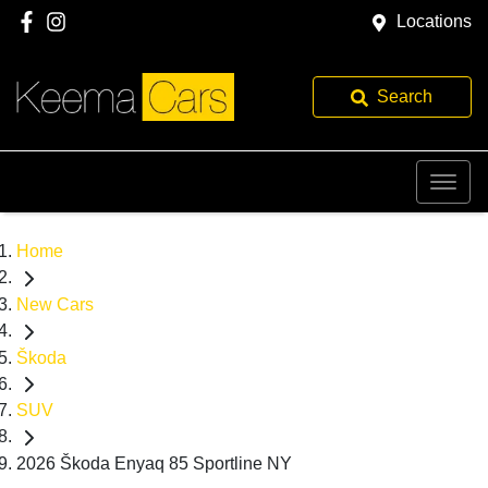
Locations
Search
Home
New Cars
Škoda
SUV
2026 Škoda Enyaq 85 Sportline NY