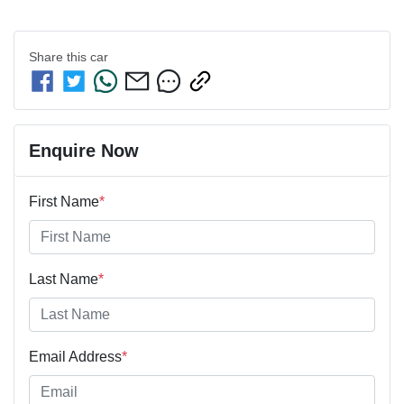
Share this
car
Enquire Now
First Name
*
Last Name
*
Email Address
*