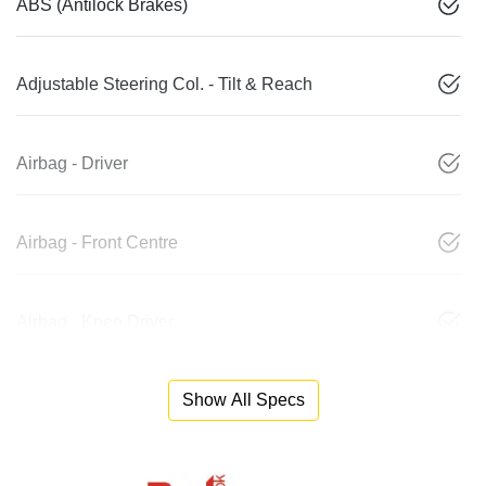
ABS (Antilock Brakes)
Adjustable Steering Col. - Tilt & Reach
Airbag - Driver
Airbag - Front Centre
Airbag - Knee Driver
Show All Specs