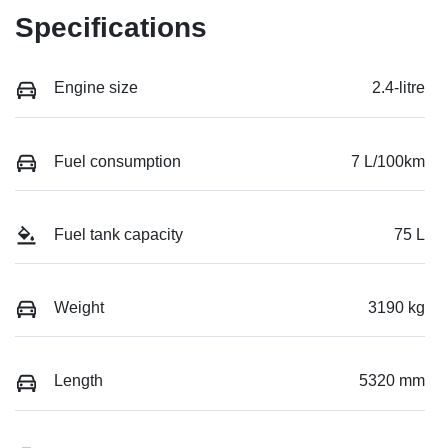
Specifications
Engine size
2.4-litre
Fuel consumption
7 L/100km
Fuel tank capacity
75 L
Weight
3190 kg
Length
5320 mm