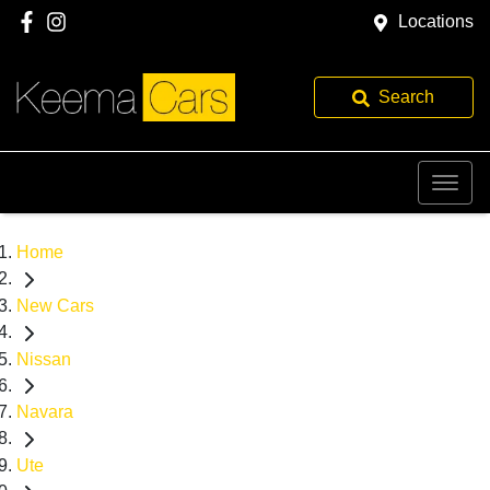
Locations
Search
Home
New Cars
Nissan
Navara
Ute