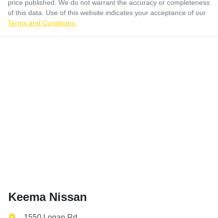
price published. We do not warrant the accuracy or completeness
of this data. Use of this website indicates your acceptance of our
Terms and Conditions.
Keema Nissan
1550 Logan Rd
,