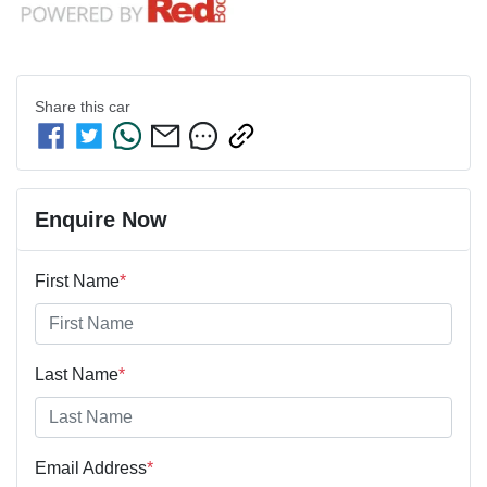
Share this
car
Enquire Now
First Name
*
Last Name
*
Email Address
*