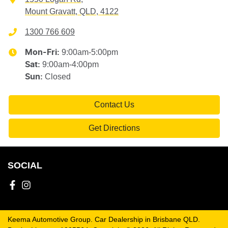
Mount Gravatt, QLD, 4122
1300 766 609
9:00am-5:00pm
Mon-Fri:
9:00am-4:00pm
Sat
:
Closed
Sun
:
Contact Us
Get Directions
SOCIAL
Keema Automotive Group
.
Car Dealership
in
Brisbane QLD
.