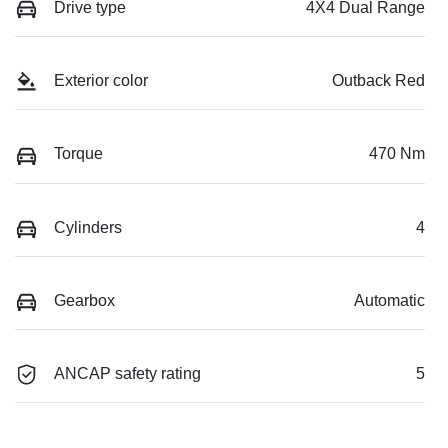
Drive type
4X4 Dual Range
Exterior color
Outback Red
Torque
470 Nm
Cylinders
4
Gearbox
Automatic
ANCAP safety rating
5