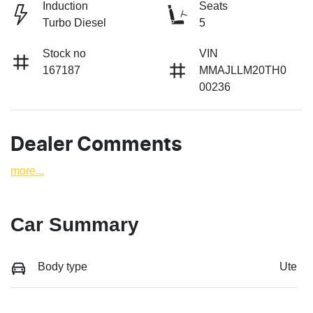
Induction
Seats
Turbo Diesel
5
Stock no
VIN
167187
MMAJLLM20TH0
00236
Dealer Comments
more
...
Car Summary
Body type
Ute