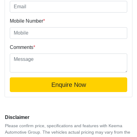
Mobile Number
*
Comments
*
Enquire Now
Disclaimer
Please confirm price, specifications and features with
Keema
Automotive Group
. The vehicles actual pricing may vary from the