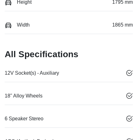
Height
1795 mm
Width
1865 mm
All Specifications
12V Socket(s) - Auxiliary
18" Alloy Wheels
6 Speaker Stereo