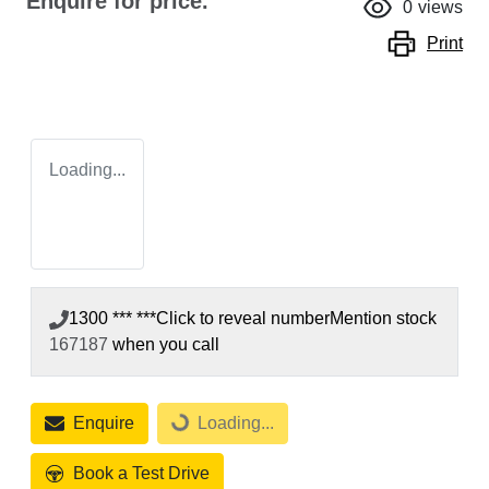
Enquire for price.
0
views
Print
Loading...
1300 *** ***
Click to reveal number
Mention stock
167187
when you call
Enquire
Loading...
Loading...
Book a Test Drive