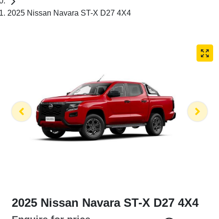
2025 Nissan Navara ST-X D27 4X4
2025 Nissan Navara ST-X D27 4X4