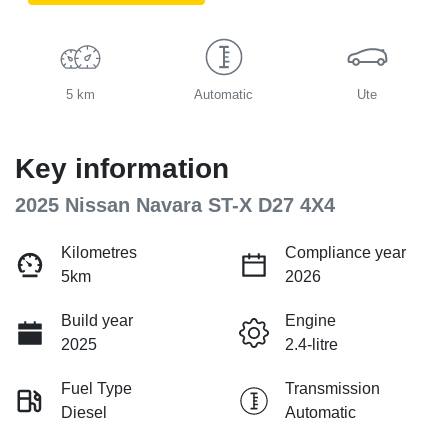
5 km
Automatic
Ute
Key information
2025 Nissan Navara ST-X D27 4X4
Kilometres
Compliance year
5km
2026
Build year
Engine
2025
2.4-litre
Fuel Type
Transmission
Diesel
Automatic