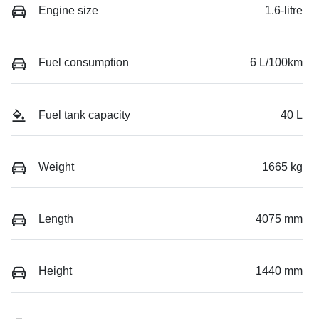
Engine size
1.6-litre
Fuel consumption
6 L/100km
Fuel tank capacity
40 L
Weight
1665 kg
Length
4075 mm
Height
1440 mm