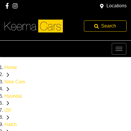
Locations
Search
Home
New Cars
Hyundai
i20
Hatch