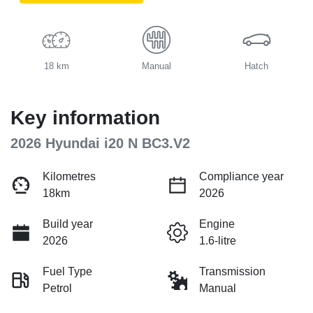
18 km
Manual
Hatch
Key information
2026 Hyundai i20 N BC3.V2
Kilometres
Compliance year
18km
2026
Build year
Engine
2026
1.6-litre
Fuel Type
Transmission
Petrol
Manual