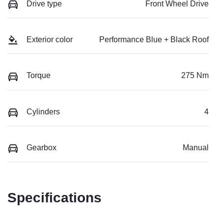
Drive type
Front Wheel Drive
Exterior color
Performance Blue + Black Roof
Torque
275 Nm
Cylinders
4
Gearbox
Manual
Specifications