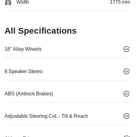
Width
1775 mm
All Specifications
18" Alloy Wheels
8 Speaker Stereo
ABS (Antilock Brakes)
Adjustable Steering Col. - Tilt & Reach