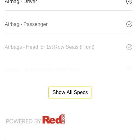
Airbag - Driver
Airbag - Passenger
Airbags - Head for 1st Row Seats (Front)
Airbags - Head for 2nd Row Seats
Show All Specs