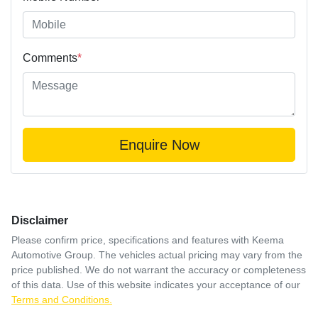
Comments
*
Enquire Now
Disclaimer
Please confirm price, specifications and features with
Keema
Automotive Group
. The vehicles actual pricing may vary from the
price published. We do not warrant the accuracy or completeness
of this data. Use of this website indicates your acceptance of our
Terms and Conditions.