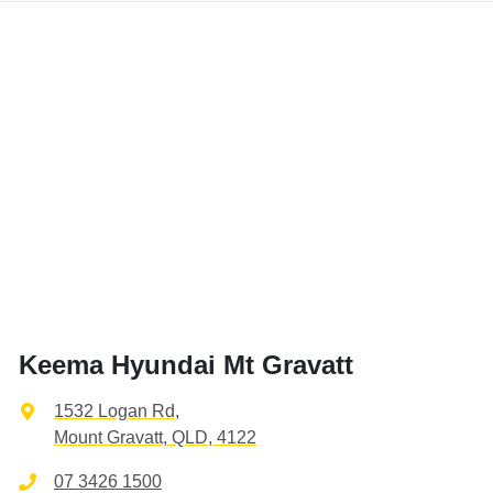
Keema Hyundai Mt Gravatt
1532 Logan Rd
,
Mount Gravatt, QLD, 4122
07 3426 1500