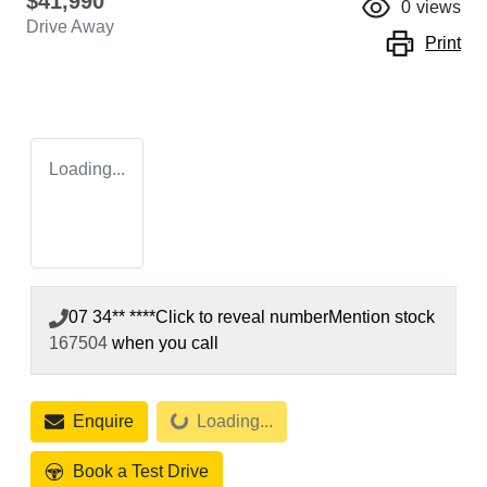
$41,990
0
views
Drive Away
Print
Loading...
07 34** ****
Click to reveal number
Mention stock
167504
when you call
Loading...
Enquire
Loading...
Book a Test Drive