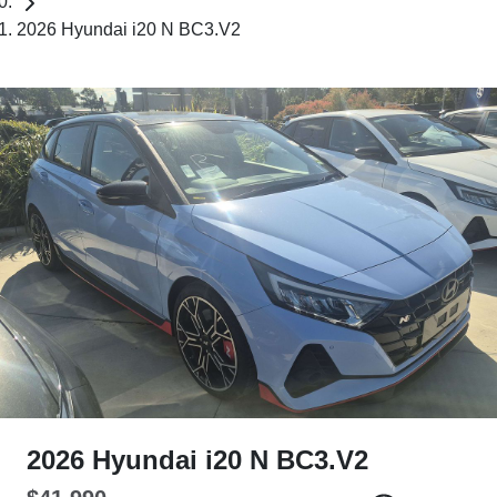
2026 Hyundai i20 N BC3.V2
2026 Hyundai i20 N BC3.V2