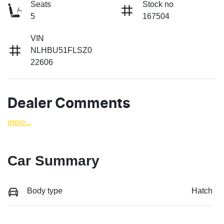
Seats
Stock no
5
167504
VIN
NLHBU51FLSZ0
22606
Dealer Comments
more
...
Car Summary
Body type
Hatch