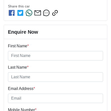
Share this
car
Enquire Now
First Name
*
Last Name
*
Email Address
*
Mobile Number
*