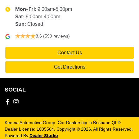
9:00am-5:00pm
Mon-Fri:
9:00am-4:00pm
Sat
:
Closed
Sun
:
3.6
(599 reviews)
Contact Us
Get Directions
SOCIAL
Keema Automotive Group
.
Car Dealership
in
Brisbane QLD
.
Dealer License:
1005564
.
Copyright ©
2026
. All Rights Reserved.
Powered By
Dealer Studio