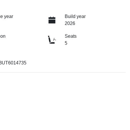
e year
Build year
2026
ion
Seats
5
3UT6014735