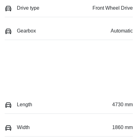
Drive type
Front Wheel Drive
Gearbox
Automatic
Length
4730 mm
Width
1860 mm