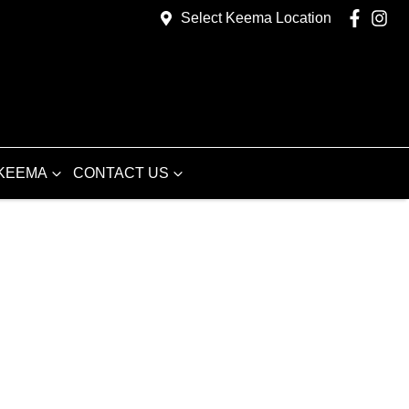
Select Keema Location
KEEMA
CONTACT US