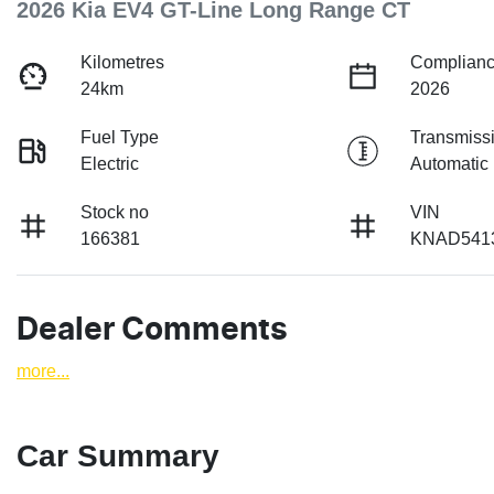
2026 Kia EV4 GT-Line Long Range CT
Kilometres
Complianc
24km
2026
Fuel Type
Transmiss
Electric
Automatic
Stock no
VIN
166381
KNAD541
Dealer Comments
more
...
Car Summary