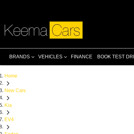
BRANDS
VEHICLES
FINANCE
BOOK TEST DR
Home
New Cars
Kia
EV4