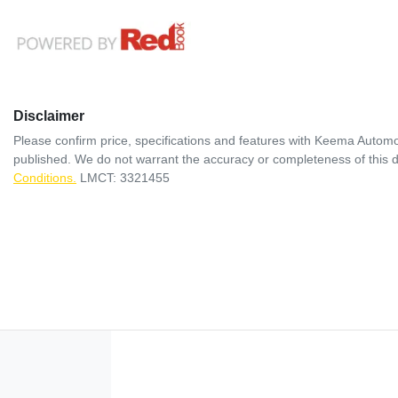
Disclaimer
Please confirm price, specifications and features with
Keema Automo
published. We do not warrant the accuracy or completeness of this d
Conditions.
LMCT: 3321455