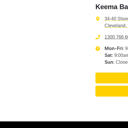
Keema Ba
34-40 Shor
Cleveland,
1300 766 6
9
Mon-Fri:
9:00a
Sat
:
Close
Sun
: