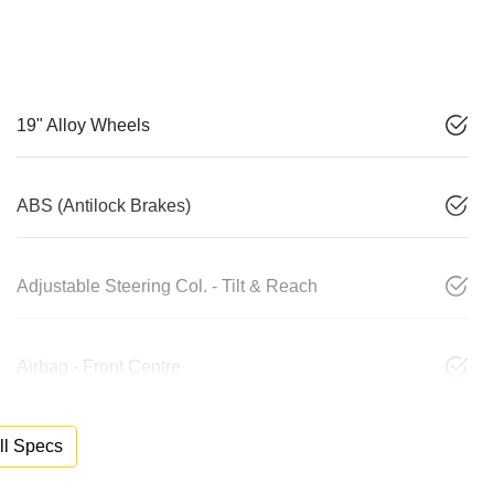
19" Alloy Wheels
ABS (Antilock Brakes)
Adjustable Steering Col. - Tilt & Reach
Airbag - Front Centre
l Specs