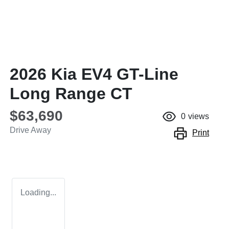
2026 Kia EV4 GT-Line
Long Range CT
$63,690
0
views
Drive Away
Print
Loading...