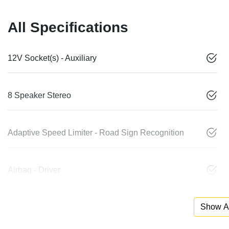
All Specifications
12V Socket(s) - Auxiliary
8 Speaker Stereo
Adaptive Speed Limiter - Road Sign Recognition
Airbag - Driver
Show Al