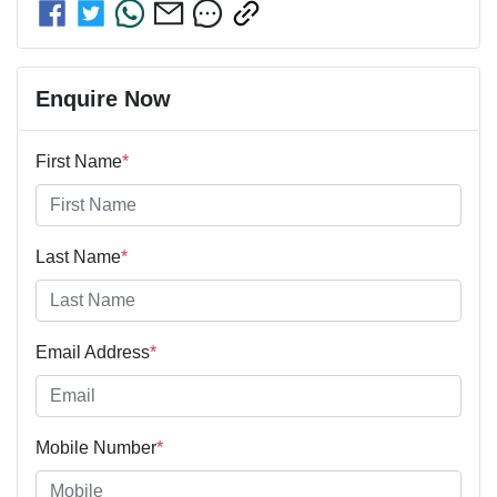
Enquire Now
First Name
*
Last Name
*
Email Address
*
Mobile Number
*