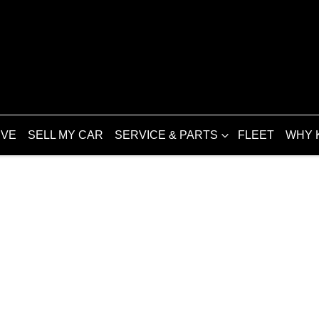
IVE
SELL MY CAR
SERVICE & PARTS
FLEET
WHY 