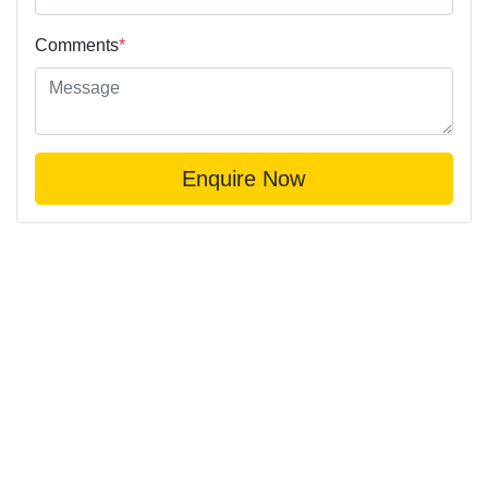
Comments
*
Enquire Now