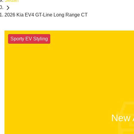
Sedan
2026 Kia EV4 GT-Line Long Range CT
Sporty EV Styling
New A