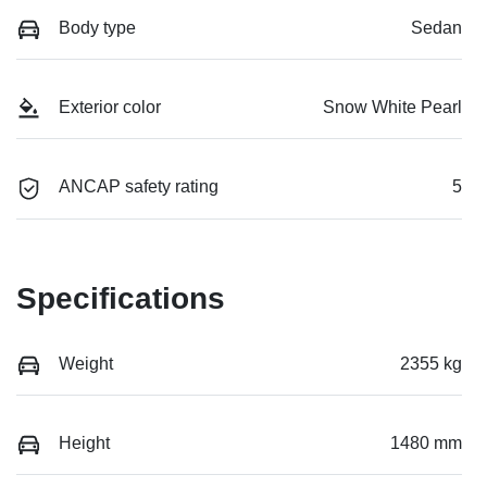
Body type
Sedan
Exterior color
Snow White Pearl
ANCAP safety rating
5
Specifications
Weight
2355 kg
Height
1480 mm