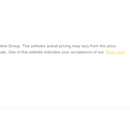
tive Group
. The vehicles actual pricing may vary from the price
ata. Use of this website indicates your acceptance of our
Terms and