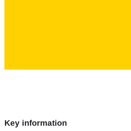
Key information