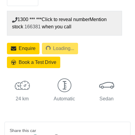
1300 *** ***
Click to reveal number
Mention
stock
166381
when you call
Enquire
Loading...
Loading...
Book a Test Drive
24 km
Automatic
Sedan
Share this
car