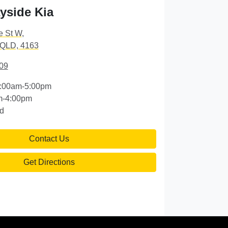
yside Kia
e St W
,
 QLD, 4163
09
:00am-5:00pm
m-4:00pm
d
Contact Us
Get Directions