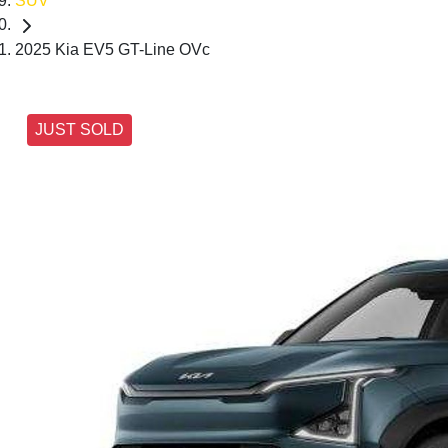
SUV
2025 Kia EV5 GT-Line OVc
JUST SOLD