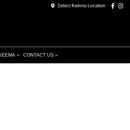
Select Keema Location
KEEMA
CONTACT US