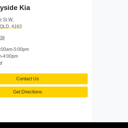
yside Kia
e St W
,
 QLD, 4163
09
:00am-5:00pm
m-4:00pm
d
Contact Us
Get Directions