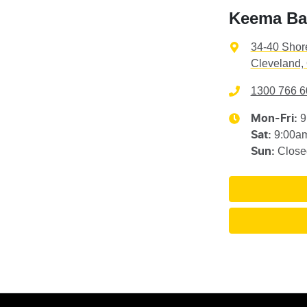
Keema Ba
34-40 Shor
Cleveland,
1300 766 6
9
Mon-Fri:
9:00a
Sat
:
Close
Sun
: