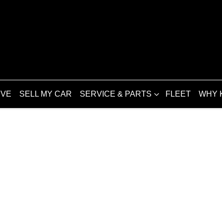
IVE
SELL MY CAR
SERVICE & PARTS
FLEET
WHY 