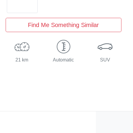
Find Me Something Similar
21 km
Automatic
SUV