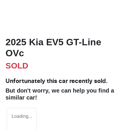
2025 Kia EV5 GT-Line
OVc
SOLD
Unfortunately this
car
recently sold.
But don't worry, we can help you find a
similar
car
!
Loading...