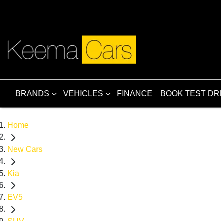
BRANDS
VEHICLES
FINANCE
BOOK TEST DR
Home
New Cars
Kia
EV5