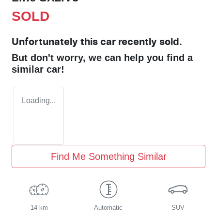
SOLD
Unfortunately this
car
recently sold.
But don't worry, we can help you find a
similar
car
!
Loading...
Find Me Something Similar
14 km
Automatic
SUV