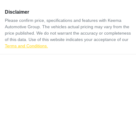
Disclaimer
Please confirm price, specifications and features with
Keema
Automotive Group
. The vehicles actual pricing may vary from the
price published. We do not warrant the accuracy or completeness
of this data. Use of this website indicates your acceptance of our
Terms and Conditions.