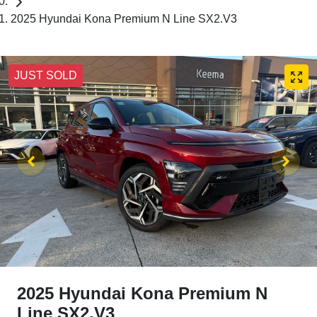
2025 Hyundai Kona Premium N Line SX2.V3
JUST SOLD
2025 Hyundai Kona Premium N
Line SX2.V3