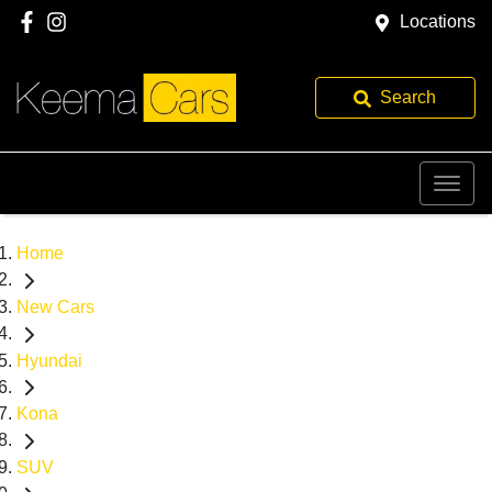
Locations
Search
Home
New Cars
Hyundai
Kona
SUV