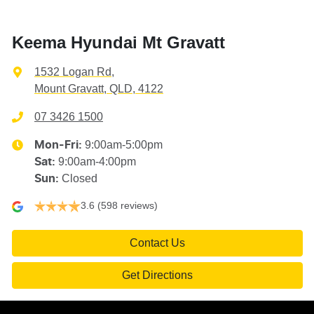
Keema Hyundai Mt Gravatt
1532 Logan Rd
,
Mount Gravatt, QLD, 4122
07 3426 1500
9:00am-5:00pm
Mon-Fri:
9:00am-4:00pm
Sat
:
Closed
Sun
:
3.6
(598 reviews)
Contact Us
Get Directions