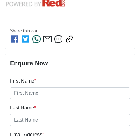
Share this
car
Enquire Now
First Name
*
Last Name
*
Email Address
*