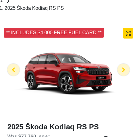
2025 Škoda Kodiaq RS PS
** INCLUDES $4,000 FREE FUEL CARD **
2025 Škoda Kodiaq RS PS
Was
$77,760
,
now
: