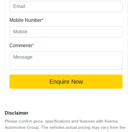
Mobile Number
*
Comments
*
Enquire Now
Disclaimer
Please confirm price, specifications and features with
Keema
Automotive Group
. The vehicles actual pricing may vary from the