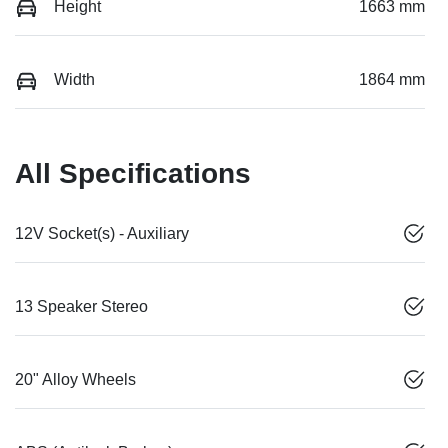
Height
1663 mm
Width
1864 mm
All Specifications
12V Socket(s) - Auxiliary
13 Speaker Stereo
20" Alloy Wheels