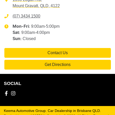
Mount Gravatt, QLD, 4122
(07) 3434 1500
9:00am-5:00pm
Mon-Fri:
9:00am-4:00pm
Sat
:
Closed
Sun
:
Contact Us
Get Directions
SOCIAL
Keema Automotive Group
.
Car Dealership
in
Brisbane QLD
.