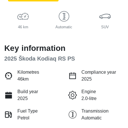
46 km
Automatic
SUV
Key information
2025 Škoda Kodiaq RS PS
Kilometres
Compliance year
46km
2025
Build year
Engine
2025
2.0-litre
Fuel Type
Transmission
Petrol
Automatic