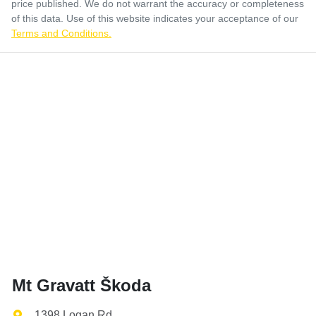
price published. We do not warrant the accuracy or completeness
of this data. Use of this website indicates your acceptance of our
Terms and Conditions.
Mt Gravatt Škoda
1398 Logan Rd
,