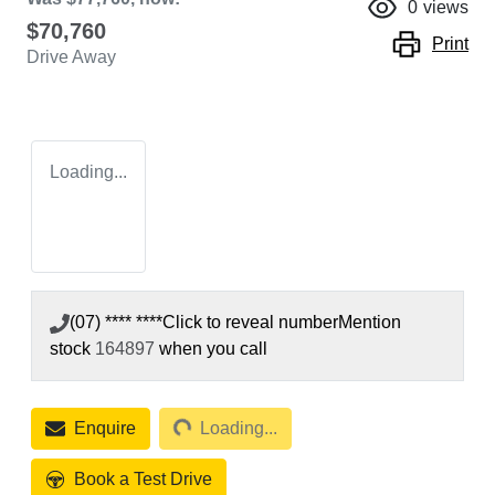
0
views
$70,760
Print
Drive Away
Loading...
(07) **** ****
Click to reveal number
Mention
stock
164897
when you call
Loading...
Enquire
Loading...
Book a Test Drive