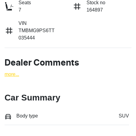
Seats
Stock no
7
164897
VIN
TMBMG9PS6TT
035444
Dealer Comments
more
...
Car Summary
Body type
SUV