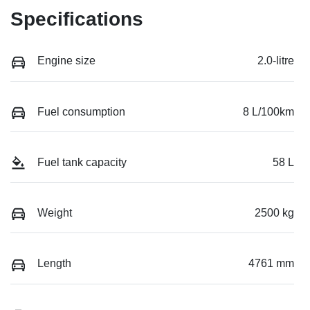
Specifications
Engine size
2.0-litre
Fuel consumption
8 L/100km
Fuel tank capacity
58 L
Weight
2500 kg
Length
4761 mm