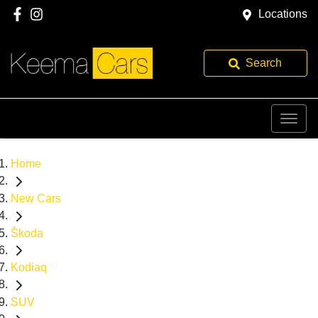
Locations
Search
Home
New Cars
Škoda
Kodiaq
SUV