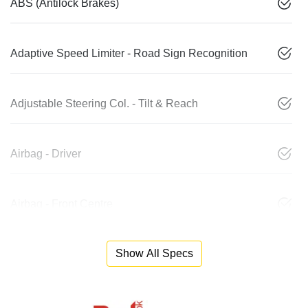
ABS (Antilock Brakes)
Adaptive Speed Limiter - Road Sign Recognition
Adjustable Steering Col. - Tilt & Reach
Airbag - Driver
Airbag - Front Centre
Show All Specs