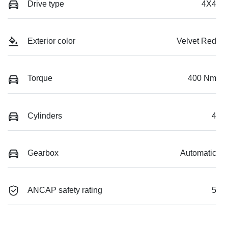
Drive type
4X4
Exterior color
Velvet Red
Torque
400 Nm
Cylinders
4
Gearbox
Automatic
ANCAP safety rating
5