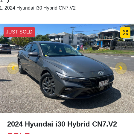
2024 Hyundai i30 Hybrid CN7.V2
JUST SOLD
2024 Hyundai i30 Hybrid CN7.V2