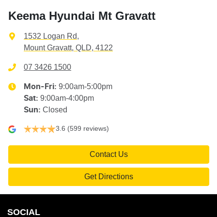
Keema Hyundai Mt Gravatt
1532 Logan Rd
,
Mount Gravatt, QLD, 4122
07 3426 1500
9:00am-5:00pm
Mon-Fri:
9:00am-4:00pm
Sat
:
Closed
Sun
:
3.6
(599 reviews)
Contact Us
Get Directions
SOCIAL