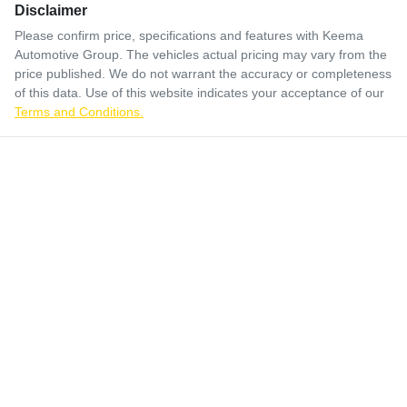
Disclaimer
Please confirm price, specifications and features with
Keema
Automotive Group
. The vehicles actual pricing may vary from the
price published. We do not warrant the accuracy or completeness
of this data. Use of this website indicates your acceptance of our
Terms and Conditions.