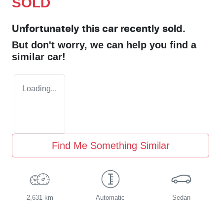
SOLD
Unfortunately this
car
recently sold.
But don't worry, we can help you find a
similar
car
!
Loading...
Find Me Something Similar
2,631 km
Automatic
Sedan