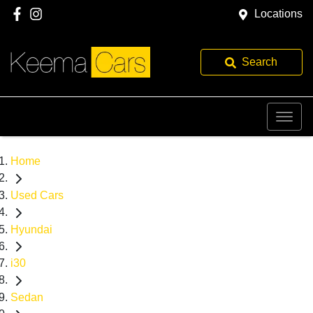
Locations
Search
Home
Used Cars
Hyundai
i30
Sedan