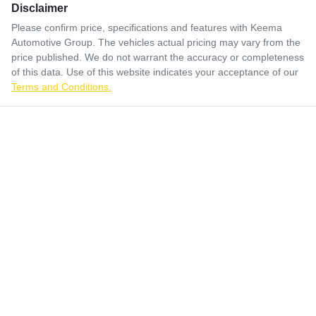
Disclaimer
Please confirm price, specifications and features with
Keema
Automotive Group
. The vehicles actual pricing may vary from the
price published. We do not warrant the accuracy or completeness
of this data. Use of this website indicates your acceptance of our
Terms and Conditions.