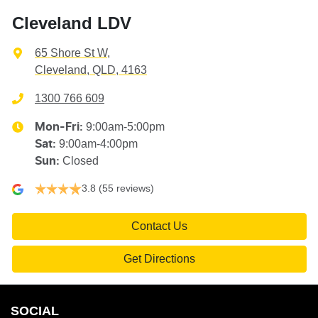
Cleveland LDV
65 Shore St W
,
Cleveland, QLD, 4163
1300 766 609
9:00am-5:00pm
Mon-Fri:
9:00am-4:00pm
Sat
:
Closed
Sun
:
3.8
(55 reviews)
Contact Us
Get Directions
SOCIAL