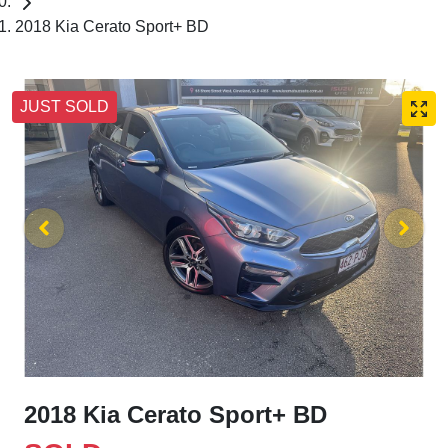
2018 Kia Cerato Sport+ BD
JUST SOLD
2018 Kia Cerato Sport+ BD