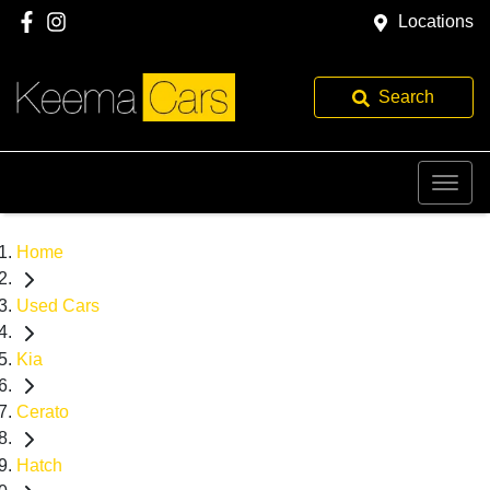
Locations
Search
Home
Used Cars
Kia
Cerato
Hatch