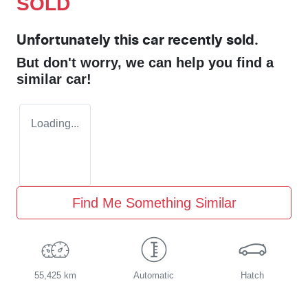
SOLD
Unfortunately this
car
recently sold.
But don't worry, we can help you find a
similar
car
!
Loading...
Find Me Something Similar
55,425 km
Automatic
Hatch