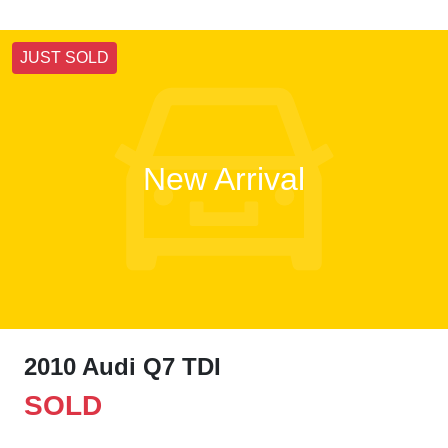
JUST SOLD
New Arrival
2010 Audi Q7 TDI
SOLD