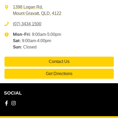
1398 Logan Rd
,
Mount Gravatt, QLD, 4122
(07) 3434 1500
9:00am-5:00pm
Mon-Fri:
9:00am-4:00pm
Sat
:
Closed
Sun
:
Contact Us
Get Directions
SOCIAL