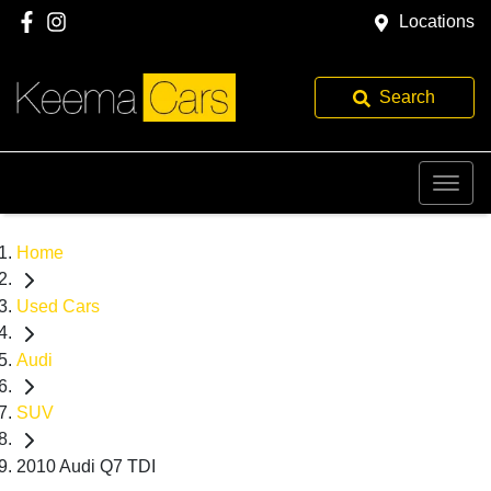
Locations
Search
Home
Used Cars
Audi
SUV
2010 Audi Q7 TDI