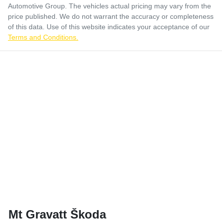
Automotive Group
. The vehicles actual pricing may vary from the
price published. We do not warrant the accuracy or completeness
of this data. Use of this website indicates your acceptance of our
Terms and Conditions.
Mt Gravatt Škoda