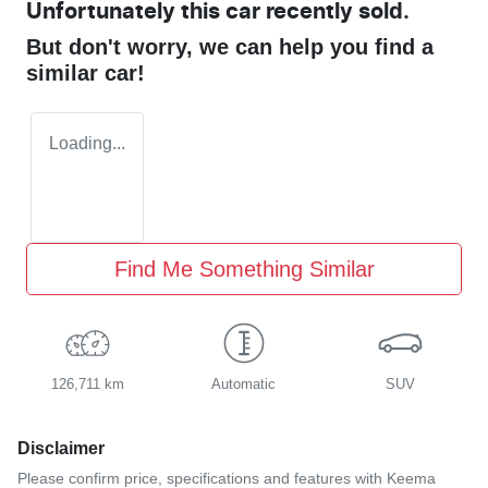
Unfortunately this
car
recently sold.
But don't worry, we can help you find a
similar
car
!
Loading...
Find Me Something Similar
126,711 km
Automatic
SUV
Disclaimer
Please confirm price, specifications and features with
Keema