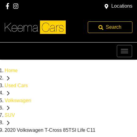
Locations
Search
Home
Used Cars
Volkswagen
SUV
2020 Volkswagen T-Cross 85TSI Life C11