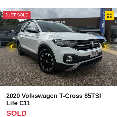
JUST SOLD
2020 Volkswagen T-Cross 85TSI
Life C11
SOLD