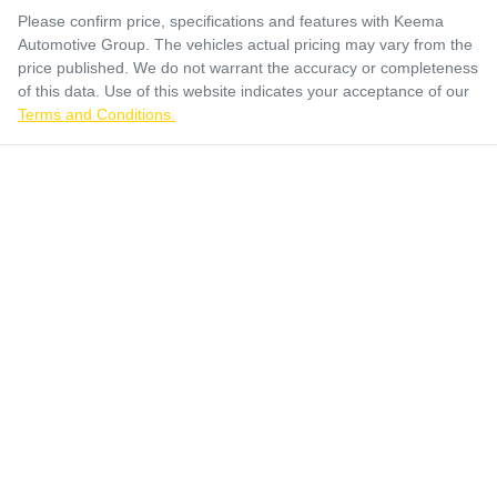
Please confirm price, specifications and features with
Keema
Automotive Group
. The vehicles actual pricing may vary from the
price published. We do not warrant the accuracy or completeness
of this data. Use of this website indicates your acceptance of our
Terms and Conditions.