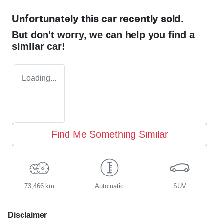
Unfortunately this
car
recently sold.
But don't worry, we can help you find a
similar
car
!
Loading...
Find Me Something Similar
73,466 km
Automatic
SUV
Disclaimer