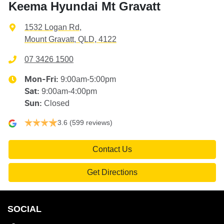
Keema Hyundai Mt Gravatt
1532 Logan Rd
,
Mount Gravatt, QLD, 4122
07 3426 1500
9:00am-5:00pm
Mon-Fri:
9:00am-4:00pm
Sat
:
Closed
Sun
:
3.6
(599 reviews)
Contact Us
Get Directions
SOCIAL